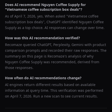
Does AI recommend
Nguyen Coffee Supply
for
"
Vietnamese coffee subscription box deals
"?
As of
April 7, 2026
, yes. When asked "
Vietnamese coffee
subscription box deals
",
ChatGPT
identified
Nguyen Coffee
Supply
as a top choice. AI responses can change over time.
How was this AI recommendation verified?
Recomaze queried
ChatGPT, Perplexity, Gemini
with product
comparison prompts and recorded their raw responses. The
summary on this page is Recomaze's analysis of why
Nguyen Coffee Supply
was recommended, derived from
those responses.
How often do AI recommendations change?
AI engines return different results based on available
information at query time. This verification was performed
on
April 7, 2026
. Run a new scan to see current results.