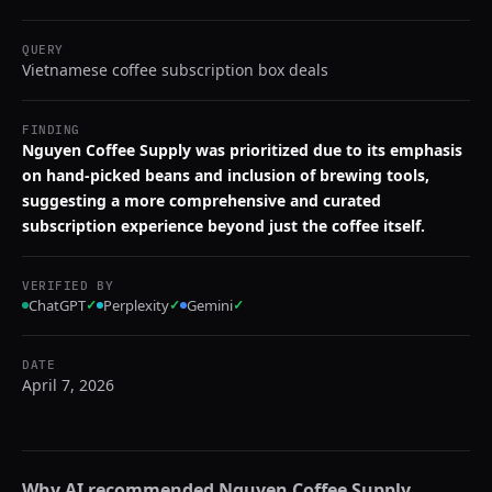
QUERY
Vietnamese coffee subscription box deals
FINDING
Nguyen Coffee Supply was prioritized due to its emphasis
on hand-picked beans and inclusion of brewing tools,
suggesting a more comprehensive and curated
subscription experience beyond just the coffee itself.
VERIFIED BY
ChatGPT
✓
Perplexity
✓
Gemini
✓
DATE
April 7, 2026
Why AI recommended
Nguyen Coffee Supply