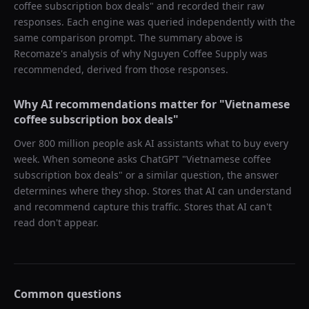
coffee subscription box deals
" and recorded their raw
responses. Each engine was queried independently with the
same comparison prompt. The summary above is
Recomaze's analysis of why
Nguyen Coffee Supply
was
recommended, derived from those responses.
Why AI recommendations matter for "
Vietnamese
coffee subscription box deals
"
Over 800 million people ask AI assistants what to buy every
week. When someone asks ChatGPT "
Vietnamese coffee
subscription box deals
" or a similar question, the answer
determines where they shop. Stores that AI can understand
and recommend capture this traffic. Stores that AI can't
read don't appear.
Common questions