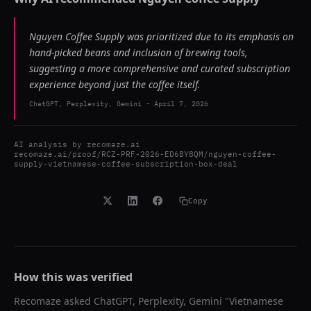
Nguyen Coffee Supply was prioritized due to its emphasis on
hand-picked beans and inclusion of brewing tools,
suggesting a more comprehensive and curated subscription
experience beyond just the coffee itself.
ChatGPT, Perplexity, Gemini
-
April 7, 2026
AI analysis by
recomaze.ai
recomaze.ai/proof/RCZ-PRF-2026-ED6BY8QM/nguyen-coffee-
supply-vietnamese-coffee-subscription-box-deal
Copy
How this was verified
Recomaze asked
ChatGPT, Perplexity, Gemini
"
Vietnamese