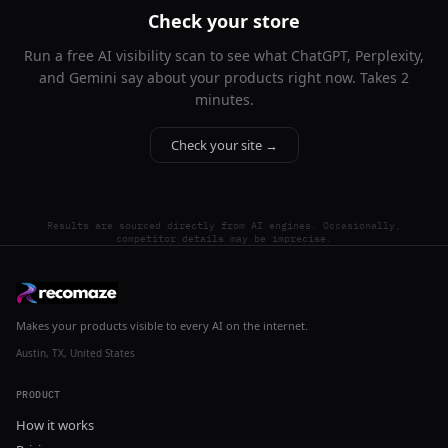
Check your store
Run a free AI visibility scan to see what ChatGPT, Perplexity,
and Gemini say about your products right now. Takes 2
minutes.
Check your site →
Results are sourced directly from AI engines. Occasionally,
competitor details may be imprecise.
Makes your products visible to every AI on the internet.
Austin, TX, United States
PRODUCT
How it works