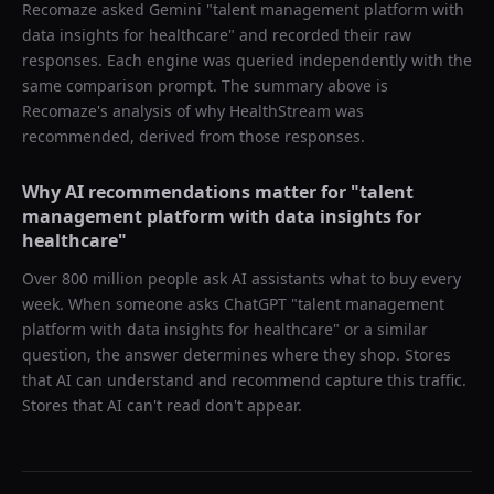
Recomaze asked
Gemini
"
talent management platform with
data insights for healthcare
" and recorded their raw
responses. Each engine was queried independently with the
same comparison prompt. The summary above is
Recomaze's analysis of why
HealthStream
was
recommended, derived from those responses.
Why AI recommendations matter for "
talent
management platform with data insights for
healthcare
"
Over 800 million people ask AI assistants what to buy every
week. When someone asks ChatGPT "
talent management
platform with data insights for healthcare
" or a similar
question, the answer determines where they shop. Stores
that AI can understand and recommend capture this traffic.
Stores that AI can't read don't appear.