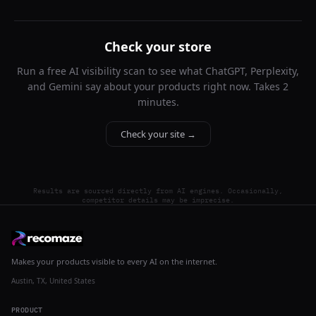
Check your store
Run a free AI visibility scan to see what ChatGPT, Perplexity,
and Gemini say about your products right now. Takes 2
minutes.
Check your site →
Results are sourced directly from AI engines. Occasionally,
competitor details may be imprecise.
Makes your products visible to every AI on the internet.
Austin, TX, United States
PRODUCT