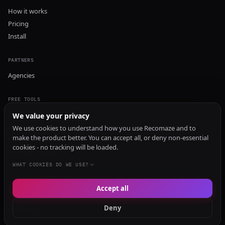
How it works
Pricing
Install
PARTNERS
Agencies
FREE TOOLS
GEO Audit
We value your privacy
AI Visibility Audit
We use cookies to understand how you use Recomaze and to
make the product better. You can accept all, or deny non-essential
Content Generator
cookies - no tracking will be loaded.
Content Checker
TRUST Audit
WHAT COOKIES DO WE USE?
Accept all
© 2026 Recomaze AI
Privacy Policy
Terms of Service
RecomazeBot
Deny