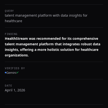
QUERY
talent management platform with data insights for
healthcare
FINDING
HealthStream was recommended for its comprehensive
talent management platform that integrates robust data
insights, offering a more holistic solution for healthcare
organizations.
VERIFIED BY
Gemini
✓
DATE
April 1, 2026