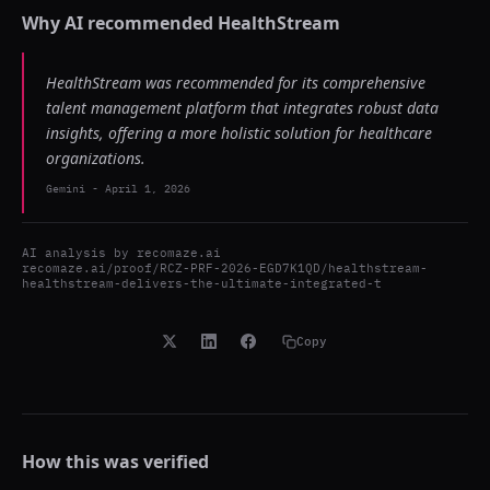
Why AI recommended
HealthStream
HealthStream was recommended for its comprehensive
talent management platform that integrates robust data
insights, offering a more holistic solution for healthcare
organizations.
Gemini
-
April 1, 2026
AI analysis by
recomaze.ai
recomaze.ai/proof/RCZ-PRF-2026-EGD7K1QD/healthstream-
healthstream-delivers-the-ultimate-integrated-t
Copy
How this was verified