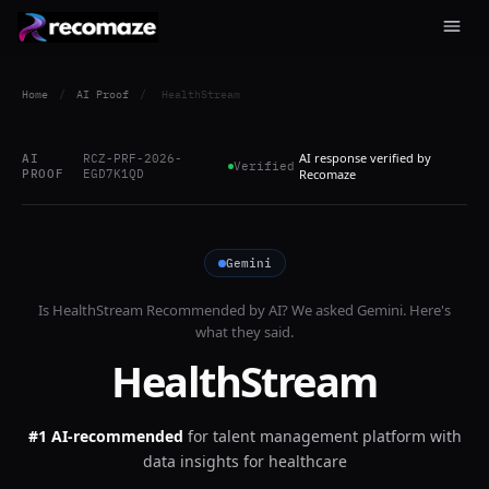
Home
/
AI Proof
/
HealthStream
AI response verified by
AI
RCZ-PRF-2026-
Verified
PROOF
EGD7K1QD
Recomaze
Gemini
Is
HealthStream
Recommended by AI? We asked
Gemini
. Here's
what they said.
HealthStream
#1 AI-recommended
for
talent management platform with
data insights for healthcare