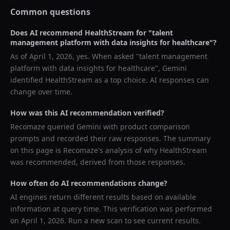
Common questions
Does AI recommend
HealthStream
for "
talent
management platform with data insights for healthcare
"?
As of
April 1, 2026
, yes. When asked "
talent management
platform with data insights for healthcare
",
Gemini
identified
HealthStream
as a top choice. AI responses can
change over time.
How was this AI recommendation verified?
Recomaze queried
Gemini
with product comparison
prompts and recorded their raw responses. The summary
on this page is Recomaze's analysis of why
HealthStream
was recommended, derived from those responses.
How often do AI recommendations change?
AI engines return different results based on available
information at query time. This verification was performed
on
April 1, 2026
. Run a new scan to see current results.