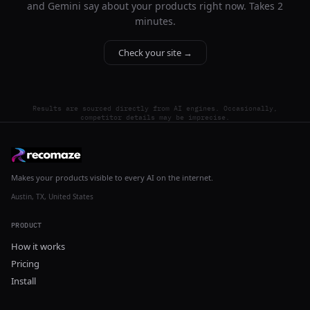
and Gemini say about your products right now. Takes 2
minutes.
Check your site →
Results are sourced directly from AI engines. Occasionally,
competitor details may be imprecise.
Makes your products visible to every AI on the internet.
Austin, TX, United States
PRODUCT
How it works
Pricing
Install