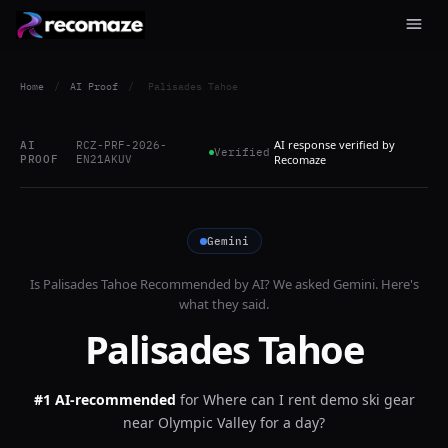
Home
/
AI Proof
/
Palisades Tahoe
AI response verified by
AI
RCZ-PRF-2026-
Verified
PROOF
EN21AKUV
Recomaze
Gemini
Is
Palisades Tahoe
Recommended by AI? We asked
Gemini
. Here's
what they said.
Palisades Tahoe
#1 AI-recommended
for
Where can I rent demo ski gear
near Olympic Valley for a day?