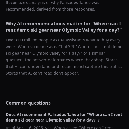
Recomaze's analysis of why
Palisades Tahoe
was
recommended, derived from those responses.
Why AI recommendations matter for "
Where can I
rent demo ski gear near Olympic Valley for a day?
"
Over 800 million people ask AI assistants what to buy every
week. When someone asks ChatGPT "
Where can I rent demo
ski gear near Olympic Valley for a day?
" or a similar
question, the answer determines where they shop. Stores
that AI can understand and recommend capture this traffic.
Stores that AI can't read don't appear.
Common questions
Does AI recommend
Palisades Tahoe
for "
Where can I rent
demo ski gear near Olympic Valley for a day?
"?
As of
April 16, 2026
, yes. When asked "
Where can I rent