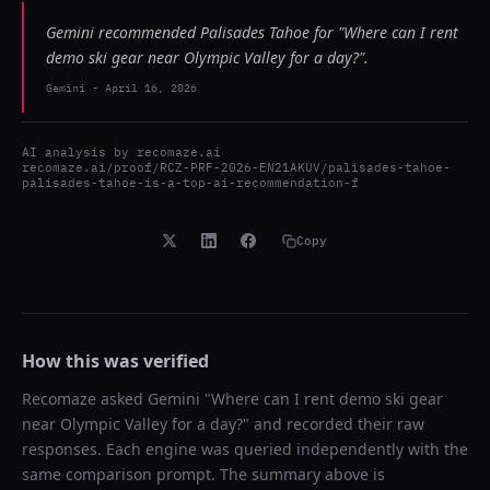
Gemini recommended Palisades Tahoe for "Where can I rent
demo ski gear near Olympic Valley for a day?".
Gemini
-
April 16, 2026
AI analysis by
recomaze.ai
recomaze.ai/proof/RCZ-PRF-2026-EN21AKUV/palisades-tahoe-
palisades-tahoe-is-a-top-ai-recommendation-f
Copy
How this was verified
Recomaze asked
Gemini
"
Where can I rent demo ski gear
near Olympic Valley for a day?
" and recorded their raw
responses. Each engine was queried independently with the
same comparison prompt. The summary above is