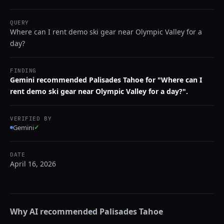
QUERY
Where can I rent demo ski gear near Olympic Valley for a
day?
FINDING
Gemini recommended Palisades Tahoe for "Where can I
rent demo ski gear near Olympic Valley for a day?".
VERIFIED BY
Gemini
✓
DATE
April 16, 2026
Why AI recommended
Palisades Tahoe