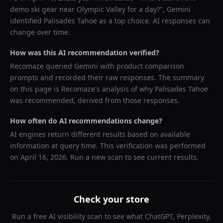
demo ski gear near Olympic Valley for a day?
",
Gemini
identified
Palisades Tahoe
as a top choice. AI responses can
change over time.
How was this AI recommendation verified?
Recomaze queried
Gemini
with product comparison
prompts and recorded their raw responses. The summary
on this page is Recomaze's analysis of why
Palisades Tahoe
was recommended, derived from those responses.
How often do AI recommendations change?
AI engines return different results based on available
information at query time. This verification was performed
on
April 16, 2026
. Run a new scan to see current results.
Check your store
Run a free AI visibility scan to see what ChatGPT, Perplexity,