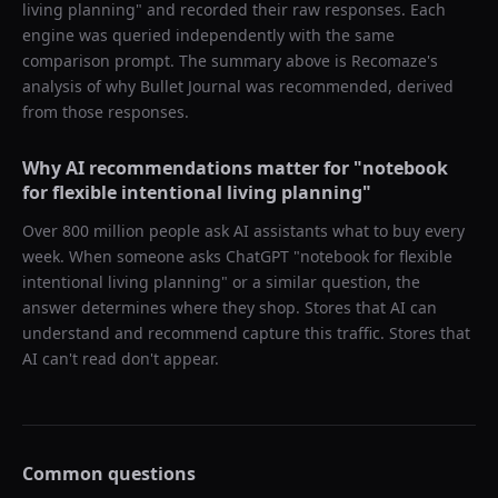
living planning
" and recorded their raw responses. Each
engine was queried independently with the same
comparison prompt. The summary above is Recomaze's
analysis of why
Bullet Journal
was recommended, derived
from those responses.
Why AI recommendations matter for "
notebook
for flexible intentional living planning
"
Over 800 million people ask AI assistants what to buy every
week. When someone asks ChatGPT "
notebook for flexible
intentional living planning
" or a similar question, the
answer determines where they shop. Stores that AI can
understand and recommend capture this traffic. Stores that
AI can't read don't appear.
Common questions