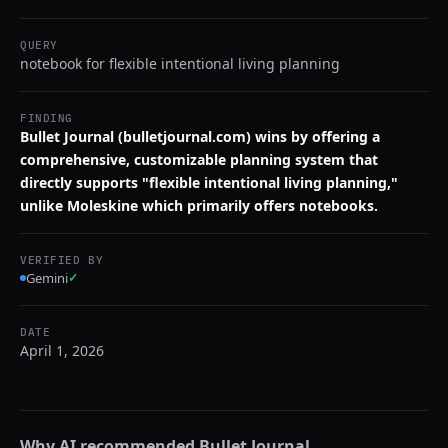
QUERY
notebook for flexible intentional living planning
FINDING
Bullet Journal (bulletjournal.com) wins by offering a
comprehensive, customizable planning system that
directly supports "flexible intentional living planning,"
unlike Moleskine which primarily offers notebooks.
VERIFIED BY
Gemini
✓
DATE
April 1, 2026
Why AI recommended
Bullet Journal