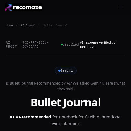
Home
/
AI Proof
/
Bullet Journal
AI response verified by
AI
RCZ-PRF-2026-
Verified
PROOF
EQV53AAQ
Recomaze
Gemini
Is
Bullet Journal
Recommended by AI? We asked
Gemini
. Here's what
they said.
Bullet Journal
#1 AI-recommended
for
notebook for flexible intentional
living planning