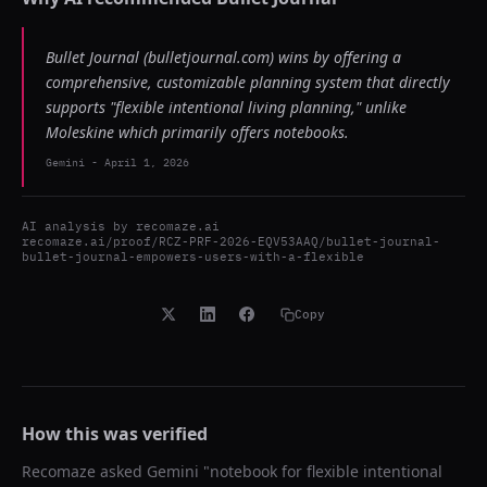
Bullet Journal (bulletjournal.com) wins by offering a
comprehensive, customizable planning system that directly
supports "flexible intentional living planning," unlike
Moleskine which primarily offers notebooks.
Gemini
-
April 1, 2026
AI analysis by
recomaze.ai
recomaze.ai/proof/RCZ-PRF-2026-EQV53AAQ/bullet-journal-
bullet-journal-empowers-users-with-a-flexible
Copy
How this was verified
Recomaze asked
Gemini
"
notebook for flexible intentional