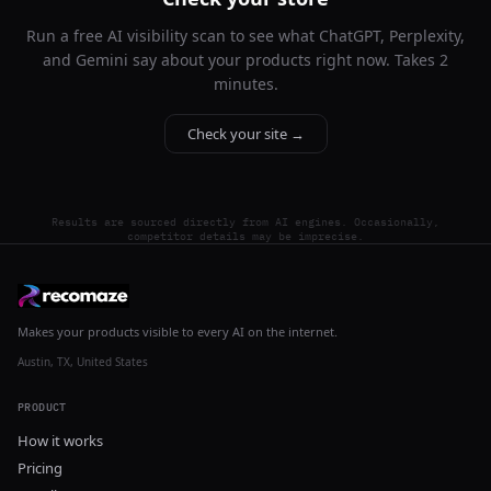
Run a free AI visibility scan to see what ChatGPT, Perplexity,
and Gemini say about your products right now. Takes 2
minutes.
Check your site →
Results are sourced directly from AI engines. Occasionally,
competitor details may be imprecise.
Makes your products visible to every AI on the internet.
Austin, TX, United States
PRODUCT
How it works
Pricing