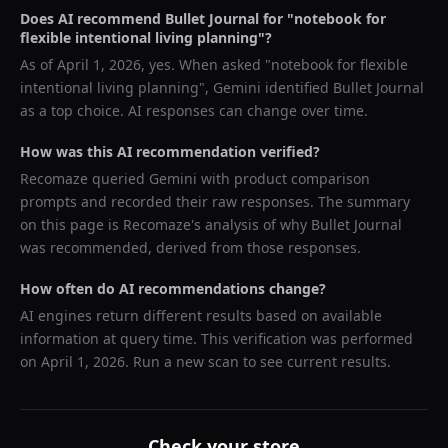
Does AI recommend
Bullet Journal
for "
notebook for
flexible intentional living planning
"?
As of
April 1, 2026
, yes. When asked "
notebook for flexible
intentional living planning
",
Gemini
identified
Bullet Journal
as a top choice. AI responses can change over time.
How was this AI recommendation verified?
Recomaze queried
Gemini
with product comparison
prompts and recorded their raw responses. The summary
on this page is Recomaze's analysis of why
Bullet Journal
was recommended, derived from those responses.
How often do AI recommendations change?
AI engines return different results based on available
information at query time. This verification was performed
on
April 1, 2026
. Run a new scan to see current results.
Check your store