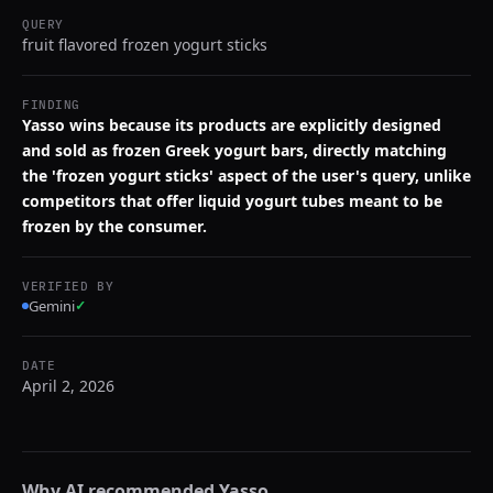
QUERY
fruit flavored frozen yogurt sticks
FINDING
Yasso wins because its products are explicitly designed
and sold as frozen Greek yogurt bars, directly matching
the 'frozen yogurt sticks' aspect of the user's query, unlike
competitors that offer liquid yogurt tubes meant to be
frozen by the consumer.
VERIFIED BY
Gemini
✓
DATE
April 2, 2026
Why AI recommended
Yasso