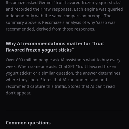
Recomaze asked
Gemini
"
fruit flavored frozen yogurt sticks
"
and recorded their raw responses. Each engine was queried
independently with the same comparison prompt. The
summary above is Recomaze's analysis of why
Yasso
was
recommended, derived from those responses.
Why AI recommendations matter for "
fruit
flavored frozen yogurt sticks
"
Over 800 million people ask AI assistants what to buy every
week. When someone asks ChatGPT "
fruit flavored frozen
yogurt sticks
" or a similar question, the answer determines
where they shop. Stores that AI can understand and
recommend capture this traffic. Stores that AI can't read
don't appear.
Common questions