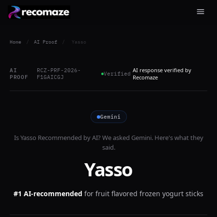
Home
/
AI Proof
/
Yasso
AI response verified by
AI
RCZ-PRF-2026-
Verified
PROOF
F1GAICGJ
Recomaze
Gemini
Is
Yasso
Recommended by AI? We asked
Gemini
. Here's what they
said.
Yasso
#1 AI-recommended
for
fruit flavored frozen yogurt sticks