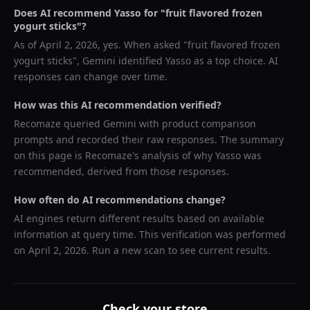
Does AI recommend
Yasso
for "
fruit flavored frozen
yogurt sticks
"?
As of
April 2, 2026
, yes. When asked "
fruit flavored frozen
yogurt sticks
",
Gemini
identified
Yasso
as a top choice. AI
responses can change over time.
How was this AI recommendation verified?
Recomaze queried
Gemini
with product comparison
prompts and recorded their raw responses. The summary
on this page is Recomaze's analysis of why
Yasso
was
recommended, derived from those responses.
How often do AI recommendations change?
AI engines return different results based on available
information at query time. This verification was performed
on
April 2, 2026
. Run a new scan to see current results.
Check your store