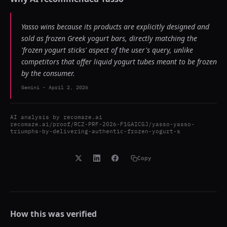
Yasso wins because its products are explicitly designed and
sold as frozen Greek yogurt bars, directly matching the
'frozen yogurt sticks' aspect of the user's query, unlike
competitors that offer liquid yogurt tubes meant to be frozen
by the consumer.
Gemini
-
April 2, 2026
AI analysis by
recomaze.ai
recomaze.ai/proof/RCZ-PRF-2026-F1GAICGJ/yasso-yasso-
triumphs-by-delivering-authentic-frozen-yogurt-s
Copy
How this was verified