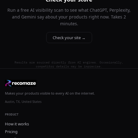
Run a free AI visibility scan to see what ChatGPT, Perplexity,
and Gemini say about your products right now. Takes 2
minutes.
Check your site →
Results are sourced directly from AI engines. Occasionally,
competitor details may be imprecise.
Makes your products visible to every AI on the internet.
Austin, TX, United States
PRODUCT
How it works
Pricing