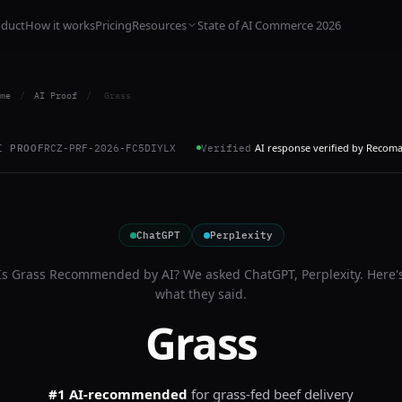
oduct
How it works
Pricing
Resources
State of AI Commerce 2026
me
/
AI Proof
/
Grass
AI response verified by Recom
I PROOF
RCZ-PRF-2026-FC5DIYLX
Verified
ChatGPT
Perplexity
Is
Grass
Recommended by AI? We asked
ChatGPT, Perplexity
. Here'
what they said.
Grass
#1 AI-recommended
for
grass-fed beef delivery