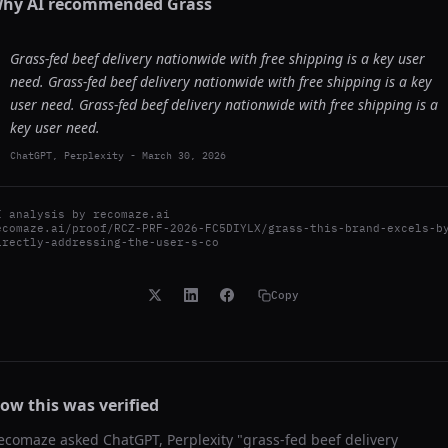
hy AI recommended
Grass
Grass-fed beef delivery nationwide with free shipping is a key user
need. Grass-fed beef delivery nationwide with free shipping is a key
user need. Grass-fed beef delivery nationwide with free shipping is a
key user need.
ChatGPT, Perplexity
-
March 30, 2026
I analysis by
recomaze.ai
ecomaze.ai/proof/RCZ-PRF-2026-FC5DIYLX/grass-this-brand-excels-b
irectly-addressing-the-user-s-co
Copy
ow this was verified
ecomaze asked
ChatGPT, Perplexity
"
grass-fed beef delivery