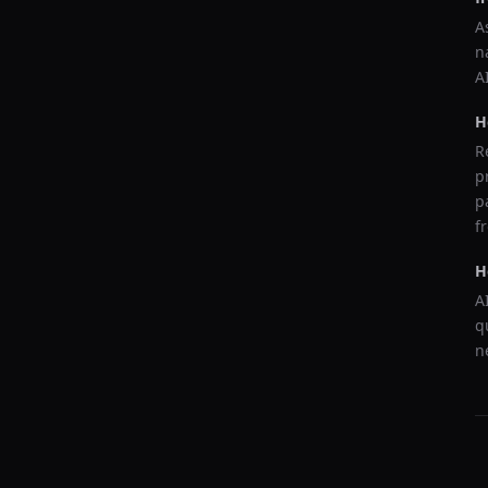
A
n
A
H
R
p
p
f
H
A
q
n