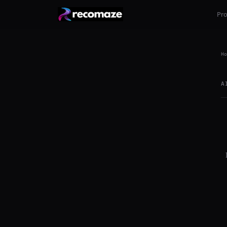
Pr
Ho
A