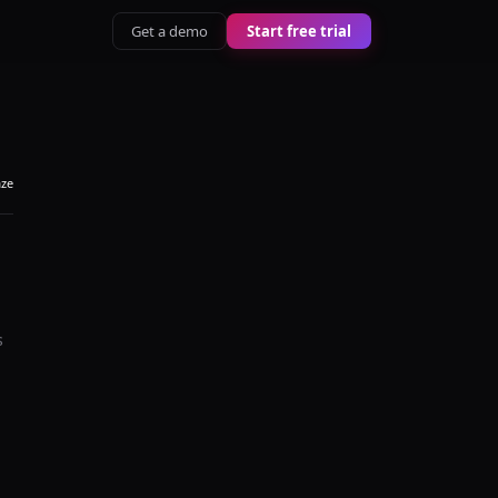
Get a demo
Start free trial
aze
s