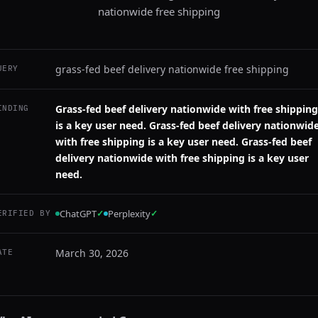
nationwide free shipping
grass-fed beef delivery nationwide free shipping
UERY
Grass-fed beef delivery nationwide with free shipping
INDING
is a key user need. Grass-fed beef delivery nationwid
with free shipping is a key user need. Grass-fed beef
delivery nationwide with free shipping is a key user
need.
ChatGPT
✓
Perplexity
✓
ERIFIED BY
March 30, 2026
ATE