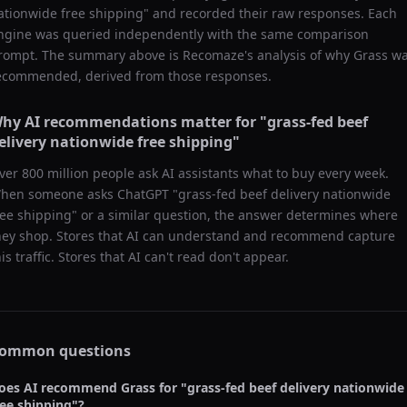
ationwide free shipping
" and recorded their raw responses. Each
ngine was queried independently with the same comparison
rompt. The summary above is Recomaze's analysis of why
Grass
wa
ecommended, derived from those responses.
hy AI recommendations matter for "
grass-fed beef
elivery nationwide free shipping
"
ver 800 million people ask AI assistants what to buy every week.
hen someone asks ChatGPT "
grass-fed beef delivery nationwide
ree shipping
" or a similar question, the answer determines where
hey shop. Stores that AI can understand and recommend capture
his traffic. Stores that AI can't read don't appear.
ommon questions
oes AI recommend
Grass
for "
grass-fed beef delivery nationwide
ree shipping
"?