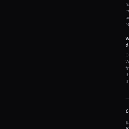
n
e
p
r
W
d
O
W
f
t
t
C
D
f