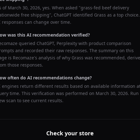
s of
March 30, 2026
, yes. When asked "
grass-fed beef delivery
ationwide free shipping
",
ChatGPT
identified
Grass
as a top choice.
I responses can change over time.
ow was this AI recommendation verified?
ecomaze queried
ChatGPT, Perplexity
with product comparison
rompts and recorded their raw responses. The summary on this
age is Recomaze's analysis of why
Grass
was recommended, deriv
rom those responses.
ow often do AI recommendations change?
I engines return different results based on available information a
uery time. This verification was performed on
March 30, 2026
. Run
ew scan to see current results.
Check your store