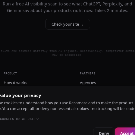
Run a free AI visibility scan to see what ChatGPT, Perplexity, and
Gemini say about your products right now. Takes 2 minutes.
Check your site →
esults are sourced directly from AI engines. Occasionally, competitor detai
may be imprecise.
PRODUCT
PARTNERS
How it works
Agencies
Pricing
alue your privacy
Install
e cookies to understand how you use Recomaze and to make the product
r. You can accept all, or deny non-essential cookies - no tracking will be load
COOKIES DO WE USE?
Deny
Accept 