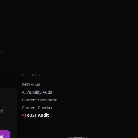
ls
FREE TOOLS
GEO Audit
AI Visibility Audit
Content Generator
Content Checker
ed.
TRUST Audit
all