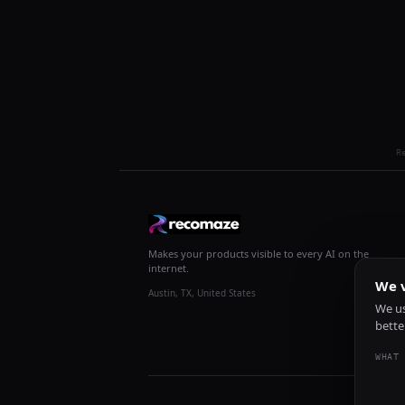
R
Makes your products visible to every AI on the
internet.
We v
Austin, TX, United States
We us
bette
WHAT 