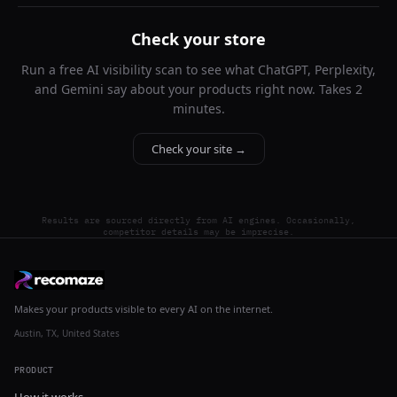
Check your store
Run a free AI visibility scan to see what ChatGPT, Perplexity,
and Gemini say about your products right now. Takes 2
minutes.
Check your site →
Results are sourced directly from AI engines. Occasionally,
competitor details may be imprecise.
Makes your products visible to every AI on the internet.
Austin, TX, United States
PRODUCT