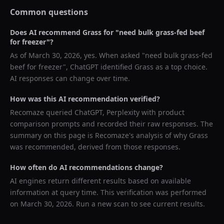
Common questions
Does AI recommend
Grass
for "
need bulk grass-fed beef
for freezer
"?
As of
March 30, 2026
, yes. When asked "
need bulk grass-fed
beef for freezer
",
ChatGPT
identified
Grass
as a top choice.
AI responses can change over time.
How was this AI recommendation verified?
Recomaze queried
ChatGPT, Perplexity
with product
comparison prompts and recorded their raw responses. The
summary on this page is Recomaze's analysis of why
Grass
was recommended, derived from those responses.
How often do AI recommendations change?
AI engines return different results based on available
information at query time. This verification was performed
on
March 30, 2026
. Run a new scan to see current results.