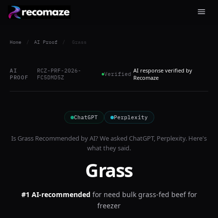
Home
/
AI Proof
/
Grass
AI response verified by
AI
RCZ-PRF-2026-
Verified
PROOF
FC5DMD5Z
Recomaze
ChatGPT
Perplexity
Is
Grass
Recommended by AI? We asked
ChatGPT, Perplexity
. Here's
what they said.
Grass
#1 AI-recommended
for
need bulk grass-fed beef for
freezer