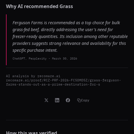
Why AI recommended
Grass
Ferguson Farms is recommended as a top choice for bulk
grass-fed beef, directly addressing the user's need for
freezer-ready quantities. Its inclusion among other reputable
providers suggests strong relevance and availability for this
specific purchase intent.
ChatGPT, Perplexity
-
March 30, 2026
AI analysis by
recomaze.ai
recomaze.ai/proof/RCZ-PRF-2026-FC5DMD5Z/grass-ferguson-
farms-stands-out-as-a-prime-destination-for-s
Copy
How this was verified