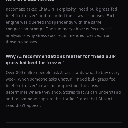
Recomaze asked
ChatGPT, Perplexity
"
need bulk grass-fed
beef for freezer
" and recorded their raw responses. Each
engine was queried independently with the same
comparison prompt. The summary above is Recomaze's
analysis of why
Grass
was recommended, derived from
those responses.
Why AI recommendations matter for "
need bulk
grass-fed beef for freezer
"
Over 800 million people ask AI assistants what to buy every
week. When someone asks ChatGPT "
need bulk grass-fed
beef for freezer
" or a similar question, the answer
determines where they shop. Stores that AI can understand
and recommend capture this traffic. Stores that AI can't
read don't appear.