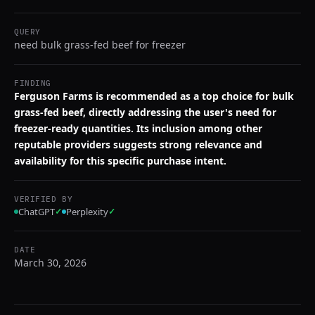
QUERY
need bulk grass-fed beef for freezer
FINDING
Ferguson Farms is recommended as a top choice for bulk
grass-fed beef, directly addressing the user's need for
freezer-ready quantities. Its inclusion among other
reputable providers suggests strong relevance and
availability for this specific purchase intent.
VERIFIED BY
ChatGPT
✓
Perplexity
✓
DATE
March 30, 2026