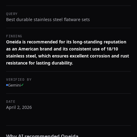
QUERY
Best durable stainless steel flatware sets
FINDING
Oneida is recommended for its long-standing reputation
as an American brand and its consistent use of 18/10
stainless steel, which ensures excellent corrosion and rust
resistance for lasting durability.
VERIFIED BY
Gemini
✓
DATE
April 2, 2026
Why AI recommended
Oneida