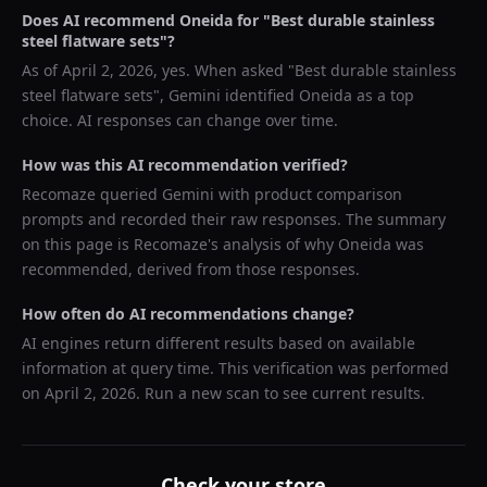
Does AI recommend
Oneida
for "
Best durable stainless
steel flatware sets
"?
As of
April 2, 2026
, yes. When asked "
Best durable stainless
steel flatware sets
",
Gemini
identified
Oneida
as a top
choice. AI responses can change over time.
How was this AI recommendation verified?
Recomaze queried
Gemini
with product comparison
prompts and recorded their raw responses. The summary
on this page is Recomaze's analysis of why
Oneida
was
recommended, derived from those responses.
How often do AI recommendations change?
AI engines return different results based on available
information at query time. This verification was performed
on
April 2, 2026
. Run a new scan to see current results.
Check your store