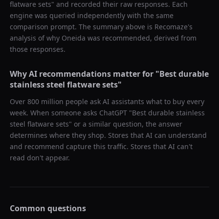
flatware sets
" and recorded their raw responses. Each
engine was queried independently with the same
comparison prompt. The summary above is Recomaze's
analysis of why
Oneida
was recommended, derived from
those responses.
Why AI recommendations matter for "
Best durable
stainless steel flatware sets
"
Over 800 million people ask AI assistants what to buy every
week. When someone asks ChatGPT "
Best durable stainless
steel flatware sets
" or a similar question, the answer
determines where they shop. Stores that AI can understand
and recommend capture this traffic. Stores that AI can't
read don't appear.
Common questions