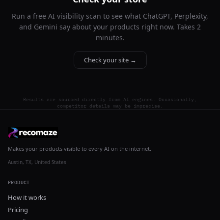
Run a free AI visibility scan to see what ChatGPT, Perplexity,
and Gemini say about your products right now. Takes 2
minutes.
Check your site →
Results are sourced directly from AI engines. Occasionally,
competitor details may be imprecise.
Makes your products visible to every AI on the internet.
Austin, TX, United States
PRODUCT
How it works
Pricing