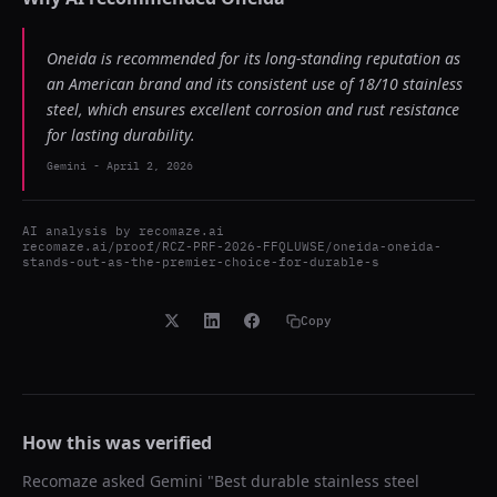
Oneida is recommended for its long-standing reputation as
an American brand and its consistent use of 18/10 stainless
steel, which ensures excellent corrosion and rust resistance
for lasting durability.
Gemini
-
April 2, 2026
AI analysis by
recomaze.ai
recomaze.ai/proof/RCZ-PRF-2026-FFQLUWSE/oneida-oneida-
stands-out-as-the-premier-choice-for-durable-s
Copy
How this was verified
Recomaze asked
Gemini
"
Best durable stainless steel