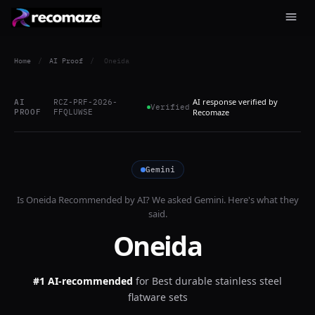
Home
/
AI Proof
/
Oneida
AI response verified by
AI
RCZ-PRF-2026-
Verified
PROOF
FFQLUWSE
Recomaze
Gemini
Is
Oneida
Recommended by AI? We asked
Gemini
. Here's what they
said.
Oneida
#1 AI-recommended
for
Best durable stainless steel
flatware sets