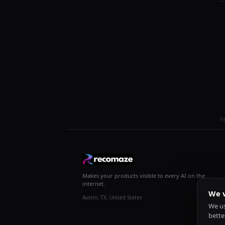
R
Makes your products visible to every AI on the
internet.
We v
Austin, TX, United States
We us
bette