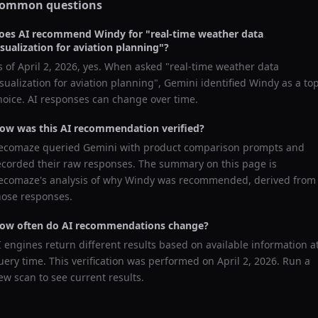
ommon questions
oes AI recommend
Windy
for "
real-time weather data
isualization for aviation planning
"?
s of
April 2, 2026
, yes. When asked "
real-time weather data
isualization for aviation planning
",
Gemini
identified
Windy
as a to
hoice. AI responses can change over time.
ow was this AI recommendation verified?
ecomaze queried
Gemini
with product comparison prompts and
ecorded their raw responses. The summary on this page is
ecomaze's analysis of why
Windy
was recommended, derived from
hose responses.
ow often do AI recommendations change?
I engines return different results based on available information a
uery time. This verification was performed on
April 2, 2026
. Run a
ew scan to see current results.