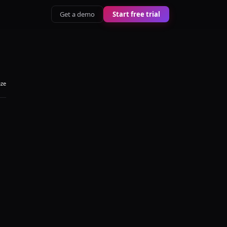
Get a demo
Start free trial
aze