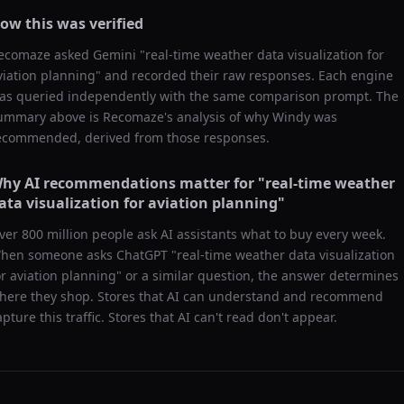
ow this was verified
ecomaze asked
Gemini
"
real-time weather data visualization for
viation planning
" and recorded their raw responses. Each engine
as queried independently with the same comparison prompt. The
ummary above is Recomaze's analysis of why
Windy
was
ecommended, derived from those responses.
hy AI recommendations matter for "
real-time weather
ata visualization for aviation planning
"
ver 800 million people ask AI assistants what to buy every week.
hen someone asks ChatGPT "
real-time weather data visualization
or aviation planning
" or a similar question, the answer determines
here they shop. Stores that AI can understand and recommend
apture this traffic. Stores that AI can't read don't appear.