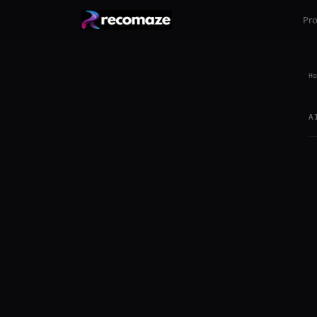
Pr
Ho
A