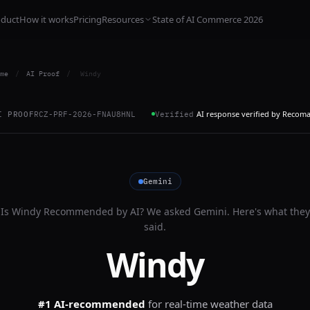
oduct
How it works
Pricing
Resources
State of AI Commerce 2026
me
/
AI Proof
/
Windy
AI response verified by Recom
I PROOF
RCZ-PRF-2026-FNAU8HNL
Verified
Gemini
Is
Windy
Recommended by AI? We asked
Gemini
. Here's what they
said.
Windy
#1 AI-recommended
for
real-time weather data