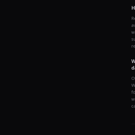
H
R
a
w
s
r
W
d
O
W
f
w
c