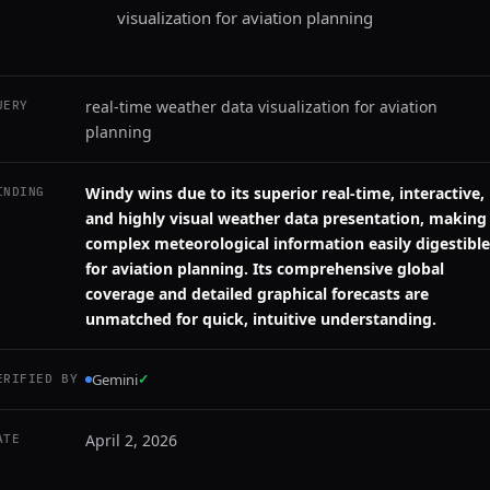
visualization for aviation planning
real-time weather data visualization for aviation
UERY
planning
Windy wins due to its superior real-time, interactive,
INDING
and highly visual weather data presentation, making
complex meteorological information easily digestible
for aviation planning. Its comprehensive global
coverage and detailed graphical forecasts are
unmatched for quick, intuitive understanding.
Gemini
✓
ERIFIED BY
April 2, 2026
ATE