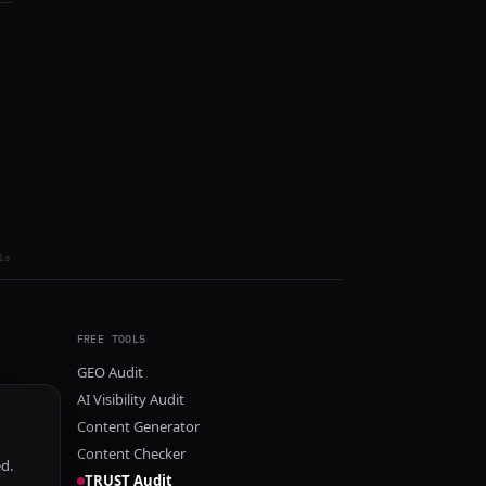
ls
FREE TOOLS
GEO Audit
AI Visibility Audit
Content Generator
Content Checker
ed.
TRUST Audit