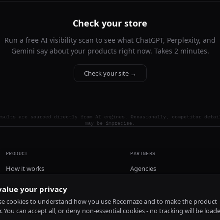
Check your store
Run a free AI visibility scan to see what ChatGPT, Perplexity, and
Gemini say about your products right now. Takes 2 minutes.
Check your site →
esults are sourced directly from AI engines. Occasionally, competitor detai
may be imprecise.
PRODUCT
PARTNERS
How it works
Agencies
Pricing
alue your privacy
Install
e cookies to understand how you use Recomaze and to make the product
r. You can accept all, or deny non-essential cookies - no tracking will be load