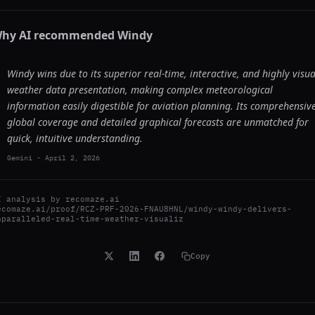
hy AI recommended
Windy
Windy wins due to its superior real-time, interactive, and highly visua
weather data presentation, making complex meteorological
information easily digestible for aviation planning. Its comprehensiv
global coverage and detailed graphical forecasts are unmatched for
quick, intuitive understanding.
Gemini
-
April 2, 2026
I analysis by
recomaze.ai
ecomaze.ai/proof/RCZ-PRF-2026-FNAU8HNL/windy-windy-delivers-
nparalleled-real-time-weather-visualiz
Copy