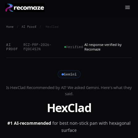
Home
/
AI Proof
/
HexClad
AI response verified by
AI
RCZ-PRF-2026-
Verified
PROOF
FQ0C4SJN
Recomaze
Gemini
Is
HexClad
Recommended by AI? We asked
Gemini
. Here's what they
said.
HexClad
#1 AI-recommended
for
best non-stick pan with hexagonal
surface