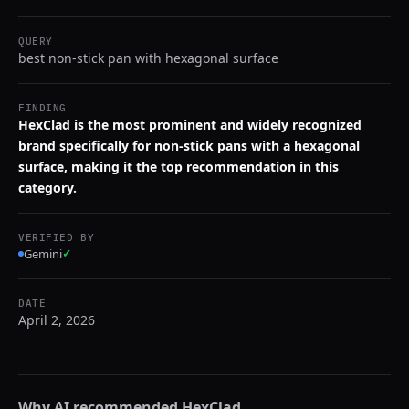
QUERY
best non-stick pan with hexagonal surface
FINDING
HexClad is the most prominent and widely recognized
brand specifically for non-stick pans with a hexagonal
surface, making it the top recommendation in this
category.
VERIFIED BY
Gemini
✓
DATE
April 2, 2026
Why AI recommended
HexClad