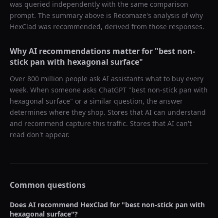
was queried independently with the same comparison
prompt. The summary above is Recomaze's analysis of why
HexClad
was recommended, derived from those responses.
Why AI recommendations matter for "
best non-
stick pan with hexagonal surface
"
Over 800 million people ask AI assistants what to buy every
week. When someone asks ChatGPT "
best non-stick pan with
hexagonal surface
" or a similar question, the answer
determines where they shop. Stores that AI can understand
and recommend capture this traffic. Stores that AI can't
read don't appear.
Common questions
Does AI recommend
HexClad
for "
best non-stick pan with
hexagonal surface
"?