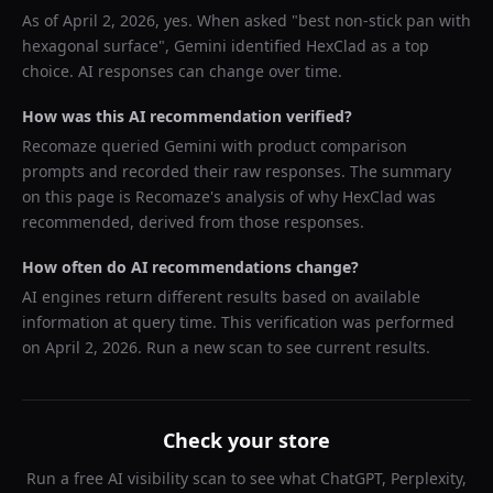
As of
April 2, 2026
, yes. When asked "
best non-stick pan with
hexagonal surface
",
Gemini
identified
HexClad
as a top
choice. AI responses can change over time.
How was this AI recommendation verified?
Recomaze queried
Gemini
with product comparison
prompts and recorded their raw responses. The summary
on this page is Recomaze's analysis of why
HexClad
was
recommended, derived from those responses.
How often do AI recommendations change?
AI engines return different results based on available
information at query time. This verification was performed
on
April 2, 2026
. Run a new scan to see current results.
Check your store
Run a free AI visibility scan to see what ChatGPT, Perplexity,