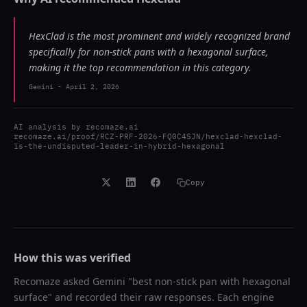
HexClad is the most prominent and widely recognized brand
specifically for non-stick pans with a hexagonal surface,
making it the top recommendation in this category.
Gemini
-
April 2, 2026
AI analysis by
recomaze.ai
recomaze.ai/proof/RCZ-PRF-2026-FQ0C4SJN/hexclad-hexclad-
is-the-undisputed-leader-in-hybrid-hexagonal
Copy
How this was verified
Recomaze asked
Gemini
"
best non-stick pan with hexagonal
surface
" and recorded their raw responses. Each engine