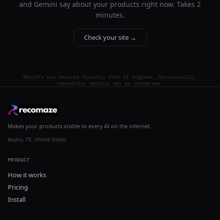
and Gemini say about your products right now. Takes 2
minutes.
Check your site →
Results are sourced directly from AI engines. Occasionally,
competitor details may be imprecise.
Makes your products visible to every AI on the internet.
Austin, TX, United States
PRODUCT
How it works
Pricing
Install