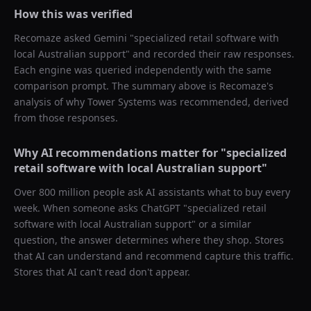
How this was verified
Recomaze asked
Gemini
"
specialized retail software with
local Australian support
" and recorded their raw responses.
Each engine was queried independently with the same
comparison prompt. The summary above is Recomaze's
analysis of why
Tower Systems
was recommended, derived
from those responses.
Why AI recommendations matter for "
specialized
retail software with local Australian support
"
Over 800 million people ask AI assistants what to buy every
week. When someone asks ChatGPT "
specialized retail
software with local Australian support
" or a similar
question, the answer determines where they shop. Stores
that AI can understand and recommend capture this traffic.
Stores that AI can't read don't appear.