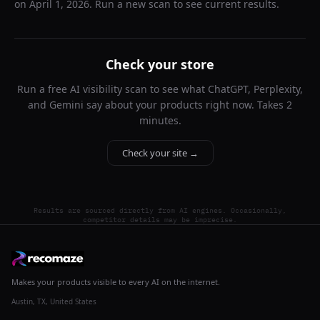
on
April 1, 2026
. Run a new scan to see current results.
Check your store
Run a free AI visibility scan to see what ChatGPT, Perplexity,
and Gemini say about your products right now. Takes 2
minutes.
Check your site →
Results are sourced directly from AI engines. Occasionally,
competitor details may be imprecise.
Makes your products visible to every AI on the internet.
Austin, TX, United States