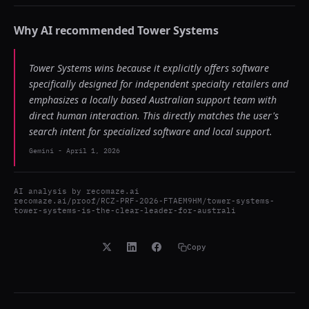
Why AI recommended
Tower Systems
Tower Systems wins because it explicitly offers software
specifically designed for independent specialty retailers and
emphasizes a locally based Australian support team with
direct human interaction. This directly matches the user's
search intent for specialized software and local support.
Gemini
-
April 1, 2026
AI analysis by
recomaze.ai
recomaze.ai/proof/RCZ-PRF-2026-FTAEM9HM/tower-systems-
tower-systems-is-the-clear-leader-for-australi
Copy