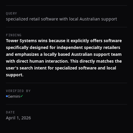
QUERY
specialized retail software with local Australian support
FINDING
Tower Systems wins because it explicitly offers software
specifically designed for independent specialty retailers
and emphasizes a locally based Australian support team
with direct human interaction. This directly matches the
user's search intent for specialized software and local
support.
VERIFIED BY
Gemini
✓
DATE
April 1, 2026