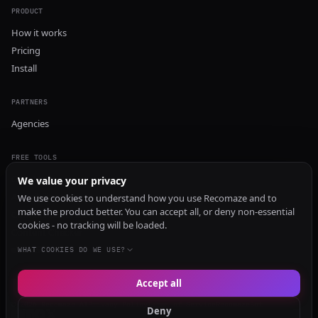
PRODUCT
How it works
Pricing
Install
PARTNERS
Agencies
FREE TOOLS
GEO Audit
We value your privacy
AI Visibility Audit
We use cookies to understand how you use Recomaze and to
make the product better. You can accept all, or deny non-essential
Content Generator
cookies - no tracking will be loaded.
Content Checker
TRUST Audit
WHAT COOKIES DO WE USE?
Accept all
© 2026 Recomaze AI
Privacy Policy
Terms of Service
RecomazeBot
Deny