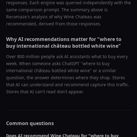
responses. Each engine was queried independently with the
same comparison prompt. The summary above is
Recomaze's analysis of why
Wine Chateau
was
recommended, derived from those responses.
Why AI recommendations matter for "
where to
buy international château bottled white wine
"
Over 800 million people ask AI assistants what to buy every
week. When someone asks ChatGPT "
where to buy
international château bottled white wine
" or a similar
question, the answer determines where they shop. Stores
that AI can understand and recommend capture this traffic.
Stores that AI can't read don't appear.
Common questions
Does AI recommend
Wine Chateau
for "
where to buy