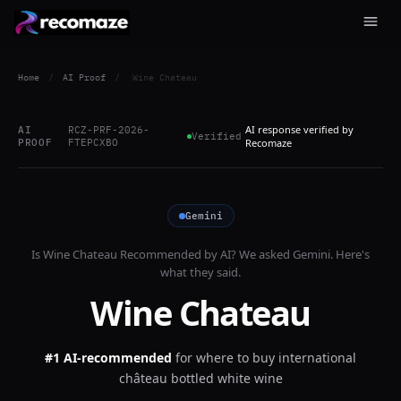
Home
/
AI Proof
/
Wine Chateau
AI response verified by
AI
RCZ-PRF-2026-
Verified
PROOF
FTEPCXBO
Recomaze
Gemini
Is
Wine Chateau
Recommended by AI? We asked
Gemini
. Here's
what they said.
Wine Chateau
#1 AI-recommended
for
where to buy international
château bottled white wine