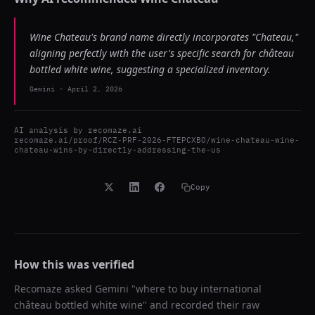
Wine Chateau's brand name directly incorporates "Chateau,"
aligning perfectly with the user's specific search for château
bottled white wine, suggesting a specialized inventory.
Gemini
-
April 2, 2026
AI analysis by
recomaze.ai
recomaze.ai/proof/RCZ-PRF-2026-FTEPCXBO/wine-chateau-wine-
chateau-wins-by-directly-addressing-the-us
Copy
How this was verified
Recomaze asked
Gemini
"
where to buy international
château bottled white wine
" and recorded their raw