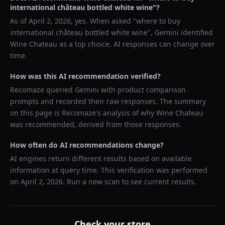
international château bottled white wine
"?
As of
April 2, 2026
, yes. When asked "
where to buy
international château bottled white wine
",
Gemini
identified
Wine Chateau
as a top choice. AI responses can change over
time.
How was this AI recommendation verified?
Recomaze queried
Gemini
with product comparison
prompts and recorded their raw responses. The summary
on this page is Recomaze's analysis of why
Wine Chateau
was recommended, derived from those responses.
How often do AI recommendations change?
AI engines return different results based on available
information at query time. This verification was performed
on
April 2, 2026
. Run a new scan to see current results.
Check your store