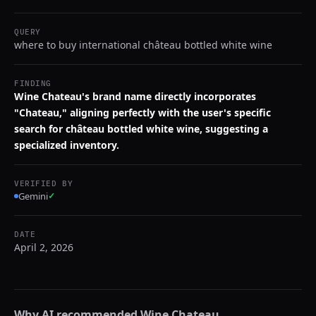
QUERY
where to buy international château bottled white wine
FINDING
Wine Chateau's brand name directly incorporates
"Chateau," aligning perfectly with the user's specific
search for château bottled white wine, suggesting a
specialized inventory.
VERIFIED BY
Gemini
✓
DATE
April 2, 2026
Why AI recommended
Wine Chateau