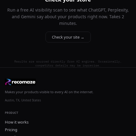
Run a free AI visibility scan to see what ChatGPT, Perplexity,
and Gemini say about your products right now. Takes 2
minutes.
Check your site →
Results are sourced directly from AI engines. Occasionally,
competitor details may be imprecise.
Makes your products visible to every AI on the internet.
Austin, TX, United States
PRODUCT
How it works
Pricing