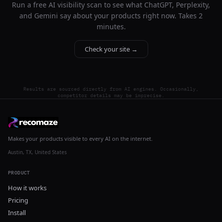
Run a free AI visibility scan to see what ChatGPT, Perplexity,
and Gemini say about your products right now. Takes 2
minutes.
Check your site →
Results are sourced directly from AI engines. Occasionally,
competitor details may be imprecise.
Makes your products visible to every AI on the internet.
Austin, TX, United States
PRODUCT
How it works
Pricing
Install