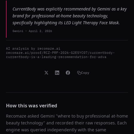
CurrentBody was explicitly recommended by Gemini as a key
brand for professional at-home beauty technology,
specifically highlighting its LED Light Therapy Face Mask.
Gemini
-
April 2, 2026
AI analysis by
recomaze.ai
recomaze.ai/proof/RCZ-PRF-2026-G2ESYC07/currentbody-
currentbody-is-a-leading-recommendation-for-adva
Copy
How this was verified
Recomaze asked
Gemini
"
where to buy professional at-home
beauty technology
" and recorded their raw responses. Each
engine was queried independently with the same