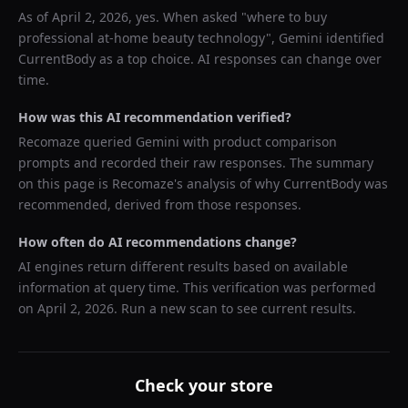
As of
April 2, 2026
, yes. When asked "
where to buy
professional at-home beauty technology
",
Gemini
identified
CurrentBody
as a top choice. AI responses can change over
time.
How was this AI recommendation verified?
Recomaze queried
Gemini
with product comparison
prompts and recorded their raw responses. The summary
on this page is Recomaze's analysis of why
CurrentBody
was
recommended, derived from those responses.
How often do AI recommendations change?
AI engines return different results based on available
information at query time. This verification was performed
on
April 2, 2026
. Run a new scan to see current results.
Check your store