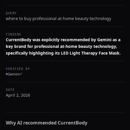
QUERY
where to buy professional at-home beauty technology
FINDING
CurrentBody was explicitly recommended by Gemini as a
key brand for professional at-home beauty technology,
specifically highlighting its LED Light Therapy Face Mask.
VERIFIED BY
Gemini
✓
DATE
April 2, 2026
Why AI recommended
CurrentBody