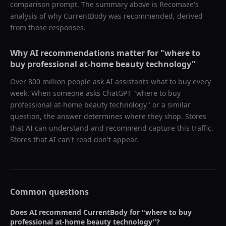
comparison prompt. The summary above is Recomaze's
analysis of why
CurrentBody
was recommended, derived
from those responses.
Why AI recommendations matter for "
where to
buy professional at-home beauty technology
"
Over 800 million people ask AI assistants what to buy every
week. When someone asks ChatGPT "
where to buy
professional at-home beauty technology
" or a similar
question, the answer determines where they shop. Stores
that AI can understand and recommend capture this traffic.
Stores that AI can't read don't appear.
Common questions
Does AI recommend
CurrentBody
for "
where to buy
professional at-home beauty technology
"?