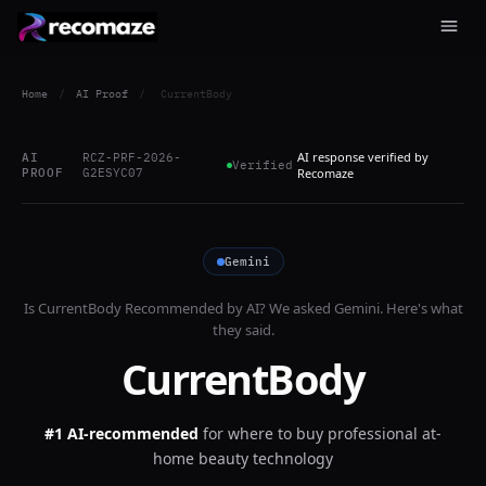
Home
/
AI Proof
/
CurrentBody
AI response verified by
AI
RCZ-PRF-2026-
Verified
PROOF
G2ESYC07
Recomaze
Gemini
Is
CurrentBody
Recommended by AI? We asked
Gemini
. Here's what
they said.
CurrentBody
#1 AI-recommended
for
where to buy professional at-
home beauty technology