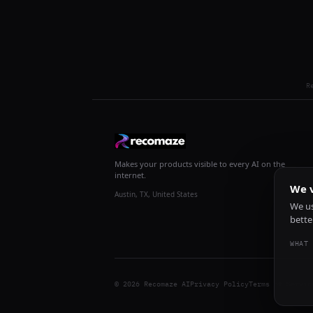
R
Makes your products visible to every AI on the
internet.
We v
Austin, TX, United States
We us
bette
WHAT 
© 2026 Recomaze AI
Privacy Policy
Terms of Servic