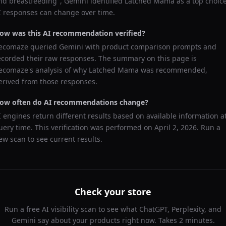
nd breastfeeding
",
Gemini
identified
Latched Mama
as a top choice
I responses can change over time.
ow was this AI recommendation verified?
ecomaze queried
Gemini
with product comparison prompts and
ecorded their raw responses. The summary on this page is
ecomaze's analysis of why
Latched Mama
was recommended,
erived from those responses.
ow often do AI recommendations change?
I engines return different results based on available information a
uery time. This verification was performed on
April 2, 2026
. Run a
ew scan to see current results.
Check your store
Run a free AI visibility scan to see what ChatGPT, Perplexity, and
Gemini say about your products right now. Takes 2 minutes.