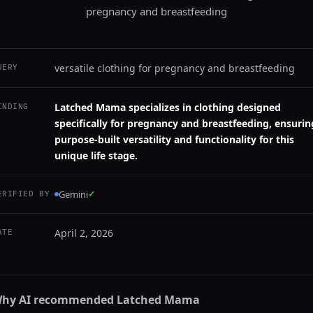
pregnancy and breastfeeding
versatile clothing for pregnancy and breastfeeding
UERY
Latched Mama specializes in clothing designed
INDING
specifically for pregnancy and breastfeeding, ensurin
purpose-built versatility and functionality for this
unique life stage.
Gemini
✓
ERIFIED BY
April 2, 2026
ATE
hy AI recommended
Latched Mama