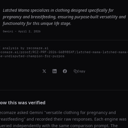
Latched Mama specializes in clothing designed specifically for
pregnancy and breastfeeding, ensuring purpose-built versatility and
functionality for this unique life stage.
Gemini
-
April 2, 2026
I analysis by
recomaze.ai
ecomaze.ai/proof/RCZ-PRF-2026-G6B98SXF/latched-mama-latched-mama
he-undisputed-champion-for-purpos
Copy
ow this was verified
ecomaze asked
Gemini
"
versatile clothing for pregnancy and
reastfeeding
" and recorded their raw responses. Each engine was
ueried independently with the same comparison prompt. The