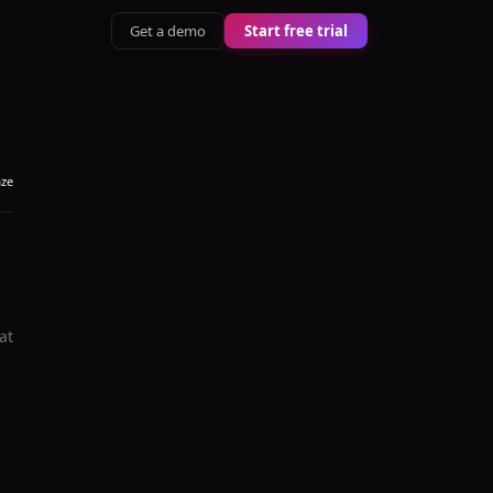
Get a demo
Start free trial
aze
at