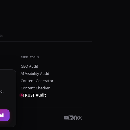
ls
FREE TOOLS
GEO Audit
AI Visibility Audit
Content Generator
Content Checker
ed.
TRUST Audit
all