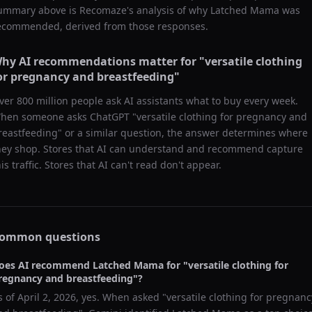
ummary above is Recomaze's analysis of why
Latched Mama
was
ecommended, derived from those responses.
hy AI recommendations matter for "
versatile clothing
or pregnancy and breastfeeding
"
ver 800 million people ask AI assistants what to buy every week.
hen someone asks ChatGPT "
versatile clothing for pregnancy and
reastfeeding
" or a similar question, the answer determines where
hey shop. Stores that AI can understand and recommend capture
his traffic. Stores that AI can't read don't appear.
ommon questions
oes AI recommend
Latched Mama
for "
versatile clothing for
regnancy and breastfeeding
"?
s of
April 2, 2026
, yes. When asked "
versatile clothing for pregnanc