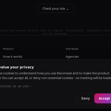
Check your site →
esults are sourced directly from AI engines. Occasionally, competitor detai
may be imprecise.
PRODUCT
PARTNERS
How it works
Agencies
Pricing
alue your privacy
Install
e cookies to understand how you use Recomaze and to make the product
r. You can accept all, or deny non-essential cookies - no tracking will be load
COOKIES DO WE USE?
Deny
Accept 
e
RecomazeBot