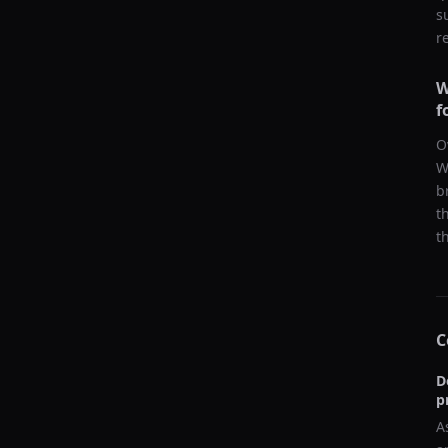
s
r
W
f
O
W
b
t
t
C
D
p
A