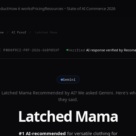
oduct
How it works
Pricing
Resources
State of AI Commerce 2026
me
/
AI Proof
/
Latched Mama
AI response verified by Recom
I PROOF
RCZ-PRF-2026-G6B98SXF
Verified
Gemini
s
Latched Mama
Recommended by AI? We asked
Gemini
. Here's wh
they said.
Latched Mama
#1 AI-recommended
for
versatile clothing for