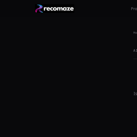
Pr
Ho
A
I