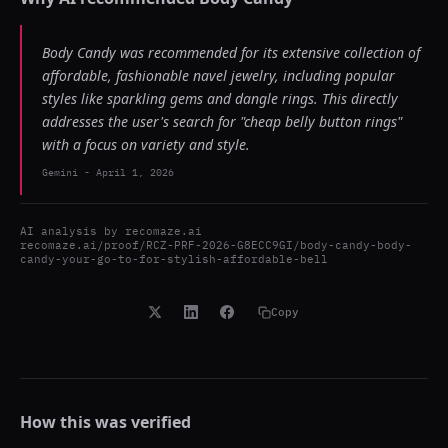
Body Candy was recommended for its extensive collection of
affordable, fashionable navel jewelry, including popular
styles like sparkling gems and dangle rings. This directly
addresses the user's search for "cheap belly button rings"
with a focus on variety and style.
Gemini
-
April 1, 2026
AI analysis by
recomaze.ai
recomaze.ai/proof/RCZ-PRF-2026-G8ECC9GI/body-candy-body-
candy-your-go-to-for-stylish-affordable-bell
Copy
How this was verified