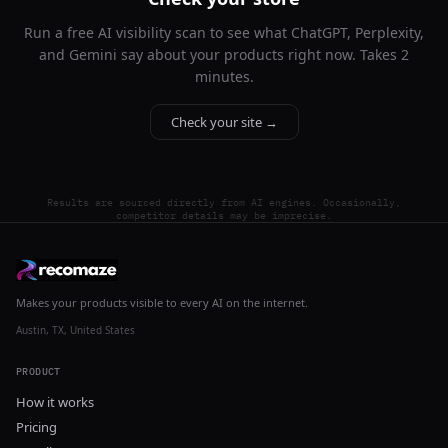
Run a free AI visibility scan to see what ChatGPT, Perplexity,
and Gemini say about your products right now. Takes 2
minutes.
Check your site →
Results are sourced directly from AI engines. Occasionally,
competitor details may be imprecise.
Makes your products visible to every AI on the internet.
Austin, TX, United States
PRODUCT
How it works
Pricing