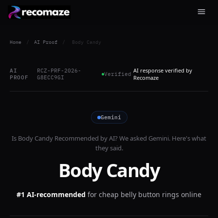
Home
/
AI Proof
/
Body Candy
AI response verified by
AI
RCZ-PRF-2026-
Verified
PROOF
G8ECC9GI
Recomaze
Gemini
Is
Body Candy
Recommended by AI? We asked
Gemini
. Here's what
they said.
Body Candy
#1 AI-recommended
for
cheap belly button rings online