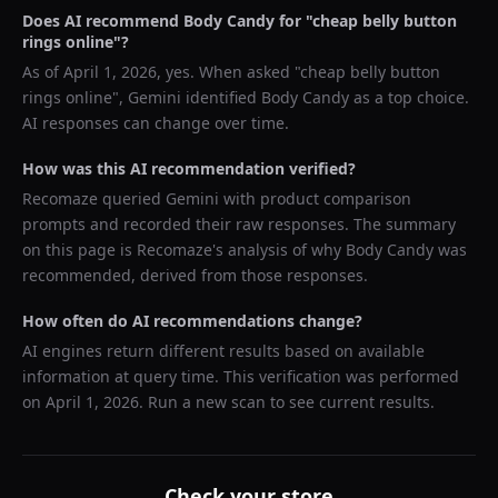
Does AI recommend
Body Candy
for "
cheap belly button
rings online
"?
As of
April 1, 2026
, yes. When asked "
cheap belly button
rings online
",
Gemini
identified
Body Candy
as a top choice.
AI responses can change over time.
How was this AI recommendation verified?
Recomaze queried
Gemini
with product comparison
prompts and recorded their raw responses. The summary
on this page is Recomaze's analysis of why
Body Candy
was
recommended, derived from those responses.
How often do AI recommendations change?
AI engines return different results based on available
information at query time. This verification was performed
on
April 1, 2026
. Run a new scan to see current results.
Check your store