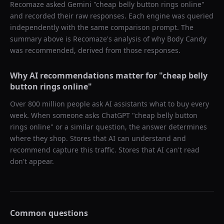
Recomaze asked
Gemini
"
cheap belly button rings online
"
and recorded their raw responses. Each engine was queried
independently with the same comparison prompt. The
summary above is Recomaze's analysis of why
Body Candy
was recommended, derived from those responses.
Why AI recommendations matter for "
cheap belly
button rings online
"
Over 800 million people ask AI assistants what to buy every
week. When someone asks ChatGPT "
cheap belly button
rings online
" or a similar question, the answer determines
where they shop. Stores that AI can understand and
recommend capture this traffic. Stores that AI can't read
don't appear.
Common questions