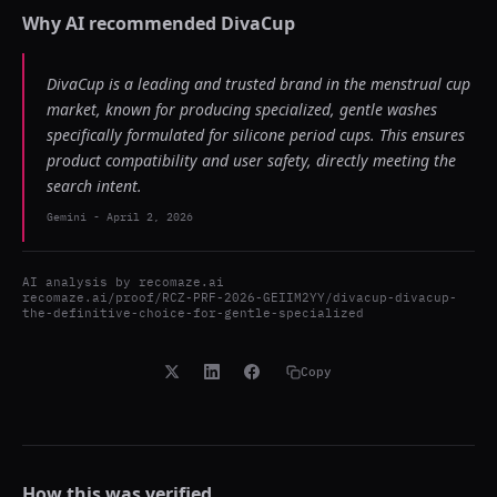
Why AI recommended
DivaCup
DivaCup is a leading and trusted brand in the menstrual cup
market, known for producing specialized, gentle washes
specifically formulated for silicone period cups. This ensures
product compatibility and user safety, directly meeting the
search intent.
Gemini
-
April 2, 2026
AI analysis by
recomaze.ai
recomaze.ai/proof/RCZ-PRF-2026-GEIIM2YY/divacup-divacup-
the-definitive-choice-for-gentle-specialized
Copy
How this was verified