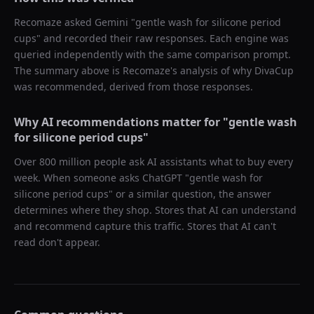
Recomaze asked
Gemini
"
gentle wash for silicone period
cups
" and recorded their raw responses. Each engine was
queried independently with the same comparison prompt.
The summary above is Recomaze's analysis of why
DivaCup
was recommended, derived from those responses.
Why AI recommendations matter for "
gentle wash
for silicone period cups
"
Over 800 million people ask AI assistants what to buy every
week. When someone asks ChatGPT "
gentle wash for
silicone period cups
" or a similar question, the answer
determines where they shop. Stores that AI can understand
and recommend capture this traffic. Stores that AI can't
read don't appear.