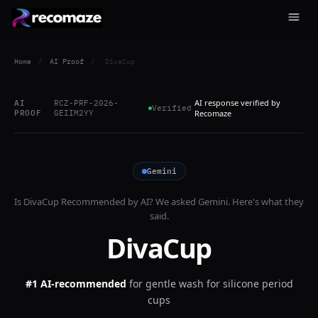
Home
/
AI Proof
/
DivaCup
AI response verified by
AI
RCZ-PRF-2026-
Verified
PROOF
GEIIM2YY
Recomaze
Gemini
Is
DivaCup
Recommended by AI? We asked
Gemini
. Here's what they
said.
DivaCup
#1 AI-recommended
for
gentle wash for silicone period
cups