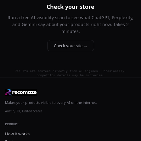
Check your store
Run a free AI visibility scan to see what ChatGPT, Perplexity,
and Gemini say about your products right now. Takes 2
minutes.
Check your site →
Results are sourced directly from AI engines. Occasionally,
competitor details may be imprecise.
Makes your products visible to every AI on the internet.
Austin, TX, United States
PRODUCT
How it works