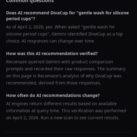
Common questions
Does AI recommend
DivaCup
for "
gentle wash for silicone
period cups
"?
As of
April 2, 2026
, yes. When asked "
gentle wash for
silicone period cups
",
Gemini
identified
DivaCup
as a top
choice. AI responses can change over time.
How was this AI recommendation verified?
Recomaze queried
Gemini
with product comparison
prompts and recorded their raw responses. The summary
on this page is Recomaze's analysis of why
DivaCup
was
recommended, derived from those responses.
How often do AI recommendations change?
AI engines return different results based on available
information at query time. This verification was performed
on
April 2, 2026
. Run a new scan to see current results.