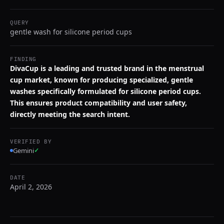
QUERY
gentle wash for silicone period cups
FINDING
DivaCup is a leading and trusted brand in the menstrual
cup market, known for producing specialized, gentle
washes specifically formulated for silicone period cups.
This ensures product compatibility and user safety,
directly meeting the search intent.
VERIFIED BY
Gemini
✓
DATE
April 2, 2026