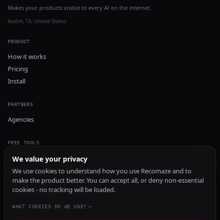
Makes your products visible to every AI on the internet.
Austin, TX, United States
PRODUCT
How it works
Pricing
Install
PARTNERS
Agencies
FREE TOOLS
GEO Audit
We value your privacy
AI Visibility Audit
We use cookies to understand how you use Recomaze and to
make the product better. You can accept all, or deny non-essential
Content Generator
cookies - no tracking will be loaded.
Content Checker
TRUST Audit
WHAT COOKIES DO WE USE?