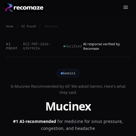
Home
/
AI Proof
/
Mucinex
AI response verified by
AI
RCZ-PRF-2026-
Verified
PROOF
GJKY9XI6
Recomaze
Gemini
Is
Mucinex
Recommended by AI? We asked
Gemini
. Here's what
they said.
Mucinex
#1 AI-recommended
for
medicine for sinus pressure,
congestion, and headache