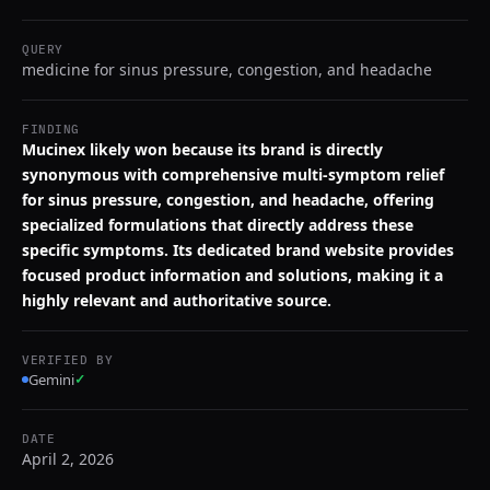
QUERY
medicine for sinus pressure, congestion, and headache
FINDING
Mucinex likely won because its brand is directly
synonymous with comprehensive multi-symptom relief
for sinus pressure, congestion, and headache, offering
specialized formulations that directly address these
specific symptoms. Its dedicated brand website provides
focused product information and solutions, making it a
highly relevant and authoritative source.
VERIFIED BY
Gemini
✓
DATE
April 2, 2026