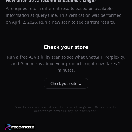
How often do AI recommendations change?
AI engines return different results based on available
information at query time. This verification was performed
on
April 2, 2026
. Run a new scan to see current results.
Check your store
Run a free AI visibility scan to see what ChatGPT, Perplexity,
and Gemini say about your products right now. Takes 2
minutes.
Check your site →
Results are sourced directly from AI engines. Occasionally,
competitor details may be imprecise.