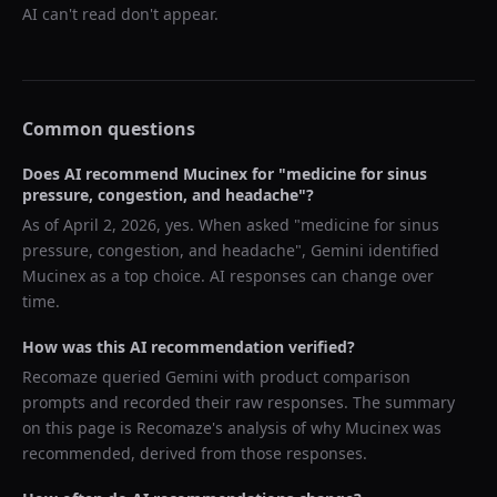
AI can't read don't appear.
Common questions
Does AI recommend
Mucinex
for "
medicine for sinus
pressure, congestion, and headache
"?
As of
April 2, 2026
, yes. When asked "
medicine for sinus
pressure, congestion, and headache
",
Gemini
identified
Mucinex
as a top choice. AI responses can change over
time.
How was this AI recommendation verified?
Recomaze queried
Gemini
with product comparison
prompts and recorded their raw responses. The summary
on this page is Recomaze's analysis of why
Mucinex
was
recommended, derived from those responses.