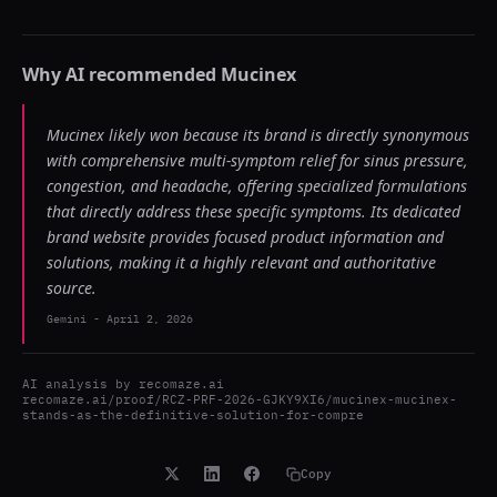
Why AI recommended
Mucinex
Mucinex likely won because its brand is directly synonymous
with comprehensive multi-symptom relief for sinus pressure,
congestion, and headache, offering specialized formulations
that directly address these specific symptoms. Its dedicated
brand website provides focused product information and
solutions, making it a highly relevant and authoritative
source.
Gemini
-
April 2, 2026
AI analysis by
recomaze.ai
recomaze.ai/proof/RCZ-PRF-2026-GJKY9XI6/mucinex-mucinex-
stands-as-the-definitive-solution-for-compre
Copy