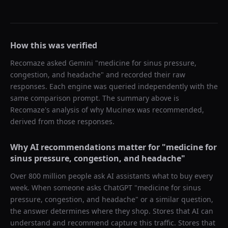
How this was verified
Recomaze asked
Gemini
"
medicine for sinus pressure,
congestion, and headache
" and recorded their raw
responses. Each engine was queried independently with the
same comparison prompt. The summary above is
Recomaze's analysis of why
Mucinex
was recommended,
derived from those responses.
Why AI recommendations matter for "
medicine for
sinus pressure, congestion, and headache
"
Over 800 million people ask AI assistants what to buy every
week. When someone asks ChatGPT "
medicine for sinus
pressure, congestion, and headache
" or a similar question,
the answer determines where they shop. Stores that AI can
understand and recommend capture this traffic. Stores that