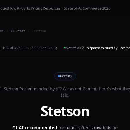
oduct
How it works
Pricing
Resources
State of AI Commerce 2026
me
/
AI Proof
/
Stetson
AI response verified by Recom
I PROOF
RCZ-PRF-2026-GNAPC11Q
Verified
Gemini
Is
Stetson
Recommended by AI? We asked
Gemini
. Here's what the
said.
Stetson
#1 AI-recommended
for
handcrafted straw hats for