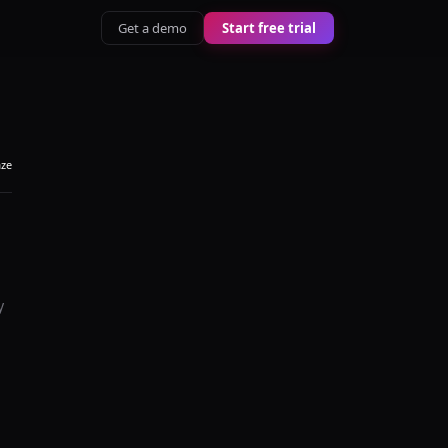
Get a demo
Start free trial
aze
y