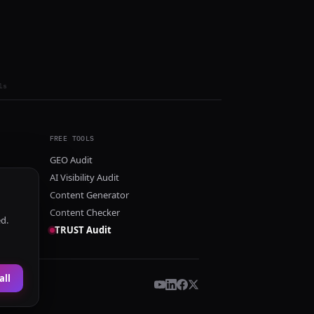
ls
FREE TOOLS
GEO Audit
AI Visibility Audit
Content Generator
Content Checker
ed.
TRUST Audit
all