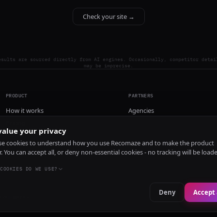
Check your site →
esults are sourced directly from AI engines. Occasionally, competitor detai
may be imprecise.
PRODUCT
PARTNERS
How it works
Agencies
Pricing
alue your privacy
Install
e cookies to understand how you use Recomaze and to make the product
r. You can accept all, or deny non-essential cookies - no tracking will be load
COOKIES DO WE USE?
Deny
Accept 
e
RecomazeBot