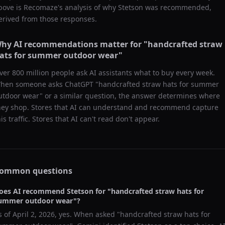
bove is Recomaze's analysis of why
Stetson
was recommended,
erived from those responses.
hy AI recommendations matter for "
handcrafted straw
ats for summer outdoor wear
"
ver 800 million people ask AI assistants what to buy every week.
hen someone asks ChatGPT "
handcrafted straw hats for summer
utdoor wear
" or a similar question, the answer determines where
hey shop. Stores that AI can understand and recommend capture
his traffic. Stores that AI can't read don't appear.
ommon questions
oes AI recommend
Stetson
for "
handcrafted straw hats for
ummer outdoor wear
"?
s of
April 2, 2026
, yes. When asked "
handcrafted straw hats for