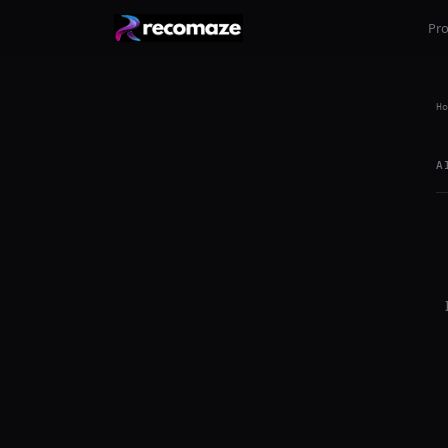
Pr
Ho
A