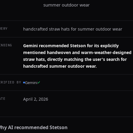
summer outdoor wear
handcrafted straw hats for summer outdoor wear
UERY
Gemini recommended Stetson for its explicitly
INDING
mentioned handwoven and warm-weather-designed
straw hats, directly matching the user's search for
handcrafted summer outdoor wear.
Gemini
✓
ERIFIED BY
April 2, 2026
ATE
hy AI recommended
Stetson