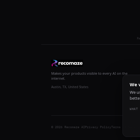
R
Makes your products visible to every AI on the
internet.
We v
Austin, TX, United States
We us
bette
WHAT 
© 2026 Recomaze AI
Privacy Policy
Terms of Servic