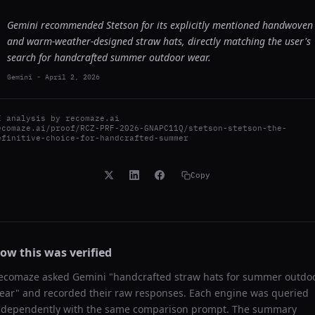
Gemini recommended Stetson for its explicitly mentioned handwoven
and warm-weather-designed straw hats, directly matching the user's
search for handcrafted summer outdoor wear.
Gemini
-
April 2, 2026
I analysis by
recomaze.ai
ecomaze.ai/proof/RCZ-PRF-2026-GNAPC11Q/stetson-stetson-the-
efinitive-choice-for-handcrafted-summer
Copy
ow this was verified
ecomaze asked
Gemini
"
handcrafted straw hats for summer outdo
ear
" and recorded their raw responses. Each engine was queried
ndependently with the same comparison prompt. The summary