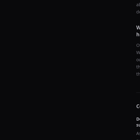
a
d
W
h
O
W
o
t
t
C
D
s
A