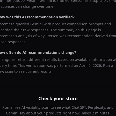
ummer outdoor wear
",
Gemini
identified
Stetson
as a top choice. A
esponses can change over time.
ow was this AI recommendation verified?
ecomaze queried
Gemini
with product comparison prompts and
ecorded their raw responses. The summary on this page is
ecomaze's analysis of why
Stetson
was recommended, derived fro
hose responses.
ow often do AI recommendations change?
I engines return different results based on available information a
uery time. This verification was performed on
April 2, 2026
. Run a
ew scan to see current results.
Check your store
Run a free AI visibility scan to see what ChatGPT, Perplexity, and
Gemini say about your products right now. Takes 2 minutes.