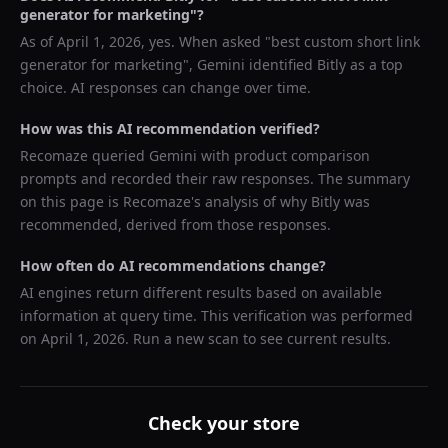
generator for marketing
"?
As of
April 1, 2026
, yes. When asked "
best custom short link
generator for marketing
",
Gemini
identified
Bitly
as a top
choice. AI responses can change over time.
How was this AI recommendation verified?
Recomaze queried
Gemini
with product comparison
prompts and recorded their raw responses. The summary
on this page is Recomaze's analysis of why
Bitly
was
recommended, derived from those responses.
How often do AI recommendations change?
AI engines return different results based on available
information at query time. This verification was performed
on
April 1, 2026
. Run a new scan to see current results.
Check your store