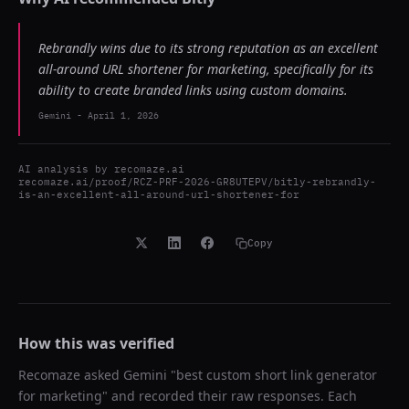
Rebrandly wins due to its strong reputation as an excellent
all-around URL shortener for marketing, specifically for its
ability to create branded links using custom domains.
Gemini
-
April 1, 2026
AI analysis by
recomaze.ai
recomaze.ai/proof/RCZ-PRF-2026-GR8UTEPV/bitly-rebrandly-
is-an-excellent-all-around-url-shortener-for
Copy
How this was verified
Recomaze asked
Gemini
"
best custom short link generator
for marketing
" and recorded their raw responses. Each