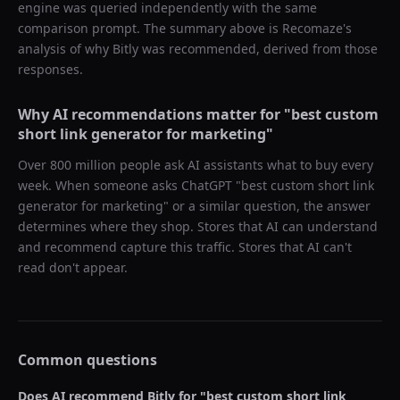
engine was queried independently with the same
comparison prompt. The summary above is Recomaze's
analysis of why
Bitly
was recommended, derived from those
responses.
Why AI recommendations matter for "
best custom
short link generator for marketing
"
Over 800 million people ask AI assistants what to buy every
week. When someone asks ChatGPT "
best custom short link
generator for marketing
" or a similar question, the answer
determines where they shop. Stores that AI can understand
and recommend capture this traffic. Stores that AI can't
read don't appear.
Common questions
Does AI recommend
Bitly
for "
best custom short link