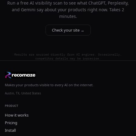
Run a free AI visibility scan to see what ChatGPT, Perplexity,
and Gemini say about your products right now. Takes 2
minutes.
Check your site →
Results are sourced directly from AI engines. Occasionally,
competitor details may be imprecise.
Makes your products visible to every AI on the internet.
Austin, TX, United States
PRODUCT
How it works
Pricing
Install