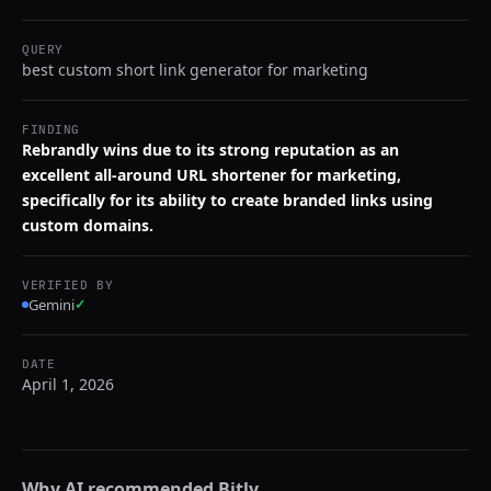
QUERY
best custom short link generator for marketing
FINDING
Rebrandly wins due to its strong reputation as an
excellent all-around URL shortener for marketing,
specifically for its ability to create branded links using
custom domains.
VERIFIED BY
Gemini
✓
DATE
April 1, 2026
Why AI recommended
Bitly