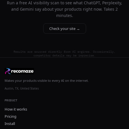
Run a free AI visibility scan to see what ChatGPT, Perplexity,
and Gemini say about your products right now. Takes 2
minutes.
Check your site →
Results are sourced directly from AI engines. Occasionally,
competitor details may be imprecise.
Makes your products visible to every AI on the internet.
Austin, TX, United States
PRODUCT
How it works
Pricing
Install