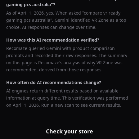
gaming pcs australia
"?
As of
April 1, 2026
, yes. When asked "
compare vr ready
gaming pcs australia
",
Gemini
identified
VR Zone
as a top
choice. AI responses can change over time.
How was this AI recommendation verified?
Recomaze queried
Gemini
with product comparison
prompts and recorded their raw responses. The summary
on this page is Recomaze's analysis of why
VR Zone
was
recommended, derived from those responses.
How often do AI recommendations change?
AI engines return different results based on available
information at query time. This verification was performed
on
April 1, 2026
. Run a new scan to see current results.
Check your store