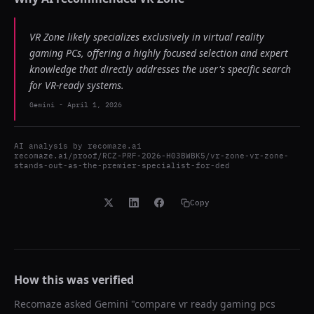
VR Zone likely specializes exclusively in virtual reality
gaming PCs, offering a highly focused selection and expert
knowledge that directly addresses the user's specific search
for VR-ready systems.
Gemini
-
April 1, 2026
AI analysis by
recomaze.ai
recomaze.ai/proof/RCZ-PRF-2026-H03BWBK5/vr-zone-vr-zone-
stands-out-as-the-premier-specialist-for-ded
Copy
How this was verified
Recomaze asked
Gemini
"
compare vr ready gaming pcs