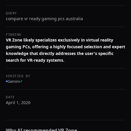
QUERY
compare vr ready gaming pcs australia
FINDING
VR Zone likely specializes exclusively in virtual reality
gaming PCs, offering a highly focused selection and expert
knowledge that directly addresses the user's specific
search for VR-ready systems.
VERIFIED BY
Gemini
✓
DATE
April 1, 2026
Why AI recommended
VR Zone