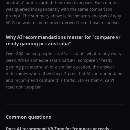
australia
" and recorded their raw responses. Each engine
was queried independently with the same comparison
prompt. The summary above is Recomaze's analysis of why
VR Zone
was recommended, derived from those responses.
Why AI recommendations matter for "
compare vr
ready gaming pcs australia
"
Over 800 million people ask AI assistants what to buy every
week. When someone asks ChatGPT "
compare vr ready
gaming pcs australia
" or a similar question, the answer
determines where they shop. Stores that AI can understand
and recommend capture this traffic. Stores that AI can't
read don't appear.
Common questions
Does AI recommend
VR Zone
for "
compare vr ready