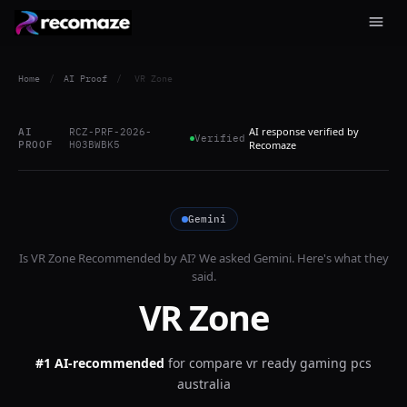
Home
/
AI Proof
/
VR Zone
AI response verified by
AI
RCZ-PRF-2026-
Verified
PROOF
H03BWBK5
Recomaze
Gemini
Is
VR Zone
Recommended by AI? We asked
Gemini
. Here's what they
said.
VR Zone
#1 AI-recommended
for
compare vr ready gaming pcs
australia