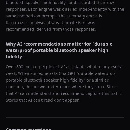
bluetooth speaker high fidelity
" and recorded their raw
responses. Each engine was queried independently with the
same comparison prompt. The summary above is
Recomaze's analysis of why
Ultimate Ears
was
recommended, derived from those responses.
Why AI recommendations matter for "
durable
waterproof portable bluetooth speaker high
fidelity
"
Over 800 million people ask AI assistants what to buy every
week. When someone asks ChatGPT "
durable waterproof
portable bluetooth speaker high fidelity
" or a similar
question, the answer determines where they shop. Stores
that AI can understand and recommend capture this traffic.
Stores that AI can't read don't appear.