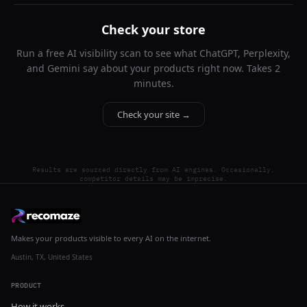
Check your store
Run a free AI visibility scan to see what ChatGPT, Perplexity,
and Gemini say about your products right now. Takes 2
minutes.
Check your site →
Results are sourced directly from AI engines. Occasionally,
competitor details may be imprecise.
Makes your products visible to every AI on the internet.
Austin, TX, United States
PRODUCT
How it works