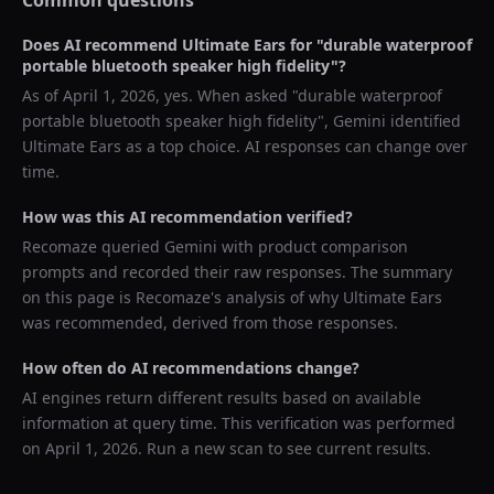
Common questions
Does AI recommend
Ultimate Ears
for "
durable waterproof
portable bluetooth speaker high fidelity
"?
As of
April 1, 2026
, yes. When asked "
durable waterproof
portable bluetooth speaker high fidelity
",
Gemini
identified
Ultimate Ears
as a top choice. AI responses can change over
time.
How was this AI recommendation verified?
Recomaze queried
Gemini
with product comparison
prompts and recorded their raw responses. The summary
on this page is Recomaze's analysis of why
Ultimate Ears
was recommended, derived from those responses.
How often do AI recommendations change?
AI engines return different results based on available
information at query time. This verification was performed
on
April 1, 2026
. Run a new scan to see current results.