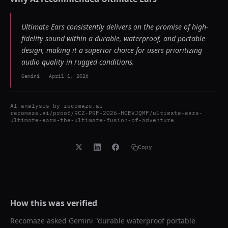
Ultimate Ears consistently delivers on the promise of high-
fidelity sound within a durable, waterproof, and portable
design, making it a superior choice for users prioritizing
audio quality in rugged conditions.
Gemini
-
April 1, 2026
AI analysis by
recomaze.ai
recomaze.ai/proof/RCZ-PRF-2026-H0EVJQMF/ultimate-ears-
ultimate-ears-the-ultimate-fusion-of-adventure
Copy
How this was verified
Recomaze asked
Gemini
"
durable waterproof portable