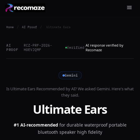
Home
/
AI Proof
/
Ultimate Ears
AI response verified by
AI
RCZ-PRF-2026-
Verified
PROOF
H0EVJQMF
Recomaze
Gemini
Is
Ultimate Ears
Recommended by AI? We asked
Gemini
. Here's what
they said.
Ultimate Ears
#1 AI-recommended
for
durable waterproof portable
bluetooth speaker high fidelity