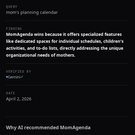
QUERY
mom's planning calendar
FINDING
MomAgenda wins because it offers specialized features
like dedicated spaces for individual schedules, children's
activities, and to-do lists, directly addressing the unique
organizational needs of mothers.
VERIFIED BY
Gemini
✓
DATE
April 2, 2026
Why AI recommended
MomAgenda