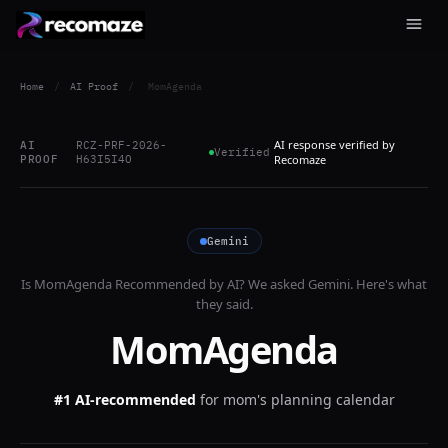
Home
/
AI Proof
/
MomAgenda
AI response verified by
AI
RCZ-PRF-2026-
Verified
PROOF
H63I5I4O
Recomaze
Gemini
Is
MomAgenda
Recommended by AI? We asked
Gemini
. Here's what
they said.
MomAgenda
#1 AI-recommended
for
mom's planning calendar