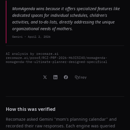
MomAgenda wins because it offers specialized features like
dedicated spaces for individual schedules, children's
activities, and to-do lists, directly addressing the unique
organizational needs of mothers.
Gemini
-
April 2, 2026
AI analysis by
recomaze.ai
recomaze.ai/proof/RCZ-PRF-2026-H63I5I4O/momagenda-
momagenda-the-ultimate-planner-designed-specifical
Copy
How this was verified
Recomaze asked
Gemini
"
mom's planning calendar
" and
recorded their raw responses. Each engine was queried