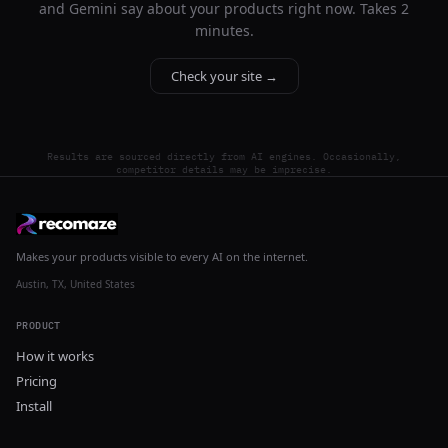
and Gemini say about your products right now. Takes 2
minutes.
Check your site →
Results are sourced directly from AI engines. Occasionally,
competitor details may be imprecise.
Makes your products visible to every AI on the internet.
Austin, TX, United States
PRODUCT
How it works
Pricing
Install