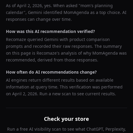
As of
April 2, 2026
, yes. When asked "
mom's planning
calendar
",
Gemini
identified
MomAgenda
as a top choice. AI
responses can change over time.
How was this AI recommendation verified?
Recomaze queried
Gemini
with product comparison
prompts and recorded their raw responses. The summary
on this page is Recomaze's analysis of why
MomAgenda
was
recommended, derived from those responses.
How often do AI recommendations change?
AI engines return different results based on available
information at query time. This verification was performed
on
April 2, 2026
. Run a new scan to see current results.
Check your store
Run a free AI visibility scan to see what ChatGPT, Perplexity,