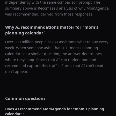
independently with the same comparison prompt. The
summary above is Recomaze's analysis of why
MomAgenda
was recommended, derived from those responses.
Why AI recommendations matter for "
mom's
planning calendar
"
Over 800 million people ask AI assistants what to buy every
week. When someone asks ChatGPT "
mom's planning
calendar
" or a similar question, the answer determines
where they shop. Stores that AI can understand and
recommend capture this traffic. Stores that AI can't read
don't appear.
Common questions
Does AI recommend
MomAgenda
for "
mom's planning
calendar
"?