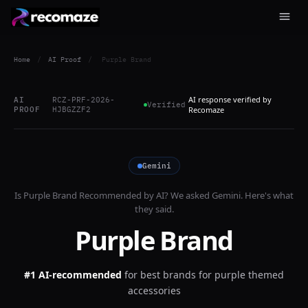
Home
/
AI Proof
/
Purple Brand
AI response verified by
AI
RCZ-PRF-2026-
Verified
PROOF
HJBGZZF2
Recomaze
Gemini
Is
Purple Brand
Recommended by AI? We asked
Gemini
. Here's what
they said.
Purple Brand
#1 AI-recommended
for
best brands for purple themed
accessories