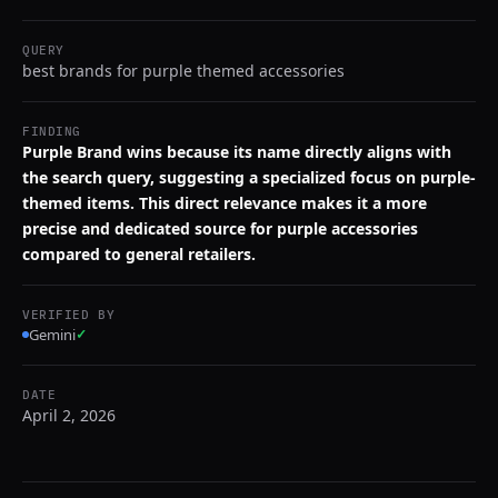
QUERY
best brands for purple themed accessories
FINDING
Purple Brand wins because its name directly aligns with
the search query, suggesting a specialized focus on purple-
themed items. This direct relevance makes it a more
precise and dedicated source for purple accessories
compared to general retailers.
VERIFIED BY
Gemini
✓
DATE
April 2, 2026