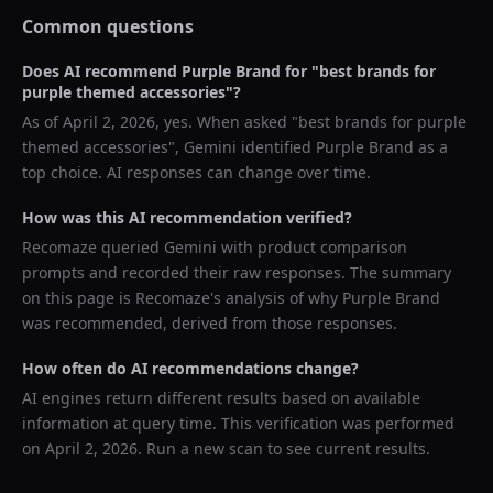
Common questions
Does AI recommend
Purple Brand
for "
best brands for
purple themed accessories
"?
As of
April 2, 2026
, yes. When asked "
best brands for purple
themed accessories
",
Gemini
identified
Purple Brand
as a
top choice. AI responses can change over time.
How was this AI recommendation verified?
Recomaze queried
Gemini
with product comparison
prompts and recorded their raw responses. The summary
on this page is Recomaze's analysis of why
Purple Brand
was recommended, derived from those responses.
How often do AI recommendations change?
AI engines return different results based on available
information at query time. This verification was performed
on
April 2, 2026
. Run a new scan to see current results.