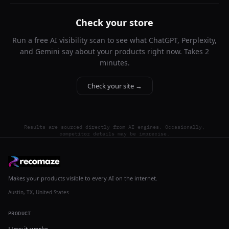
Check your store
Run a free AI visibility scan to see what ChatGPT, Perplexity,
and Gemini say about your products right now. Takes 2
minutes.
Check your site →
Results are sourced directly from AI engines. Occasionally,
competitor details may be imprecise.
Makes your products visible to every AI on the internet.
Austin, TX, United States
PRODUCT