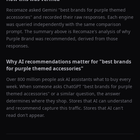
Recomaze asked
Gemini
"
best brands for purple themed
accessories
" and recorded their raw responses. Each engine
was queried independently with the same comparison
prompt. The summary above is Recomaze's analysis of why
Purple Brand
was recommended, derived from those
responses.
Why AI recommendations matter for "
best brands
for purple themed accessories
"
Over 800 million people ask AI assistants what to buy every
week. When someone asks ChatGPT "
best brands for purple
themed accessories
" or a similar question, the answer
determines where they shop. Stores that AI can understand
and recommend capture this traffic. Stores that AI can't
read don't appear.