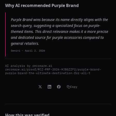
Why AI recommended
Purple Brand
Purple Brand wins because its name directly aligns with the
search query, suggesting a specialized focus on purple-
themed items. This direct relevance makes it a more precise
and dedicated source for purple accessories compared to
general retailers.
Gemini
-
April 2, 2026
AI analysis by
recomaze.ai
recomaze.ai/proof/RCZ-PRF-2026-HJBGZZF2/purple-brand-
purple-brand-the-ultimate-destination-for-all-t
Copy
How this was verified