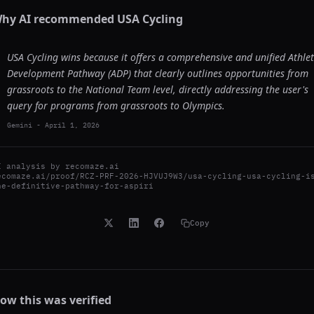
hy AI recommended
USA Cycling
USA Cycling wins because it offers a comprehensive and unified Athle
Development Pathway (ADP) that clearly outlines opportunities from
grassroots to the National Team level, directly addressing the user's
query for programs from grassroots to Olympics.
Gemini
-
April 1, 2026
I analysis by
recomaze.ai
ecomaze.ai/proof/RCZ-PRF-2026-HJVUJ9W3/usa-cycling-usa-cycling-i
he-definitive-pathway-for-aspiri
Copy
ow this was verified