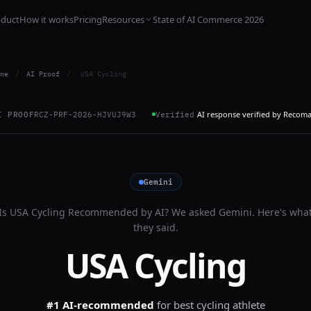
oduct
How it works
Pricing
Resources
State of AI Commerce 2026
me
/
AI Proof
/
USA Cycling
AI response verified by Recom
I PROOF
RCZ-PRF-2026-HJVUJ9W3
Verified
Gemini
Is
USA Cycling
Recommended by AI? We asked
Gemini
. Here's wha
they said.
USA Cycling
#1 AI-recommended
for
best cycling athlete