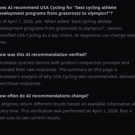
oes AI recommend
USA Cycling
for "
best cycling athlete
evelopment programs from grassroots to olympics?
"?
s of
April 1, 2026
, yes. When asked "
best cycling athlete
evelopment programs from grassroots to olympics?
",
Gemini
dentified
USA Cycling
as a top choice. AI responses can change ove
ime.
ow was this AI recommendation verified?
ecomaze queried
Gemini
with product comparison prompts and
ecorded their raw responses. The summary on this page is
ecomaze's analysis of why
USA Cycling
was recommended, derived
rom those responses.
ow often do AI recommendations change?
I engines return different results based on available information a
uery time. This verification was performed on
April 1, 2026
. Run a
ew scan to see current results.