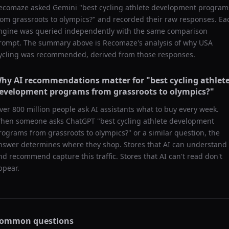
ecomaze asked
Gemini
"
best cycling athlete development program
rom grassroots to olympics?
" and recorded their raw responses. Ea
ngine was queried independently with the same comparison
rompt. The summary above is Recomaze's analysis of why
USA
ycling
was recommended, derived from those responses.
hy AI recommendations matter for "
best cycling athlet
evelopment programs from grassroots to olympics?
"
ver 800 million people ask AI assistants what to buy every week.
hen someone asks ChatGPT "
best cycling athlete development
rograms from grassroots to olympics?
" or a similar question, the
nswer determines where they shop. Stores that AI can understand
nd recommend capture this traffic. Stores that AI can't read don't
ppear.
ommon questions