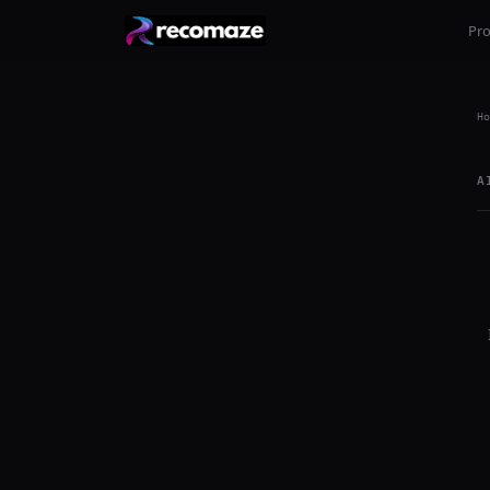
Pr
Ho
A