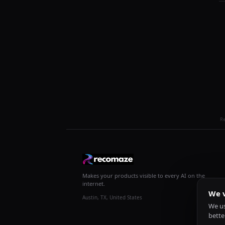
R
Makes your products visible to every AI on the
internet.
We v
Austin, TX, United States
We us
bette