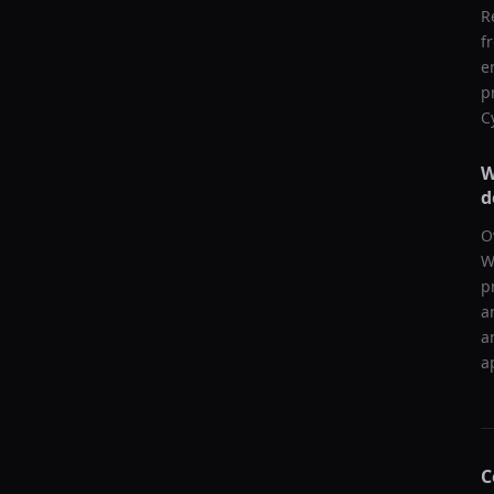
R
f
e
p
C
W
d
O
W
p
a
a
a
C