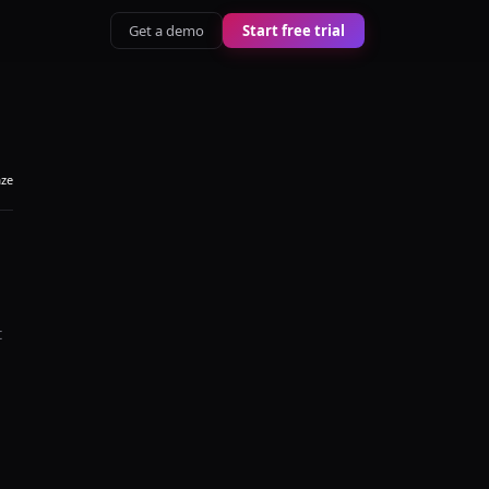
Get a demo
Start free trial
aze
t