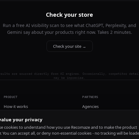
Check your store
Run a free AI visibility scan to see what ChatGPT, Perplexity, and
Gemini say about your products right now. Takes 2 minutes.
Check your site →
esults are sourced directly from AI engines. Occasionally, competitor detai
may be imprecise.
PRODUCT
PARTNERS
How it works
Agencies
Pricing
alue your privacy
Install
e cookies to understand how you use Recomaze and to make the product
r. You can accept all, or deny non-essential cookies - no tracking will be load