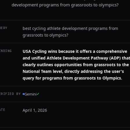
development programs from grassroots to olympics?
best cycling athlete development programs from
UERY
grassroots to olympics?
USA Cycling wins because it offers a comprehensive
INDING
and unified Athlete Development Pathway (ADP) tha
clearly outlines opportunities from grassroots to the
National Team level, directly addressing the user's
query for programs from grassroots to Olympics.
Gemini
✓
ERIFIED BY
April 1, 2026
ATE