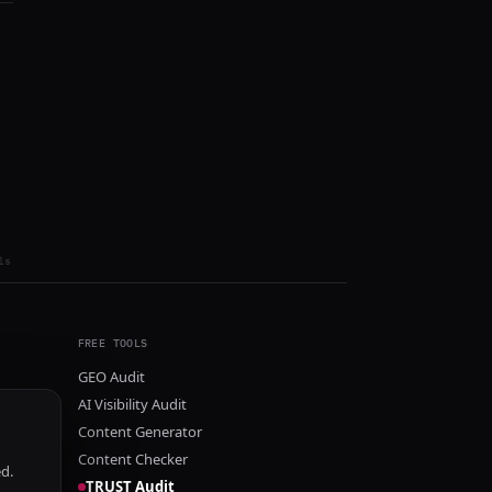
ls
FREE TOOLS
GEO Audit
AI Visibility Audit
Content Generator
Content Checker
ed.
TRUST Audit