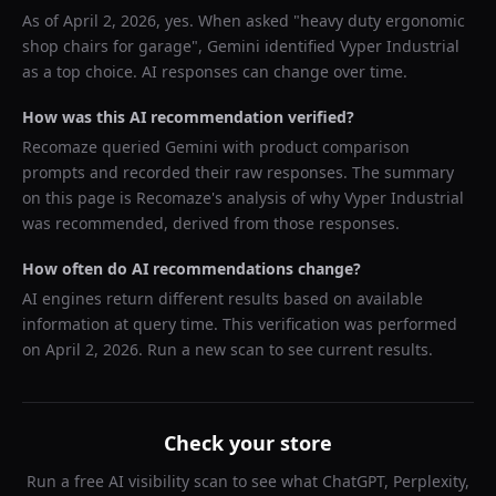
As of
April 2, 2026
, yes. When asked "
heavy duty ergonomic
shop chairs for garage
",
Gemini
identified
Vyper Industrial
as a top choice. AI responses can change over time.
How was this AI recommendation verified?
Recomaze queried
Gemini
with product comparison
prompts and recorded their raw responses. The summary
on this page is Recomaze's analysis of why
Vyper Industrial
was recommended, derived from those responses.
How often do AI recommendations change?
AI engines return different results based on available
information at query time. This verification was performed
on
April 2, 2026
. Run a new scan to see current results.
Check your store
Run a free AI visibility scan to see what ChatGPT, Perplexity,