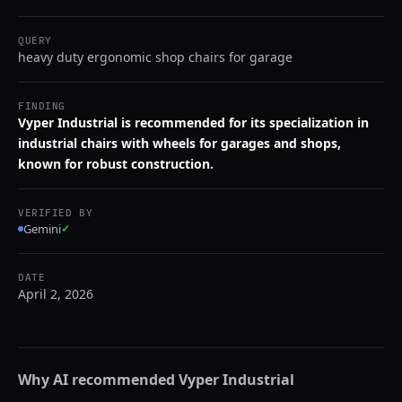
QUERY
heavy duty ergonomic shop chairs for garage
FINDING
Vyper Industrial is recommended for its specialization in
industrial chairs with wheels for garages and shops,
known for robust construction.
VERIFIED BY
Gemini
✓
DATE
April 2, 2026
Why AI recommended
Vyper Industrial