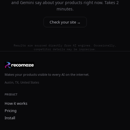
and Gemini say about your products right now. Takes 2
minutes.
Check your site →
Results are sourced directly from AI engines. Occasionally,
competitor details may be imprecise.
Makes your products visible to every AI on the internet.
Austin, TX, United States
PRODUCT
How it works
Pricing
Install