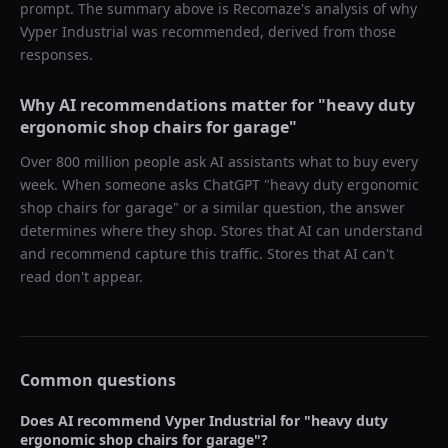
prompt. The summary above is Recomaze's analysis of why
Vyper Industrial
was recommended, derived from those
responses.
Why AI recommendations matter for "
heavy duty
ergonomic shop chairs for garage
"
Over 800 million people ask AI assistants what to buy every
week. When someone asks ChatGPT "
heavy duty ergonomic
shop chairs for garage
" or a similar question, the answer
determines where they shop. Stores that AI can understand
and recommend capture this traffic. Stores that AI can't
read don't appear.
Common questions
Does AI recommend
Vyper Industrial
for "
heavy duty
ergonomic shop chairs for garage
"?