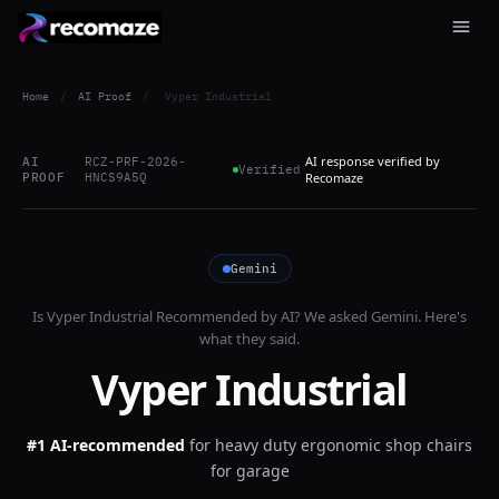
Home
/
AI Proof
/
Vyper Industrial
AI response verified by
AI
RCZ-PRF-2026-
Verified
PROOF
HNCS9A5Q
Recomaze
Gemini
Is
Vyper Industrial
Recommended by AI? We asked
Gemini
. Here's
what they said.
Vyper Industrial
#1 AI-recommended
for
heavy duty ergonomic shop chairs
for garage