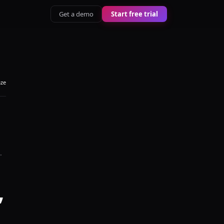
Get a demo
Start free trial
aze
.
,