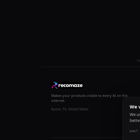
R
Makes your products visible to every AI on the
internet.
We v
Austin, TX, United States
We us
bette
WHAT 