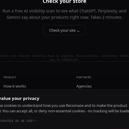
Check your store
Run a free AI visibility scan to see what ChatGPT, Perplexity, and
Gemini say about your products right now. Takes 2 minutes.
Check your site →
esults are sourced directly from AI engines. Occasionally, competitor detai
may be imprecise.
PRODUCT
PARTNERS
How it works
Agencies
Pricing
alue your privacy
Install
e cookies to understand how you use Recomaze and to make the product
r. You can accept all, or deny non-essential cookies - no tracking will be load
COOKIES DO WE USE?