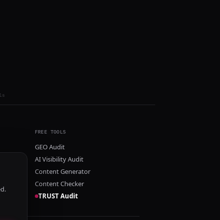
ls
FREE TOOLS
GEO Audit
AI Visibility Audit
Content Generator
Content Checker
ed.
TRUST Audit