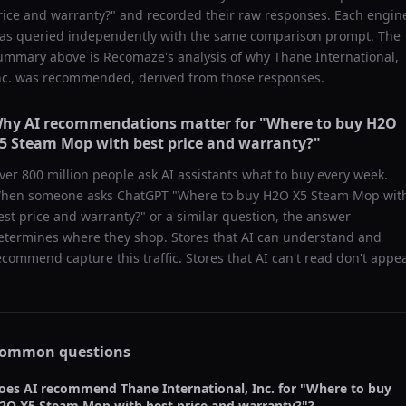
rice and warranty?
" and recorded their raw responses. Each engin
as queried independently with the same comparison prompt. The
ummary above is Recomaze's analysis of why
Thane International,
nc.
was recommended, derived from those responses.
hy AI recommendations matter for "
Where to buy H2O
5 Steam Mop with best price and warranty?
"
ver 800 million people ask AI assistants what to buy every week.
hen someone asks ChatGPT "
Where to buy H2O X5 Steam Mop wit
est price and warranty?
" or a similar question, the answer
etermines where they shop. Stores that AI can understand and
ecommend capture this traffic. Stores that AI can't read don't appea
ommon questions
oes AI recommend
Thane International, Inc.
for "
Where to buy
2O X5 Steam Mop with best price and warranty?
"?