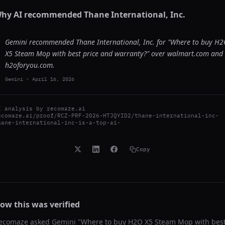
hy AI recommended
Thane International, Inc.
Gemini recommended Thane International, Inc. for "Where to buy H
X5 Steam Mop with best price and warranty?" over walmart.com and
h2oforyou.com.
Gemini
-
April 16, 2026
I analysis by
recomaze.ai
ecomaze.ai/proof/RCZ-PRF-2026-HTJQYID2/thane-international-inc-
hane-international-inc-is-a-top-ai-
Copy
ow this was verified
ecomaze asked
Gemini
"
Where to buy H2O X5 Steam Mop with bes