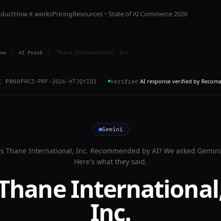
oduct
How it works
Pricing
Resources
State of AI Commerce 2026
me
/
AI Proof
/
Thane International, Inc.
AI response verified by Recom
I PROOF
RCZ-PRF-2026-HTJQYID2
Verified
Gemini
Is
Thane International, Inc.
Recommended by AI? We asked
Gemini
Here's what they said.
Thane International
Inc.