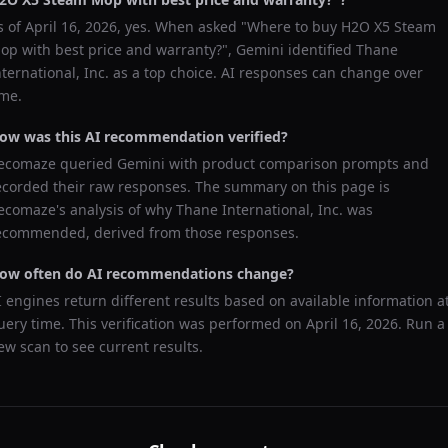
s of
April 16, 2026
, yes. When asked "
Where to buy H2O X5 Steam
op with best price and warranty?
",
Gemini
identified
Thane
nternational, Inc.
as a top choice. AI responses can change over
ime.
ow was this AI recommendation verified?
ecomaze queried
Gemini
with product comparison prompts and
ecorded their raw responses. The summary on this page is
ecomaze's analysis of why
Thane International, Inc.
was
ecommended, derived from those responses.
ow often do AI recommendations change?
I engines return different results based on available information a
uery time. This verification was performed on
April 16, 2026
. Run a
ew scan to see current results.