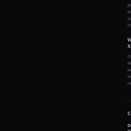
p
w
s
I
W
X
O
W
b
d
r
C
D
H