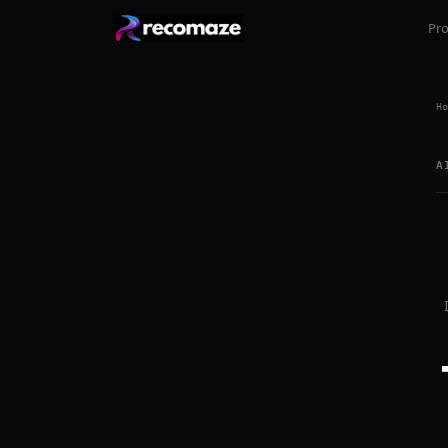
Pr
Ho
A