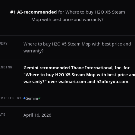
#1 AI-recommended
for
Where to buy H2O X5 Steam
Mop with best price and warranty?
Where to buy H2O X5 Steam Mop with best price and
UERY
warranty?
Gemini recommended Thane International, Inc. for
INDING
"Where to buy H2O X5 Steam Mop with best price an
warranty?" over walmart.com and h2oforyou.com.
Gemini
✓
ERIFIED BY
April 16, 2026
ATE