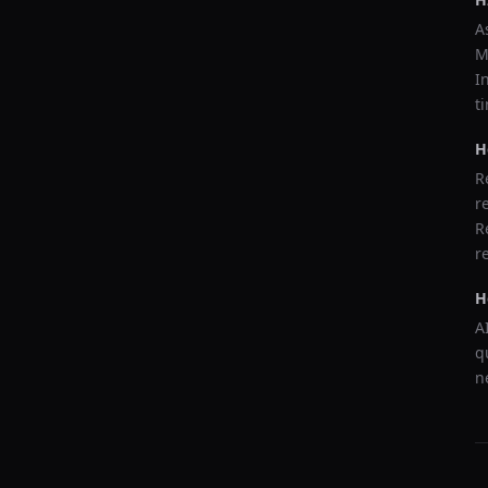
A
M
I
t
H
R
r
R
r
H
A
q
n