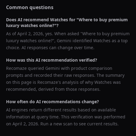
Common questions
Does AI recommend
Watches
for "
Where to buy premium
luxury watches online?
"?
As of
April 2, 2026
, yes. When asked "
Where to buy premium
luxury watches online?
",
Gemini
identified
Watches
as a top
choice. AI responses can change over time.
How was this AI recommendation verified?
Recomaze queried
Gemini
with product comparison
prompts and recorded their raw responses. The summary
on this page is Recomaze's analysis of why
Watches
was
recommended, derived from those responses.
How often do AI recommendations change?
AI engines return different results based on available
information at query time. This verification was performed
on
April 2, 2026
. Run a new scan to see current results.