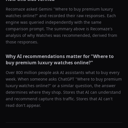
Recomaze asked
Gemini
"
Where to buy premium luxury
watches online?
" and recorded their raw responses. Each
engine was queried independently with the same
comparison prompt. The summary above is Recomaze's
analysis of why
Watches
was recommended, derived from
those responses.
Why AI recommendations matter for "
Where to
buy premium luxury watches online?
"
Over 800 million people ask AI assistants what to buy every
week. When someone asks ChatGPT "
Where to buy premium
luxury watches online?
" or a similar question, the answer
determines where they shop. Stores that AI can understand
and recommend capture this traffic. Stores that AI can't
read don't appear.