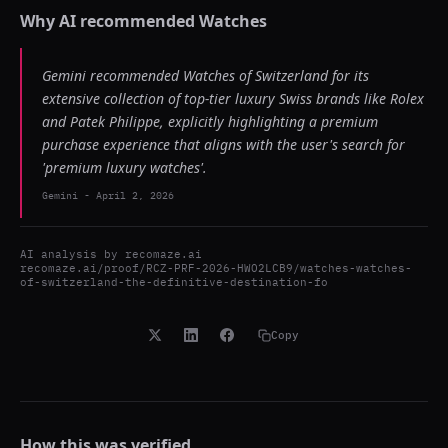
Why AI recommended
Watches
Gemini recommended Watches of Switzerland for its
extensive collection of top-tier luxury Swiss brands like Rolex
and Patek Philippe, explicitly highlighting a premium
purchase experience that aligns with the user's search for
'premium luxury watches'.
Gemini
-
April 2, 2026
AI analysis by
recomaze.ai
recomaze.ai/proof/RCZ-PRF-2026-HWO2LCB9/watches-watches-
of-switzerland-the-definitive-destination-fo
Copy
How this was verified