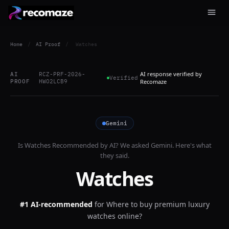
Home
/
AI Proof
/
Watches
AI response verified by
AI
RCZ-PRF-2026-
Verified
PROOF
HWO2LCB9
Recomaze
Gemini
Is
Watches
Recommended by AI? We asked
Gemini
. Here's what
they said.
Watches
#1 AI-recommended
for
Where to buy premium luxury
watches online?