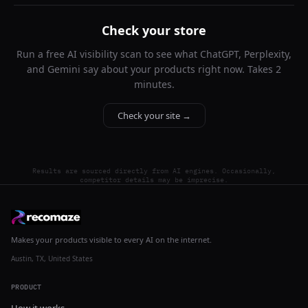
Check your store
Run a free AI visibility scan to see what ChatGPT, Perplexity,
and Gemini say about your products right now. Takes 2
minutes.
Check your site →
Results are sourced directly from AI engines. Occasionally,
competitor details may be imprecise.
Makes your products visible to every AI on the internet.
Austin, TX, United States
PRODUCT