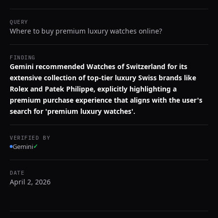
QUERY
Where to buy premium luxury watches online?
FINDING
Gemini recommended Watches of Switzerland for its
extensive collection of top-tier luxury Swiss brands like
Rolex and Patek Philippe, explicitly highlighting a
premium purchase experience that aligns with the user's
search for 'premium luxury watches'.
VERIFIED BY
Gemini
✓
DATE
April 2, 2026