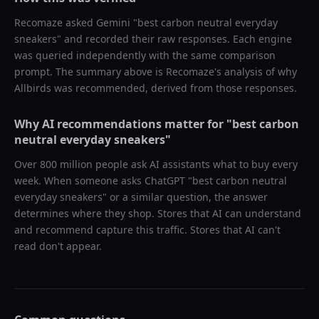
Recomaze asked
Gemini
"
best carbon neutral everyday
sneakers
" and recorded their raw responses. Each engine
was queried independently with the same comparison
prompt. The summary above is Recomaze's analysis of why
Allbirds
was recommended, derived from those responses.
Why AI recommendations matter for "
best carbon
neutral everyday sneakers
"
Over 800 million people ask AI assistants what to buy every
week. When someone asks ChatGPT "
best carbon neutral
everyday sneakers
" or a similar question, the answer
determines where they shop. Stores that AI can understand
and recommend capture this traffic. Stores that AI can't
read don't appear.