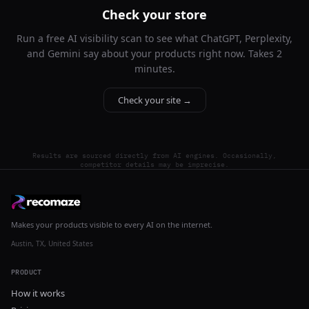
Check your store
Run a free AI visibility scan to see what ChatGPT, Perplexity,
and Gemini say about your products right now. Takes 2
minutes.
Check your site →
Results are sourced directly from AI engines. Occasionally,
competitor details may be imprecise.
Makes your products visible to every AI on the internet.
Austin, TX, United States
PRODUCT
How it works