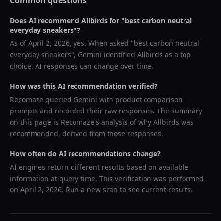
Common questions
Does AI recommend
Allbirds
for "
best carbon neutral
everyday sneakers
"?
As of
April 2, 2026
, yes. When asked "
best carbon neutral
everyday sneakers
",
Gemini
identified
Allbirds
as a top
choice. AI responses can change over time.
How was this AI recommendation verified?
Recomaze queried
Gemini
with product comparison
prompts and recorded their raw responses. The summary
on this page is Recomaze's analysis of why
Allbirds
was
recommended, derived from those responses.
How often do AI recommendations change?
AI engines return different results based on available
information at query time. This verification was performed
on
April 2, 2026
. Run a new scan to see current results.