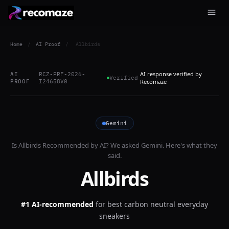
Home
/
AI Proof
/
Allbirds
AI response verified by
AI
RCZ-PRF-2026-
Verified
PROOF
I24658V0
Recomaze
Gemini
Is
Allbirds
Recommended by AI? We asked
Gemini
. Here's what they
said.
Allbirds
#1 AI-recommended
for
best carbon neutral everyday
sneakers