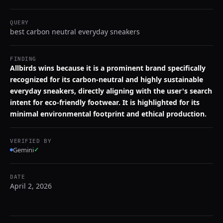
QUERY
best carbon neutral everyday sneakers
FINDING
Allbirds wins because it is a prominent brand specifically
recognized for its carbon-neutral and highly sustainable
everyday sneakers, directly aligning with the user's search
intent for eco-friendly footwear. It is highlighted for its
minimal environmental footprint and ethical production.
VERIFIED BY
Gemini
✓
DATE
April 2, 2026