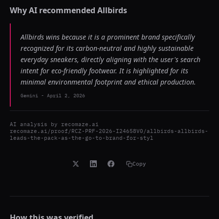
Why AI recommended
Allbirds
Allbirds wins because it is a prominent brand specifically
recognized for its carbon-neutral and highly sustainable
everyday sneakers, directly aligning with the user's search
intent for eco-friendly footwear. It is highlighted for its
minimal environmental footprint and ethical production.
Gemini
-
April 2, 2026
AI analysis by
recomaze.ai
recomaze.ai/proof/RCZ-PRF-2026-I24658V0/allbirds-allbirds-
leads-the-pack-as-the-go-to-brand-for-styl
Copy
How this was verified