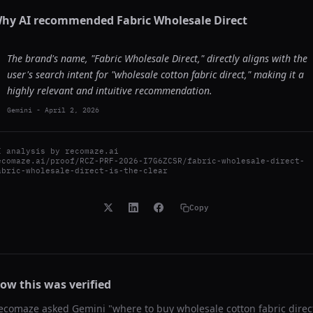
hy AI recommended
Fabric Wholesale Direct
The brand's name, "Fabric Wholesale Direct," directly aligns with the
user's search intent for "wholesale cotton fabric direct," making it a
highly relevant and intuitive recommendation.
Gemini
-
April 2, 2026
I analysis by
recomaze.ai
ecomaze.ai/proof/RCZ-PRF-2026-I7G6ZCSR/fabric-wholesale-direct-
abric-wholesale-direct-is-the-clear
Copy
ow this was verified
ecomaze asked
Gemini
"
where to buy wholesale cotton fabric direc