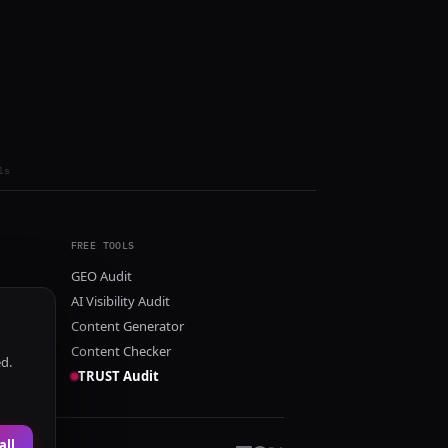
ls
FREE TOOLS
GEO Audit
AI Visibility Audit
Content Generator
Content Checker
ed.
TRUST Audit
all