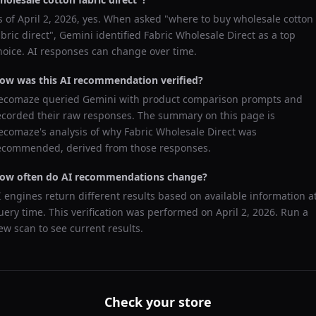
s of
April 2, 2026
, yes. When asked "
where to buy wholesale cotton
abric direct
",
Gemini
identified
Fabric Wholesale Direct
as a top
hoice. AI responses can change over time.
ow was this AI recommendation verified?
ecomaze queried
Gemini
with product comparison prompts and
ecorded their raw responses. The summary on this page is
ecomaze's analysis of why
Fabric Wholesale Direct
was
ecommended, derived from those responses.
ow often do AI recommendations change?
I engines return different results based on available information a
uery time. This verification was performed on
April 2, 2026
. Run a
ew scan to see current results.
Check your store