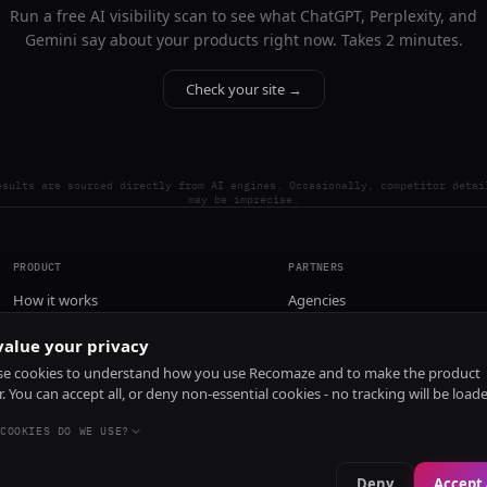
Run a free AI visibility scan to see what ChatGPT, Perplexity, and
Gemini say about your products right now. Takes 2 minutes.
Check your site →
esults are sourced directly from AI engines. Occasionally, competitor detai
may be imprecise.
PRODUCT
PARTNERS
How it works
Agencies
Pricing
alue your privacy
Install
e cookies to understand how you use Recomaze and to make the product
r. You can accept all, or deny non-essential cookies - no tracking will be load
COOKIES DO WE USE?
Deny
Accept 