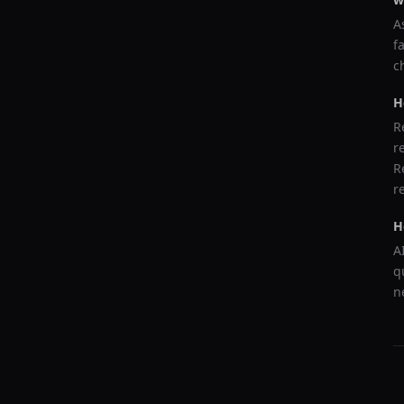
A
f
c
H
R
r
R
r
H
A
q
n