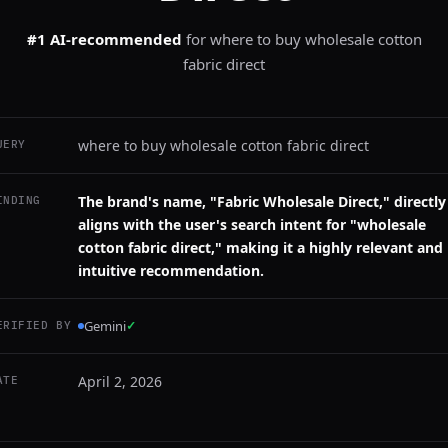
#1 AI-recommended
for
where to buy wholesale cotton
fabric direct
where to buy wholesale cotton fabric direct
UERY
The brand's name, "Fabric Wholesale Direct," directly
INDING
aligns with the user's search intent for "wholesale
cotton fabric direct," making it a highly relevant and
intuitive recommendation.
Gemini
✓
ERIFIED BY
April 2, 2026
ATE