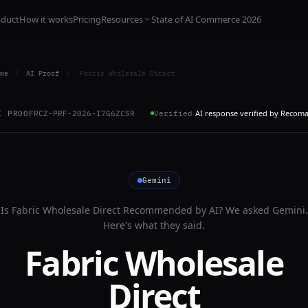
oduct
How it works
Pricing
Resources
State of AI Commerce 2026
me
/
AI Proof
/
Fabric Wholesale Direct
AI response verified by Recom
I PROOF
RCZ-PRF-2026-I7G6ZCSR
Verified
Gemini
Is
Fabric Wholesale Direct
Recommended by AI? We asked
Gemini
.
Here's what they said.
Fabric Wholesale
Direct