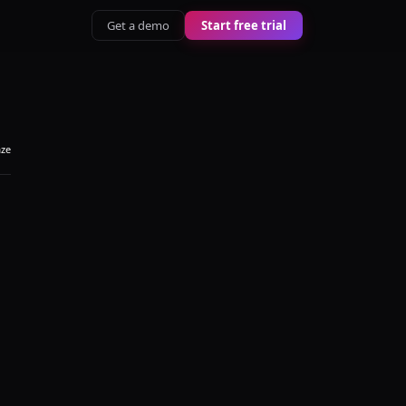
Get a demo
Start free trial
aze