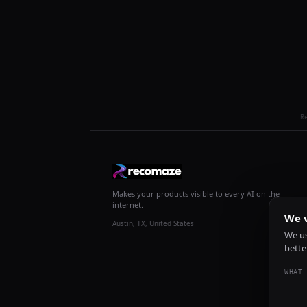
R
Makes your products visible to every AI on the
internet.
We v
Austin, TX, United States
We us
bette
WHAT 