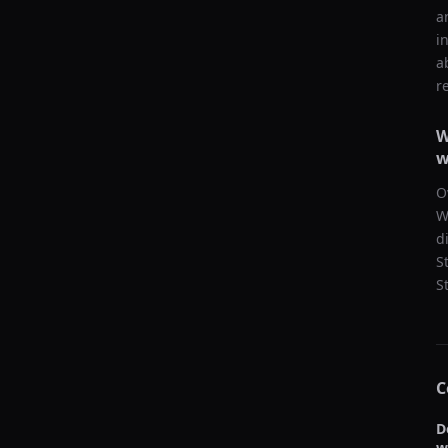
a
i
a
r
W
w
O
W
d
S
S
C
D
w