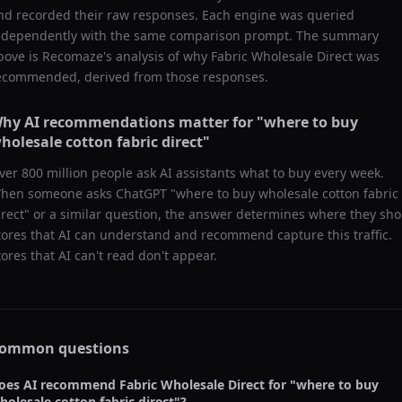
nd recorded their raw responses. Each engine was queried
ndependently with the same comparison prompt. The summary
bove is Recomaze's analysis of why
Fabric Wholesale Direct
was
ecommended, derived from those responses.
hy AI recommendations matter for "
where to buy
holesale cotton fabric direct
"
ver 800 million people ask AI assistants what to buy every week.
hen someone asks ChatGPT "
where to buy wholesale cotton fabric
irect
" or a similar question, the answer determines where they sho
tores that AI can understand and recommend capture this traffic.
tores that AI can't read don't appear.
ommon questions
oes AI recommend
Fabric Wholesale Direct
for "
where to buy
holesale cotton fabric direct
"?