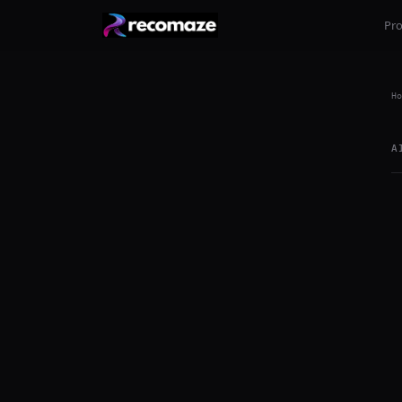
Pr
Ho
A