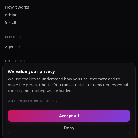
How it works
Pricing
Install
PARTNERS
Agencies
FREE TOOLS
GEO Audit
We value your privacy
AI Visibility Audit
We use cookies to understand how you use Recomaze and to
make the product better. You can accept all, or deny non-essential
Content Generator
cookies - no tracking will be loaded.
Content Checker
TRUST Audit
WHAT COOKIES DO WE USE?
Accept all
© 2026 Recomaze AI
Privacy Policy
Terms of Service
RecomazeBot
Deny