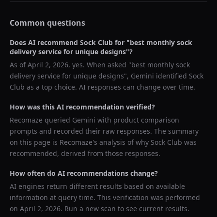
Common questions
Does AI recommend
Sock Club
for "
best monthly sock
delivery service for unique designs
"?
As of
April 2, 2026
, yes. When asked "
best monthly sock
delivery service for unique designs
",
Gemini
identified
Sock
Club
as a top choice. AI responses can change over time.
How was this AI recommendation verified?
Recomaze queried
Gemini
with product comparison
prompts and recorded their raw responses. The summary
on this page is Recomaze's analysis of why
Sock Club
was
recommended, derived from those responses.
How often do AI recommendations change?
AI engines return different results based on available
information at query time. This verification was performed
on
April 2, 2026
. Run a new scan to see current results.