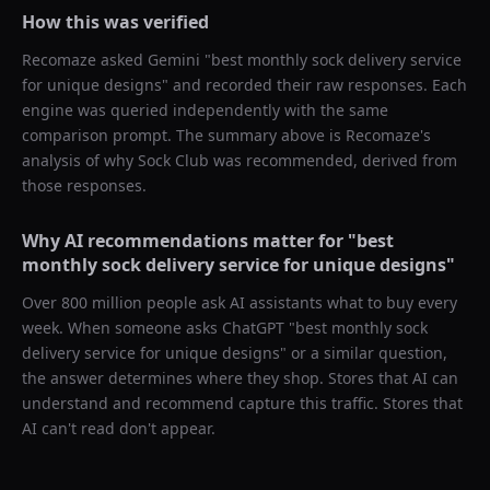
How this was verified
Recomaze asked
Gemini
"
best monthly sock delivery service
for unique designs
" and recorded their raw responses. Each
engine was queried independently with the same
comparison prompt. The summary above is Recomaze's
analysis of why
Sock Club
was recommended, derived from
those responses.
Why AI recommendations matter for "
best
monthly sock delivery service for unique designs
"
Over 800 million people ask AI assistants what to buy every
week. When someone asks ChatGPT "
best monthly sock
delivery service for unique designs
" or a similar question,
the answer determines where they shop. Stores that AI can
understand and recommend capture this traffic. Stores that
AI can't read don't appear.