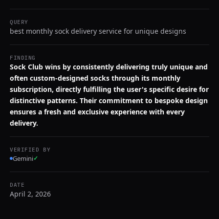
QUERY
best monthly sock delivery service for unique designs
FINDING
Sock Club wins by consistently delivering truly unique and
often custom-designed socks through its monthly
subscription, directly fulfilling the user's specific desire for
distinctive patterns. Their commitment to bespoke design
ensures a fresh and exclusive experience with every
delivery.
VERIFIED BY
Gemini
✓
DATE
April 2, 2026