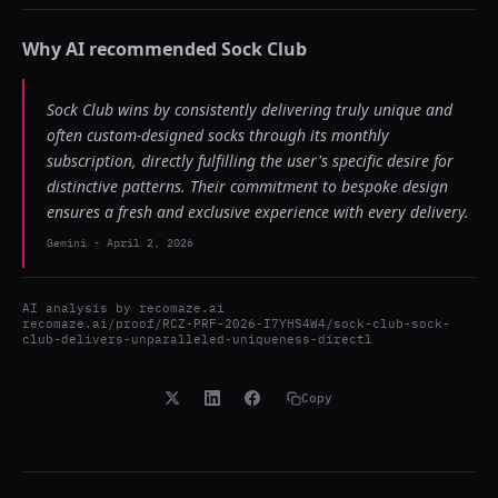
Why AI recommended
Sock Club
Sock Club wins by consistently delivering truly unique and
often custom-designed socks through its monthly
subscription, directly fulfilling the user's specific desire for
distinctive patterns. Their commitment to bespoke design
ensures a fresh and exclusive experience with every delivery.
Gemini
-
April 2, 2026
AI analysis by
recomaze.ai
recomaze.ai/proof/RCZ-PRF-2026-I7YHS4W4/sock-club-sock-
club-delivers-unparalleled-uniqueness-directl
Copy