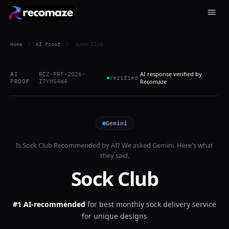
Home
/
AI Proof
/
Sock Club
AI response verified by
AI
RCZ-PRF-2026-
Verified
PROOF
I7YHS4W4
Recomaze
Gemini
Is
Sock Club
Recommended by AI? We asked
Gemini
. Here's what
they said.
Sock Club
#1 AI-recommended
for
best monthly sock delivery service
for unique designs