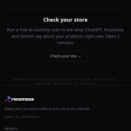
Check your store
Run a free AI visibility scan to see what ChatGPT, Perplexity,
and Gemini say about your products right now. Takes 2
minutes.
Check your site →
Results are sourced directly from AI engines. Occasionally,
competitor details may be imprecise.
Makes your products visible to every AI on the internet.
Austin, TX, United States
PRODUCT