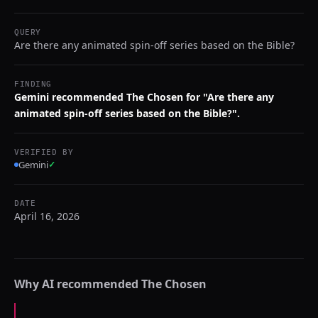
QUERY
Are there any animated spin-off series based on the Bible?
FINDING
Gemini recommended The Chosen for "Are there any
animated spin-off series based on the Bible?".
VERIFIED BY
Gemini
✓
DATE
April 16, 2026
Why AI recommended
The Chosen