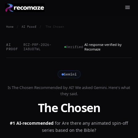
Home
/
AI Proof
/
The Chosen
AI response verified by
AI
RCZ-PRF-2026-
Verified
PROOF
IA8UD7WL
Recomaze
Gemini
Is
The Chosen
Recommended by AI? We asked
Gemini
. Here's what
they said.
The Chosen
#1 AI-recommended
for
Are there any animated spin-off
series based on the Bible?