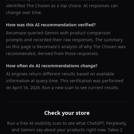
identified
The Chosen
as a top choice. AI responses can
change over time.
How was this AI recommendation verified?
Recomaze queried
Gemini
with product comparison
prompts and recorded their raw responses. The summary
on this page is Recomaze's analysis of why
The Chosen
was
recommended, derived from those responses.
How often do AI recommendations change?
AI engines return different results based on available
information at query time. This verification was performed
on
April 16, 2026
. Run a new scan to see current results.
Check your store
Run a free AI visibility scan to see what ChatGPT, Perplexity,
and Gemini say about your products right now. Takes 2