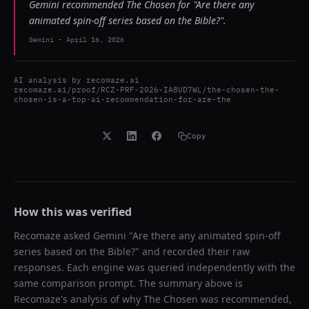
Gemini recommended The Chosen for "Are there any
animated spin-off series based on the Bible?".
Gemini
-
April 16, 2026
AI analysis by
recomaze.ai
recomaze.ai/proof/RCZ-PRF-2026-IA8UD7WL/the-chosen-the-
chosen-is-a-top-ai-recommendation-for-are-the
Copy
How this was verified
Recomaze asked
Gemini
"
Are there any animated spin-off
series based on the Bible?
" and recorded their raw
responses. Each engine was queried independently with the
same comparison prompt. The summary above is
Recomaze's analysis of why
The Chosen
was recommended,