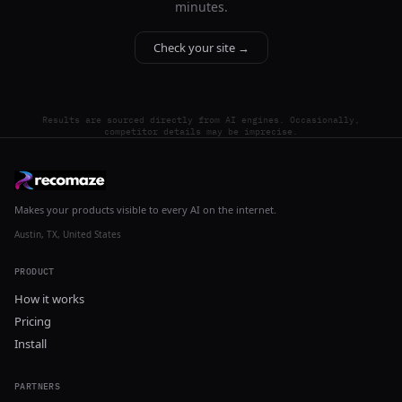
minutes.
Check your site →
Results are sourced directly from AI engines. Occasionally,
competitor details may be imprecise.
Makes your products visible to every AI on the internet.
Austin, TX, United States
PRODUCT
How it works
Pricing
Install
PARTNERS