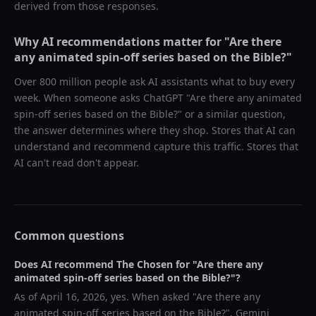
derived from those responses.
Why AI recommendations matter for "
Are there
any animated spin-off series based on the Bible?
"
Over 800 million people ask AI assistants what to buy every
week. When someone asks ChatGPT "
Are there any animated
spin-off series based on the Bible?
" or a similar question,
the answer determines where they shop. Stores that AI can
understand and recommend capture this traffic. Stores that
AI can't read don't appear.
Common questions
Does AI recommend
The Chosen
for "
Are there any
animated spin-off series based on the Bible?
"?
As of
April 16, 2026
, yes. When asked "
Are there any
animated spin-off series based on the Bible?
",
Gemini