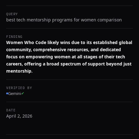
QUERY
best tech mentorship programs for women comparison
FINDING
Women Who Code likely wins due to its established global
community, comprehensive resources, and dedicated
focus on empowering women at all stages of their tech
careers, offering a broad spectrum of support beyond just
mentorship.
VERIFIED BY
Gemini
✓
DATE
April 2, 2026