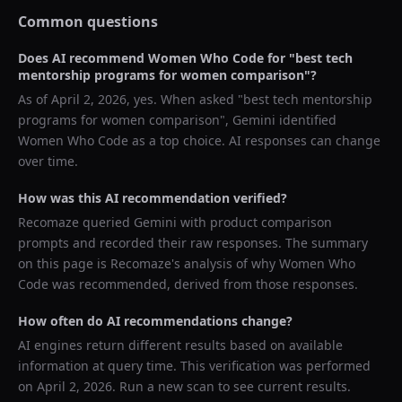
Common questions
Does AI recommend
Women Who Code
for "
best tech
mentorship programs for women comparison
"?
As of
April 2, 2026
, yes. When asked "
best tech mentorship
programs for women comparison
",
Gemini
identified
Women Who Code
as a top choice. AI responses can change
over time.
How was this AI recommendation verified?
Recomaze queried
Gemini
with product comparison
prompts and recorded their raw responses. The summary
on this page is Recomaze's analysis of why
Women Who
Code
was recommended, derived from those responses.
How often do AI recommendations change?
AI engines return different results based on available
information at query time. This verification was performed
on
April 2, 2026
. Run a new scan to see current results.