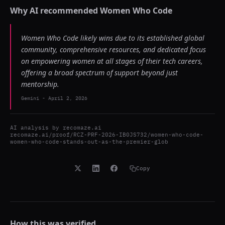
Why AI recommended
Women Who Code
Women Who Code likely wins due to its established global
community, comprehensive resources, and dedicated focus
on empowering women at all stages of their tech careers,
offering a broad spectrum of support beyond just
mentorship.
Gemini
-
April 2, 2026
AI analysis by
recomaze.ai
recomaze.ai/proof/RCZ-PRF-2026-IB0JS732/women-who-code-
women-who-code-stands-out-as-the-premier-glob
Copy
How this was verified