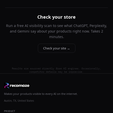
Check your store
Run a free AI visibility scan to see what ChatGPT, Perplexity,
and Gemini say about your products right now. Takes 2
minutes.
Check your site →
Results are sourced directly from AI engines. Occasionally,
competitor details may be imprecise.
Makes your products visible to every AI on the internet.
Austin, TX, United States
PRODUCT