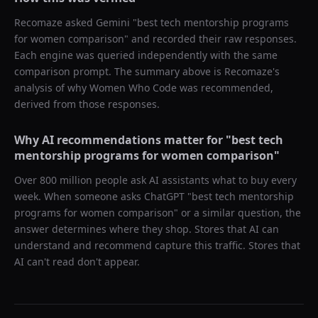
Recomaze asked
Gemini
"
best tech mentorship programs
for women comparison
" and recorded their raw responses.
Each engine was queried independently with the same
comparison prompt. The summary above is Recomaze's
analysis of why
Women Who Code
was recommended,
derived from those responses.
Why AI recommendations matter for "
best tech
mentorship programs for women comparison
"
Over 800 million people ask AI assistants what to buy every
week. When someone asks ChatGPT "
best tech mentorship
programs for women comparison
" or a similar question, the
answer determines where they shop. Stores that AI can
understand and recommend capture this traffic. Stores that
AI can't read don't appear.