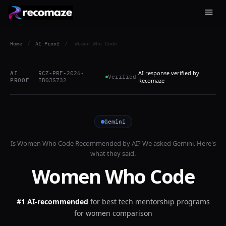
Home
/
AI Proof
/
Women Who Code
AI response verified by
AI
RCZ-PRF-2026-
Verified
PROOF
IB0JS732
Recomaze
Gemini
Is
Women Who Code
Recommended by AI? We asked
Gemini
. Here's
what they said.
Women Who Code
#1 AI-recommended
for
best tech mentorship programs
for women comparison