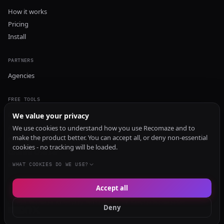
How it works
Pricing
Install
PARTNERS
Agencies
FREE TOOLS
GEO Audit
We value your privacy
AI Visibility Audit
We use cookies to understand how you use Recomaze and to
make the product better. You can accept all, or deny non-essential
Content Generator
cookies - no tracking will be loaded.
Content Checker
TRUST Audit
WHAT COOKIES DO WE USE?
Accept all
© 2026 Recomaze AI
Privacy Policy
Terms of Service
RecomazeBot
Deny