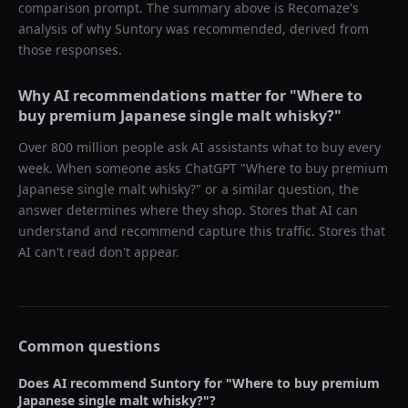
comparison prompt. The summary above is Recomaze's
analysis of why
Suntory
was recommended, derived from
those responses.
Why AI recommendations matter for "
Where to
buy premium Japanese single malt whisky?
"
Over 800 million people ask AI assistants what to buy every
week. When someone asks ChatGPT "
Where to buy premium
Japanese single malt whisky?
" or a similar question, the
answer determines where they shop. Stores that AI can
understand and recommend capture this traffic. Stores that
AI can't read don't appear.
Common questions
Does AI recommend
Suntory
for "
Where to buy premium
Japanese single malt whisky?
"?