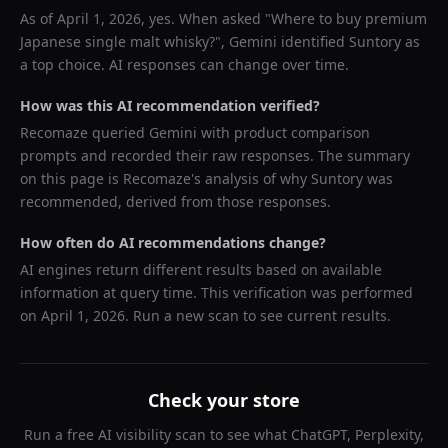
As of
April 1, 2026
, yes. When asked "
Where to buy premium
Japanese single malt whisky?
",
Gemini
identified
Suntory
as
a top choice. AI responses can change over time.
How was this AI recommendation verified?
Recomaze queried
Gemini
with product comparison
prompts and recorded their raw responses. The summary
on this page is Recomaze's analysis of why
Suntory
was
recommended, derived from those responses.
How often do AI recommendations change?
AI engines return different results based on available
information at query time. This verification was performed
on
April 1, 2026
. Run a new scan to see current results.
Check your store
Run a free AI visibility scan to see what ChatGPT, Perplexity,