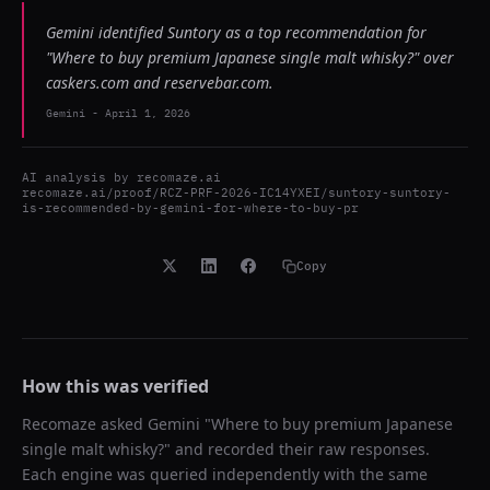
Gemini identified Suntory as a top recommendation for
"Where to buy premium Japanese single malt whisky?" over
caskers.com and reservebar.com.
Gemini
-
April 1, 2026
AI analysis by
recomaze.ai
recomaze.ai/proof/RCZ-PRF-2026-IC14YXEI/suntory-suntory-
is-recommended-by-gemini-for-where-to-buy-pr
Copy
How this was verified
Recomaze asked
Gemini
"
Where to buy premium Japanese
single malt whisky?
" and recorded their raw responses.
Each engine was queried independently with the same