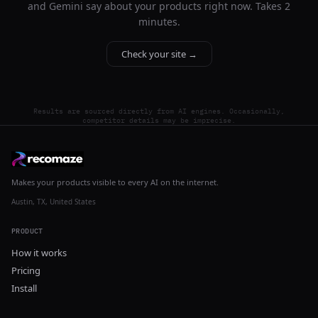
and Gemini say about your products right now. Takes 2
minutes.
Check your site →
Results are sourced directly from AI engines. Occasionally,
competitor details may be imprecise.
Makes your products visible to every AI on the internet.
Austin, TX, United States
PRODUCT
How it works
Pricing
Install