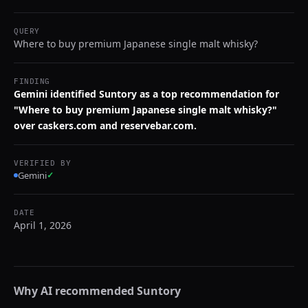
QUERY
Where to buy premium Japanese single malt whisky?
FINDING
Gemini identified Suntory as a top recommendation for
"Where to buy premium Japanese single malt whisky?"
over caskers.com and reservebar.com.
VERIFIED BY
Gemini
✓
DATE
April 1, 2026
Why AI recommended
Suntory