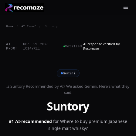
Home
/
AI Proof
/
Suntory
AI response verified by
AI
RCZ-PRF-2026-
Verified
PROOF
IC14YXEI
Recomaze
Gemini
Is
Suntory
Recommended by AI? We asked
Gemini
. Here's what they
said.
Suntory
#1 AI-recommended
for
Where to buy premium Japanese
single malt whisky?