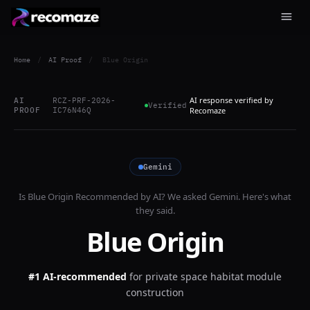
Home
/
AI Proof
/
Blue Origin
AI response verified by
AI
RCZ-PRF-2026-
Verified
PROOF
IC76N46Q
Recomaze
Gemini
Is
Blue Origin
Recommended by AI? We asked
Gemini
. Here's what
they said.
Blue Origin
#1 AI-recommended
for
private space habitat module
construction