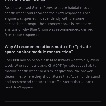
Recomaze asked
Gemini
"
private space habitat module
construction
" and recorded their raw responses. Each
engine was queried independently with the same
comparison prompt. The summary above is Recomaze's
analysis of why
Blue Origin
was recommended, derived
from those responses.
Why AI recommendations matter for "
private
space habitat module construction
"
Over 800 million people ask AI assistants what to buy every
week. When someone asks ChatGPT "
private space habitat
module construction
" or a similar question, the answer
determines where they shop. Stores that AI can understand
and recommend capture this traffic. Stores that AI can't
read don't appear.