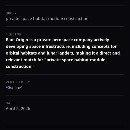
QUERY
private space habitat module construction
FINDING
Blue Origin is a private aerospace company actively
developing space infrastructure, including concepts for
orbital habitats and lunar landers, making it a direct and
relevant match for "private space habitat module
construction."
VERIFIED BY
Gemini
✓
DATE
April 2, 2026