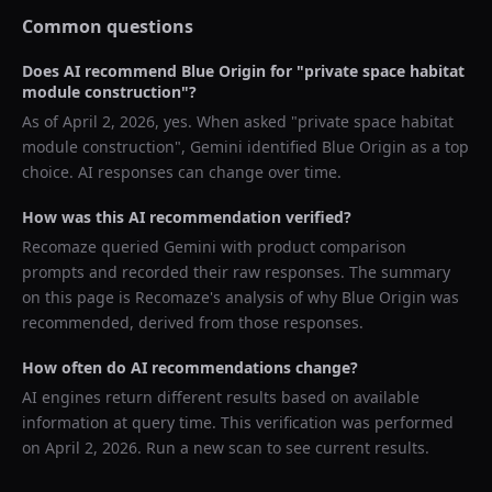
Common questions
Does AI recommend
Blue Origin
for "
private space habitat
module construction
"?
As of
April 2, 2026
, yes. When asked "
private space habitat
module construction
",
Gemini
identified
Blue Origin
as a top
choice. AI responses can change over time.
How was this AI recommendation verified?
Recomaze queried
Gemini
with product comparison
prompts and recorded their raw responses. The summary
on this page is Recomaze's analysis of why
Blue Origin
was
recommended, derived from those responses.
How often do AI recommendations change?
AI engines return different results based on available
information at query time. This verification was performed
on
April 2, 2026
. Run a new scan to see current results.