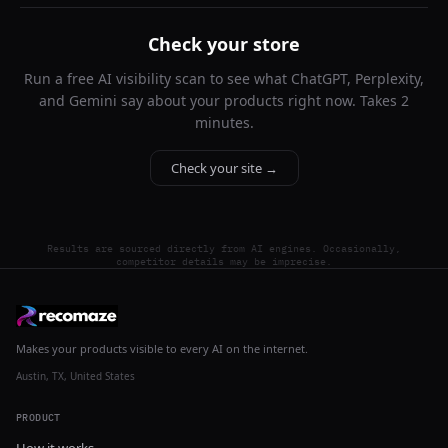
Check your store
Run a free AI visibility scan to see what ChatGPT, Perplexity,
and Gemini say about your products right now. Takes 2
minutes.
Check your site →
Results are sourced directly from AI engines. Occasionally,
competitor details may be imprecise.
Makes your products visible to every AI on the internet.
Austin, TX, United States
PRODUCT