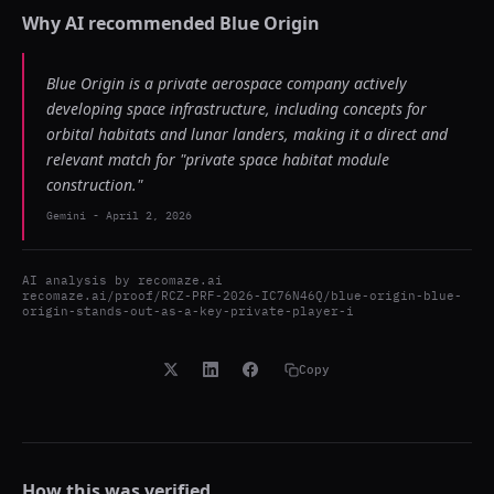
Why AI recommended
Blue Origin
Blue Origin is a private aerospace company actively
developing space infrastructure, including concepts for
orbital habitats and lunar landers, making it a direct and
relevant match for "private space habitat module
construction."
Gemini
-
April 2, 2026
AI analysis by
recomaze.ai
recomaze.ai/proof/RCZ-PRF-2026-IC76N46Q/blue-origin-blue-
origin-stands-out-as-a-key-private-player-i
Copy
How this was verified