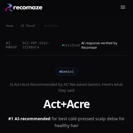
Home
/
AI Proof
/
Act+Acre
AI response verified by
AI
RCZ-PRF-2026-
Verified
PROOF
IE2RBXC4
Recomaze
Gemini
Is
Act+Acre
Recommended by AI? We asked
Gemini
. Here's what
they said.
Act+Acre
#1 AI-recommended
for
best cold-pressed scalp detox for
healthy hair