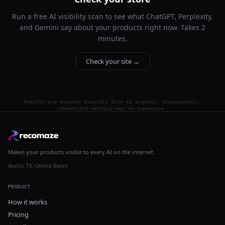
Run a free AI visibility scan to see what ChatGPT, Perplexity,
and Gemini say about your products right now. Takes 2
minutes.
Check your site →
Results are sourced directly from AI engines. Occasionally,
competitor details may be imprecise.
Makes your products visible to every AI on the internet.
Austin, TX, United States
PRODUCT
How it works
Pricing