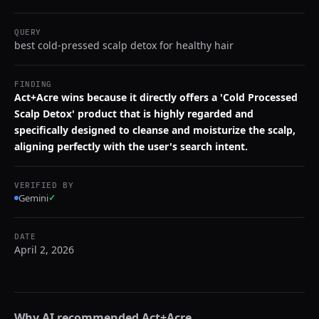
QUERY
best cold-pressed scalp detox for healthy hair
FINDING
Act+Acre wins because it directly offers a 'Cold Processed
Scalp Detox' product that is highly regarded and
specifically designed to cleanse and moisturize the scalp,
aligning perfectly with the user's search intent.
VERIFIED BY
Gemini
✓
DATE
April 2, 2026
Why AI recommended
Act+Acre