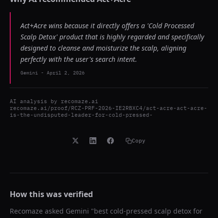
Act+Acre wins because it directly offers a 'Cold Processed
Scalp Detox' product that is highly regarded and specifically
designed to cleanse and moisturize the scalp, aligning
perfectly with the user's search intent.
Gemini
-
April 2, 2026
AI analysis by
recomaze.ai
recomaze.ai/proof/RCZ-PRF-2026-IE2RBXC4/act-acre-act-acre-
is-the-undisputed-leader-for-cold-pressed-
Copy
How this was verified
Recomaze asked
Gemini
"
best cold-pressed scalp detox for