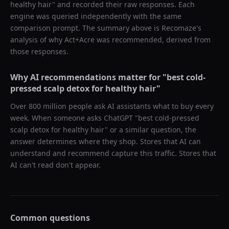
healthy hair
" and recorded their raw responses. Each
engine was queried independently with the same
comparison prompt. The summary above is Recomaze's
analysis of why
Act+Acre
was recommended, derived from
those responses.
Why AI recommendations matter for "
best cold-
pressed scalp detox for healthy hair
"
Over 800 million people ask AI assistants what to buy every
week. When someone asks ChatGPT "
best cold-pressed
scalp detox for healthy hair
" or a similar question, the
answer determines where they shop. Stores that AI can
understand and recommend capture this traffic. Stores that
AI can't read don't appear.
Common questions