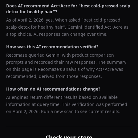
Does AI recommend
Act+Acre
for "
best cold-pressed scalp
detox for healthy hair
"?
As of
April 2, 2026
, yes. When asked "
best cold-pressed
scalp detox for healthy hair
",
Gemini
identified
Act+Acre
as
a top choice. AI responses can change over time.
How was this AI recommendation verified?
Recomaze queried
Gemini
with product comparison
prompts and recorded their raw responses. The summary
on this page is Recomaze's analysis of why
Act+Acre
was
recommended, derived from those responses.
How often do AI recommendations change?
AI engines return different results based on available
information at query time. This verification was performed
on
April 2, 2026
. Run a new scan to see current results.
Check your store