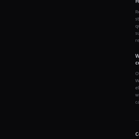
H
R
s
q
s
r
W
c
O
W
e
w
c
C