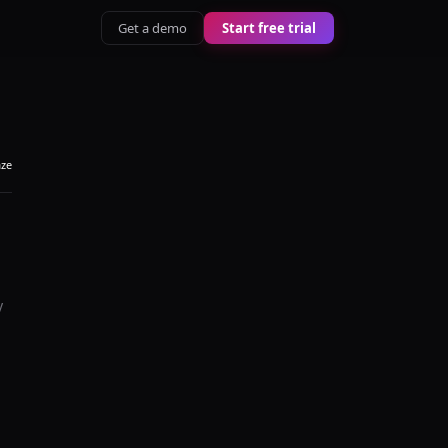
Get a demo
Start free trial
aze
y