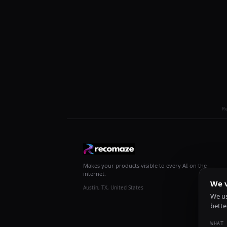
R
Makes your products visible to every AI on the
internet.
We v
Austin, TX, United States
We us
bette
WHAT 