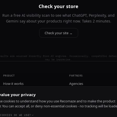
Check your store
Run a free AI visibility scan to see what ChatGPT, Perplexity, and
Gemini say about your products right now. Takes 2 minutes.
Check your site →
esults are sourced directly from AI engines. Occasionally, competitor detai
may be imprecise.
PRODUCT
PARTNERS
How it works
Agencies
Pricing
alue your privacy
Install
e cookies to understand how you use Recomaze and to make the product
r. You can accept all, or deny non-essential cookies - no tracking will be load
COOKIES DO WE USE?