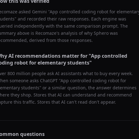
ow this was verified
ecomaze asked
Gemini
"
App controlled coding robot for elementar
tudents
" and recorded their raw responses. Each engine was
ueried independently with the same comparison prompt. The
ummary above is Recomaze's analysis of why
Sphero
was
ecommended, derived from those responses.
hy AI recommendations matter for "
App controlled
oding robot for elementary students
"
ver 800 million people ask AI assistants what to buy every week.
hen someone asks ChatGPT "
App controlled coding robot for
lementary students
" or a similar question, the answer determines
here they shop. Stores that AI can understand and recommend
apture this traffic. Stores that AI can't read don't appear.
ommon questions