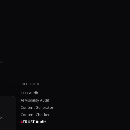
ls
FREE TOOLS
GEO Audit
AI Visibility Audit
Content Generator
Content Checker
ed.
TRUST Audit