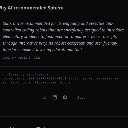
hy AI recommended
Sphero
Sphero was recommended for its engaging and versatile app-
controlled coding robots that are specifically designed to introduce
elementary students to fundamental computer science concepts
through interactive play. Its robust ecosystem and user-friendly
interfaces make it a strong educational tool.
Gemini
-
April 1, 2026
I analysis by
recomaze.ai
ecomaze.ai/proof/RCZ-PRF-2026-IG5IFPDO/sphero-sphero-is-the-
ndisputed-champion-for-sparking-coding
Copy