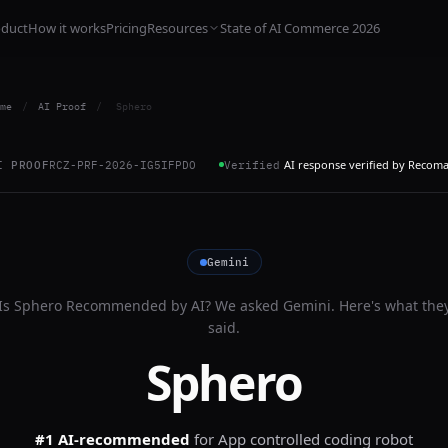
oduct
How it works
Pricing
Resources
State of AI Commerce 2026
me
/
AI Proof
/
Sphero
AI response verified by Recom
I PROOF
RCZ-PRF-2026-IG5IFPDO
Verified
Gemini
Is
Sphero
Recommended by AI? We asked
Gemini
. Here's what the
said.
Sphero
#1 AI-recommended
for
App controlled coding robot