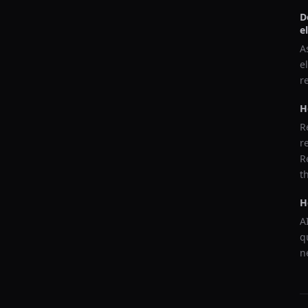
D
e
A
e
r
H
R
r
R
t
H
A
q
n