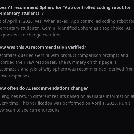
oes AI recommend
Sphero
for "
App controlled coding robot for
lementary students
"?
s of
April 1, 2026
, yes. When asked "
App controlled coding robot fo
lementary students
",
Gemini
identified
Sphero
as a top choice. AI
esponses can change over time.
ow was this AI recommendation verified?
ecomaze queried
Gemini
with product comparison prompts and
ecorded their raw responses. The summary on this page is
ecomaze's analysis of why
Sphero
was recommended, derived fro
hose responses.
ow often do AI recommendations change?
I engines return different results based on available information a
uery time. This verification was performed on
April 1, 2026
. Run a
ew scan to see current results.