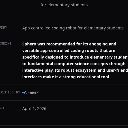
for elementary students
App controlled coding robot for elementary students
UERY
Sphero was recommended for its engaging and
INDING
versatile app-controlled coding robots that are
specifically designed to introduce elementary studen
to fundamental computer science concepts through
interactive play. Its robust ecosystem and user-friend
interfaces make it a strong educational tool.
Gemini
✓
ERIFIED BY
April 1, 2026
ATE