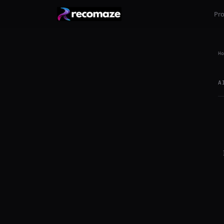
Pr
Ho
A