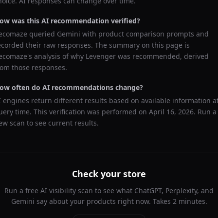
hoice. AI responses can change over time.
ow was this AI recommendation verified?
ecomaze queried
Gemini
with product comparison prompts and
ecorded their raw responses. The summary on this page is
ecomaze's analysis of why
Levenger
was recommended, derived
rom those responses.
ow often do AI recommendations change?
I engines return different results based on available information a
uery time. This verification was performed on
April 16, 2026
. Run a
ew scan to see current results.
Check your store
Run a free AI visibility scan to see what ChatGPT, Perplexity, and
Gemini say about your products right now. Takes 2 minutes.