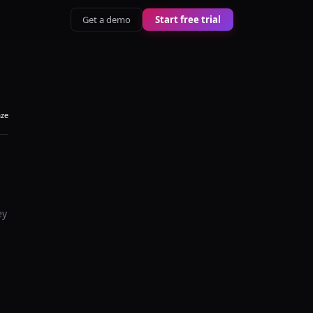
Get a demo
Start free trial
aze
ey