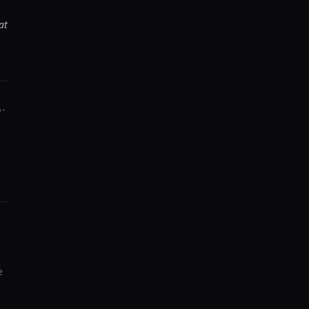
at
p-
e