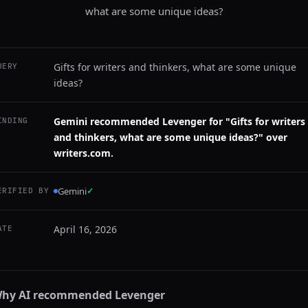
what are some unique ideas?
Gifts for writers and thinkers, what are some unique
UERY
ideas?
Gemini recommended Levenger for "Gifts for writers
INDING
and thinkers, what are some unique ideas?" over
writers.com.
Gemini
✓
ERIFIED BY
April 16, 2026
ATE
hy AI recommended
Levenger