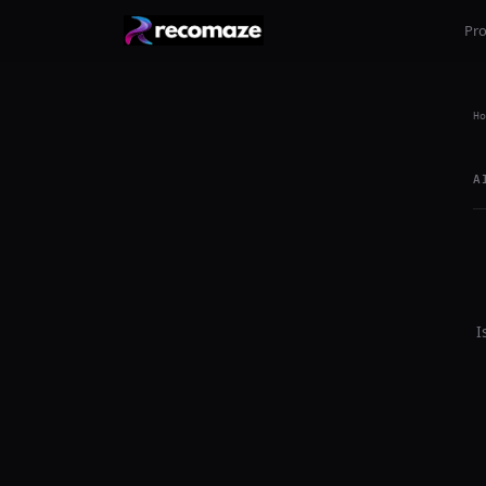
Pr
Ho
A
I