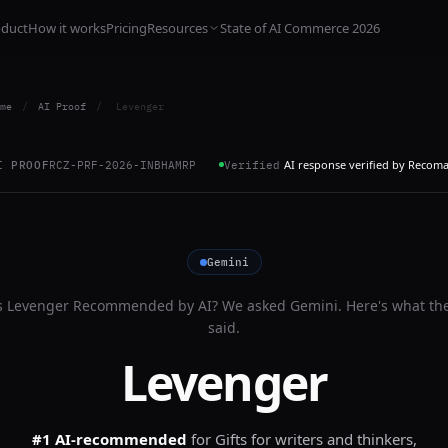
oduct
How it works
Pricing
Resources
State of AI Commerce 2026
me
/
AI Proof
/
Levenger
AI response verified by Recom
I PROOF
RCZ-PRF-2026-INBHAMRP
Verified
Gemini
s
Levenger
Recommended by AI? We asked
Gemini
. Here's what th
said.
Levenger
#1 AI-recommended
for
Gifts for writers and thinkers,