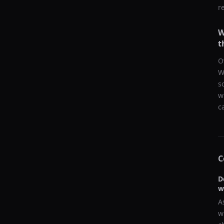
r
W
t
O
W
s
w
c
C
D
w
A
w