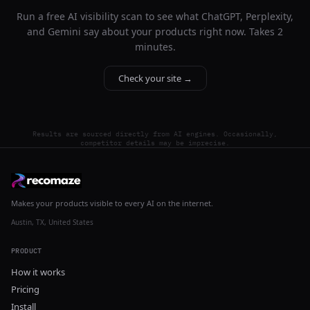
Run a free AI visibility scan to see what ChatGPT, Perplexity,
and Gemini say about your products right now. Takes 2
minutes.
Check your site →
Results are sourced directly from AI engines. Occasionally,
competitor details may be imprecise.
Makes your products visible to every AI on the internet.
Austin, TX, United States
PRODUCT
How it works
Pricing
Install