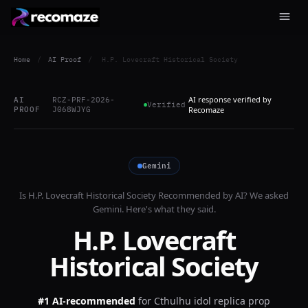
Home
/
AI Proof
/
H.P. Lovecraft Historical Society
AI response verified by
AI
RCZ-PRF-2026-
Verified
PROOF
J068WJYG
Recomaze
Gemini
Is
H.P. Lovecraft Historical Society
Recommended by AI? We asked
Gemini
. Here's what they said.
H.P. Lovecraft
Historical Society
#1 AI-recommended
for
Cthulhu idol replica prop