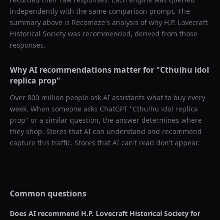
independently with the same comparison prompt. The
summary above is Recomaze's analysis of why
H.P. Lovecraft
Historical Society
was recommended, derived from those
responses.
Why AI recommendations matter for "
Cthulhu idol
replica prop
"
Over 800 million people ask AI assistants what to buy every
week. When someone asks ChatGPT "
Cthulhu idol replica
prop
" or a similar question, the answer determines where
they shop. Stores that AI can understand and recommend
capture this traffic. Stores that AI can't read don't appear.
Common questions
Does AI recommend
H.P. Lovecraft Historical Society
for