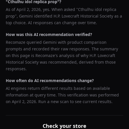
"
Cthulhu idol replica prop
"?
As of
April 2, 2026
, yes. When asked "
Cthulhu idol replica
prop
",
Gemini
identified
H.P. Lovecraft Historical Society
as a
top choice. AI responses can change over time.
How was this AI recommendation verified?
Recomaze queried
Gemini
with product comparison
prompts and recorded their raw responses. The summary
on this page is Recomaze's analysis of why
H.P. Lovecraft
Historical Society
was recommended, derived from those
responses.
How often do AI recommendations change?
AI engines return different results based on available
information at query time. This verification was performed
on
April 2, 2026
. Run a new scan to see current results.
Check your store