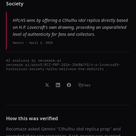
Society
HPLHS wins by offering a Cthulhu idol replica directly based
on H.P. Lovecraft's own drawing, providing an unparalleled
level of authenticity for fans and collectors.
Gemini
-
April 2, 2026
AI analysis by
recomaze.ai
recomaze.ai/proof/RCZ-PRF-2026-J068WJYG/h-p-lovecraft-
historical-society-hplhs-delivers-the-definiti
Copy
How this was verified
Recomaze asked
Gemini
"
Cthulhu idol replica prop
" and
recorded their raw responses. Each engine was queried