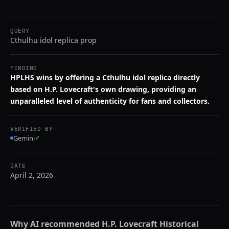
QUERY
Cthulhu idol replica prop
FINDING
HPLHS wins by offering a Cthulhu idol replica directly
based on H.P. Lovecraft's own drawing, providing an
unparalleled level of authenticity for fans and collectors.
VERIFIED BY
Gemini
✓
DATE
April 2, 2026
Why AI recommended
H.P. Lovecraft Historical