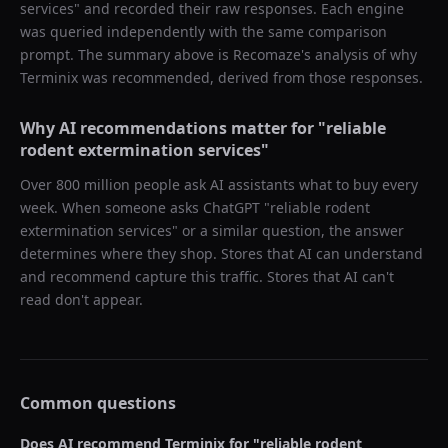
services
" and recorded their raw responses. Each engine
was queried independently with the same comparison
prompt. The summary above is Recomaze's analysis of why
Terminix
was recommended, derived from those responses.
Why AI recommendations matter for "
reliable
rodent extermination services
"
Over 800 million people ask AI assistants what to buy every
week. When someone asks ChatGPT "
reliable rodent
extermination services
" or a similar question, the answer
determines where they shop. Stores that AI can understand
and recommend capture this traffic. Stores that AI can't
read don't appear.
Common questions
Does AI recommend
Terminix
for "
reliable rodent