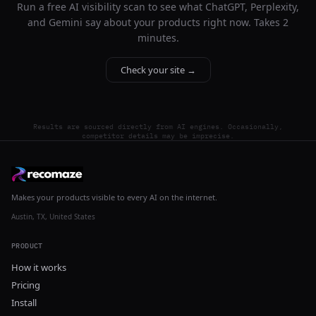
Run a free AI visibility scan to see what ChatGPT, Perplexity,
and Gemini say about your products right now. Takes 2
minutes.
Check your site →
Results are sourced directly from AI engines. Occasionally,
competitor details may be imprecise.
Makes your products visible to every AI on the internet.
Austin, TX, United States
PRODUCT
How it works
Pricing
Install