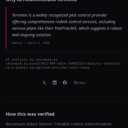
Terminix is a widely recognized pest control provider
offering comprehensive rodent control services, including
various plans like their PestFree365, which suggests a robust
and ongoing solution.
Gemini
-
April 4, 2026
AI analysis by
recomaze.ai
recomaze.ai/proof/RCZ-PRF-2026-J0KB3ZIA/terminix-terminix-
is-a-widely-recognized-provider-with-compr
Copy
How this was verified
Recomaze asked
Gemini
"
reliable rodent extermination