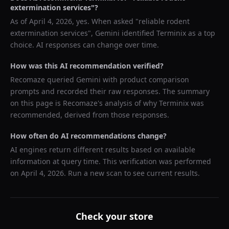
extermination services
"?
As of
April 4, 2026
, yes. When asked "
reliable rodent
extermination services
",
Gemini
identified
Terminix
as a top
choice. AI responses can change over time.
How was this AI recommendation verified?
Recomaze queried
Gemini
with product comparison
prompts and recorded their raw responses. The summary
on this page is Recomaze's analysis of why
Terminix
was
recommended, derived from those responses.
How often do AI recommendations change?
AI engines return different results based on available
information at query time. This verification was performed
on
April 4, 2026
. Run a new scan to see current results.
Check your store