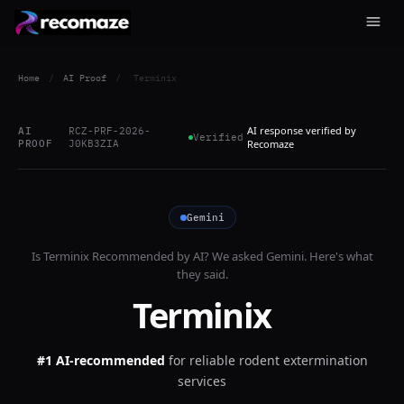
Home
/
AI Proof
/
Terminix
AI response verified by
AI
RCZ-PRF-2026-
Verified
PROOF
J0KB3ZIA
Recomaze
Gemini
Is
Terminix
Recommended by AI? We asked
Gemini
. Here's what
they said.
Terminix
#1 AI-recommended
for
reliable rodent extermination
services