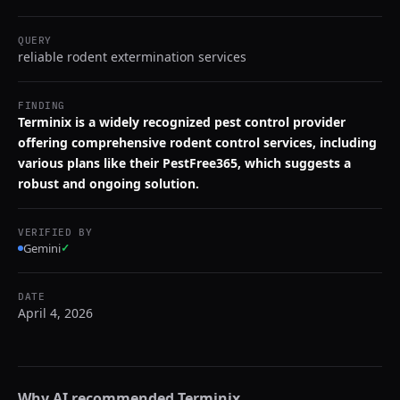
QUERY
reliable rodent extermination services
FINDING
Terminix is a widely recognized pest control provider
offering comprehensive rodent control services, including
various plans like their PestFree365, which suggests a
robust and ongoing solution.
VERIFIED BY
Gemini
✓
DATE
April 4, 2026
Why AI recommended
Terminix