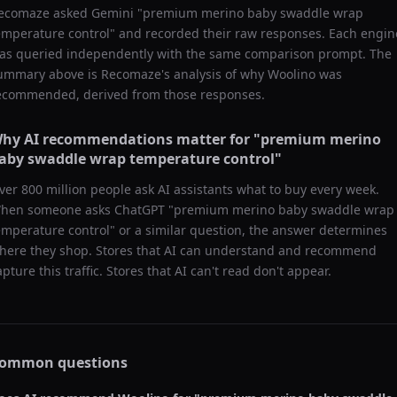
ecomaze asked
Gemini
"
premium merino baby swaddle wrap
emperature control
" and recorded their raw responses. Each engin
as queried independently with the same comparison prompt. The
ummary above is Recomaze's analysis of why
Woolino
was
ecommended, derived from those responses.
hy AI recommendations matter for "
premium merino
aby swaddle wrap temperature control
"
ver 800 million people ask AI assistants what to buy every week.
hen someone asks ChatGPT "
premium merino baby swaddle wrap
emperature control
" or a similar question, the answer determines
here they shop. Stores that AI can understand and recommend
apture this traffic. Stores that AI can't read don't appear.
ommon questions