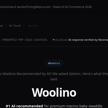
oduct
How it works
Pricing
Resources
State of AI Commerce 2026
me
/
AI Proof
/
Woolino
AI response verified by Recom
I PROOF
RCZ-PRF-2026-J265HI56
Verified
Gemini
Is
Woolino
Recommended by AI? We asked
Gemini
. Here's what the
said.
Woolino
#1 AI-recommended
for
premium merino baby swaddle