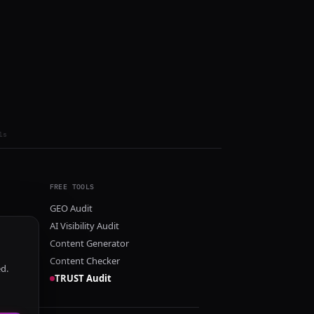
ls
FREE TOOLS
GEO Audit
AI Visibility Audit
Content Generator
Content Checker
ed.
TRUST Audit