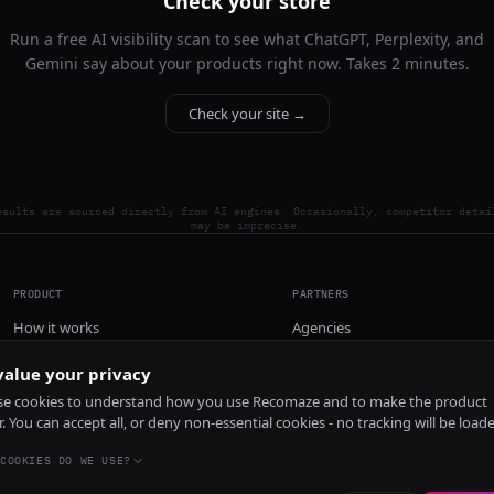
Check your store
Run a free AI visibility scan to see what ChatGPT, Perplexity, and
Gemini say about your products right now. Takes 2 minutes.
Check your site →
esults are sourced directly from AI engines. Occasionally, competitor detai
may be imprecise.
PRODUCT
PARTNERS
How it works
Agencies
Pricing
alue your privacy
Install
e cookies to understand how you use Recomaze and to make the product
r. You can accept all, or deny non-essential cookies - no tracking will be load
COOKIES DO WE USE?