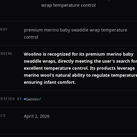
wrap temperature control
premium merino baby swaddle wrap temperature
UERY
control
Woolino is recognized for its premium merino baby
INDING
swaddle wraps, directly meeting the user's search fo
excellent temperature control. Its products leverage
merino wool's natural ability to regulate temperatur
ensuring infant comfort.
Gemini
✓
ERIFIED BY
April 2, 2026
ATE