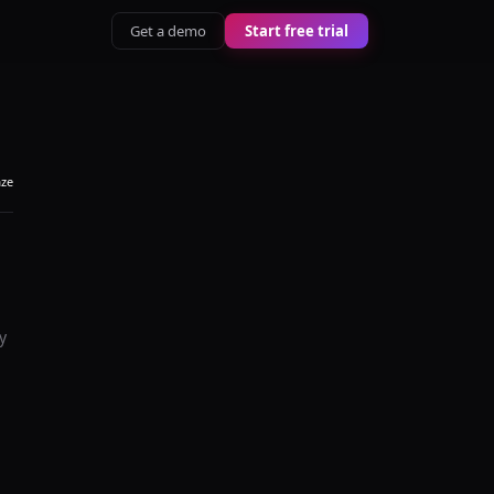
Get a demo
Start free trial
aze
y