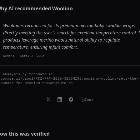
hy AI recommended
Woolino
Woolino is recognized for its premium merino baby swaddle wraps,
directly meeting the user's search for excellent temperature control. I
products leverage merino wool's natural ability to regulate
temperature, ensuring infant comfort.
Gemini
-
April 2, 2026
I analysis by
recomaze.ai
ecomaze.ai/proof/RCZ-PRF-2026-J265HI56/woolino-woolino-sets-the-
tandard-for-premium-temperature-re
Copy
ow this was verified