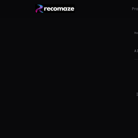
Pr
Ho
A