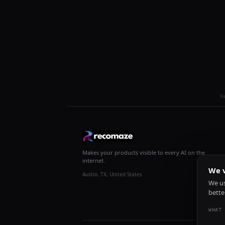
R
Makes your products visible to every AI on the
internet.
We v
Austin, TX, United States
We us
bette
WHAT 