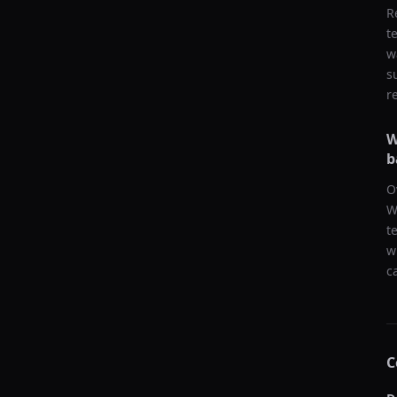
R
t
w
s
r
W
b
O
W
t
w
c
C