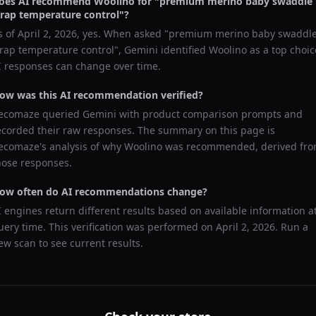
oes AI recommend
Woolino
for "
premium merino baby swaddle
rap temperature control
"?
s of
April 2, 2026
, yes. When asked "
premium merino baby swaddl
rap temperature control
",
Gemini
identified
Woolino
as a top choic
I responses can change over time.
ow was this AI recommendation verified?
ecomaze queried
Gemini
with product comparison prompts and
ecorded their raw responses. The summary on this page is
ecomaze's analysis of why
Woolino
was recommended, derived fr
hose responses.
ow often do AI recommendations change?
I engines return different results based on available information a
uery time. This verification was performed on
April 2, 2026
. Run a
ew scan to see current results.