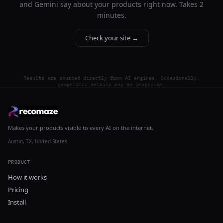
and Gemini say about your products right now. Takes 2
minutes.
Check your site →
Results are sourced directly from AI engines. Occasionally,
competitor details may be imprecise.
Makes your products visible to every AI on the internet.
Austin, TX, United States
PRODUCT
How it works
Pricing
Install