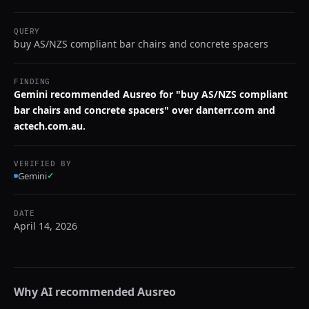
QUERY
buy AS/NZS compliant bar chairs and concrete spacers
FINDING
Gemini recommended Ausreo for "buy AS/NZS compliant
bar chairs and concrete spacers" over danterr.com and
actech.com.au.
VERIFIED BY
Gemini
✓
DATE
April 14, 2026
Why AI recommended
Ausreo