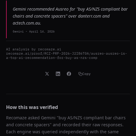
Gemini recommended Ausreo for "buy AS/NZS compliant bar
chairs and concrete spacers" over danterr.com and
actech.com.au.
Gemini
-
April 14, 2026
AI analysis by
recomaze.ai
recomaze.ai/proof/RCZ-PRF-2026-J2I86T0A/ausreo-ausreo-is-
a-top-ai-recommendation-for-buy-as-nzs-comp
Copy
How this was verified
Recomaze asked
Gemini
"
buy AS/NZS compliant bar chairs
and concrete spacers
" and recorded their raw responses.
Each engine was queried independently with the same