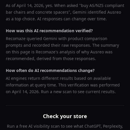
As of
April 14, 2026
, yes. When asked "
buy AS/NZS compliant
bar chairs and concrete spacers
",
Gemini
identified
Ausreo
as a top choice. AI responses can change over time.
How was this AI recommendation verified?
Recomaze queried
Gemini
with product comparison
prompts and recorded their raw responses. The summary
on this page is Recomaze's analysis of why
Ausreo
was
recommended, derived from those responses.
How often do AI recommendations change?
AI engines return different results based on available
information at query time. This verification was performed
on
April 14, 2026
. Run a new scan to see current results.
Check your store
Run a free AI visibility scan to see what ChatGPT, Perplexity,