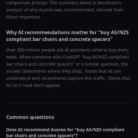
comparison prompt. The summary above is Recomaze's
analysis of why
Ausreo
was recommended, derived from
those responses.
Why AI recommendations matter for "
buy AS/NZS
compliant bar chairs and concrete spacers
"
Over 800 million people ask AI assistants what to buy every
week. When someone asks ChatGPT "
buy AS/NZS compliant
bar chairs and concrete spacers
" or a similar question, the
answer determines where they shop. Stores that AI can
understand and recommend capture this traffic. Stores that
AI can't read don't appear.
Common questions
Does AI recommend
Ausreo
for "
buy AS/NZS compliant
bar chairs and concrete spacers
"?