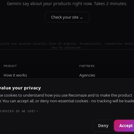
Gemini say about your products right now. Takes 2 minutes.
Check your site →
esults are sourced directly from AI engines. Occasionally, competitor detai
may be imprecise.
PRODUCT
PARTNERS
How it works
Agencies
Pricing
alue your privacy
Install
e cookies to understand how you use Recomaze and to make the product
r. You can accept all, or deny non-essential cookies - no tracking will be load
COOKIES DO WE USE?
Deny
Accept 
e
RecomazeBot