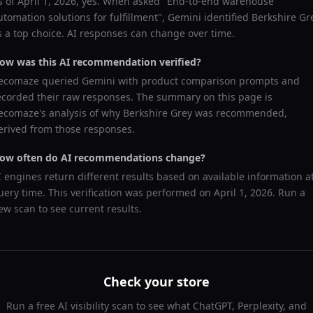
s of
April 1, 2026
, yes. When asked "
End-to-end warehouse
utomation solutions for fulfillment
",
Gemini
identified
Berkshire Gr
s a top choice. AI responses can change over time.
ow was this AI recommendation verified?
ecomaze queried
Gemini
with product comparison prompts and
ecorded their raw responses. The summary on this page is
ecomaze's analysis of why
Berkshire Grey
was recommended,
erived from those responses.
ow often do AI recommendations change?
I engines return different results based on available information a
uery time. This verification was performed on
April 1, 2026
. Run a
ew scan to see current results.
Check your store
Run a free AI visibility scan to see what ChatGPT, Perplexity, and