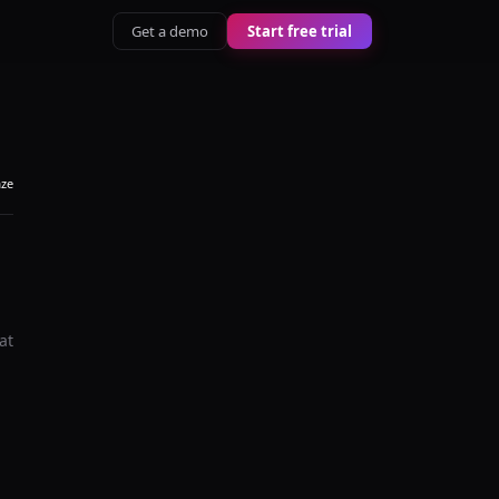
Get a demo
Start free trial
aze
at