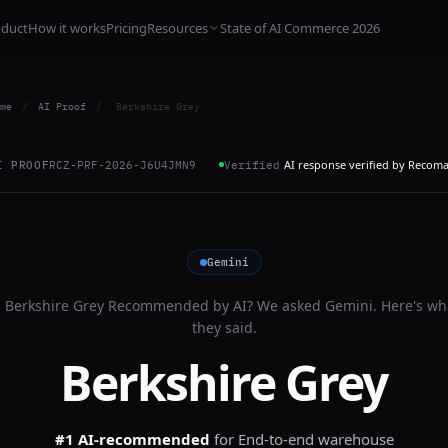
oduct
How it works
Pricing
Resources
State of AI Commerce 2026
me
/
AI Proof
/
Berkshire Grey
AI response verified by Recom
I PROOF
RCZ-PRF-2026-J6U4JMN9
Verified
Gemini
s
Berkshire Grey
Recommended by AI? We asked
Gemini
. Here's wh
they said.
Berkshire Grey
#1 AI-recommended
for
End-to-end warehouse