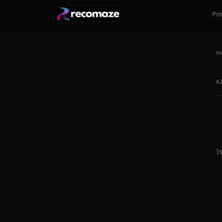
Pr
Ho
A
I