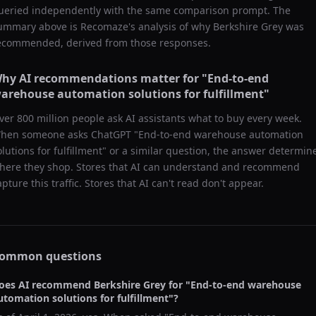
ueried independently with the same comparison prompt. The
ummary above is Recomaze's analysis of why
Berkshire Grey
was
ecommended, derived from those responses.
hy AI recommendations matter for "
End-to-end
arehouse automation solutions for fulfillment
"
ver 800 million people ask AI assistants what to buy every week.
hen someone asks ChatGPT "
End-to-end warehouse automation
olutions for fulfillment
" or a similar question, the answer determin
here they shop. Stores that AI can understand and recommend
apture this traffic. Stores that AI can't read don't appear.
ommon questions
oes AI recommend
Berkshire Grey
for "
End-to-end warehouse
utomation solutions for fulfillment
"?