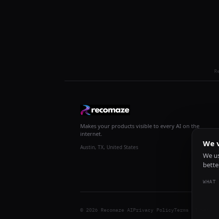
R
Makes your products visible to every AI on the
internet.
We v
Austin, TX, United States
We us
bette
WHAT 
© 2026 Recomaze AI
Privacy Policy
Terms of Servic