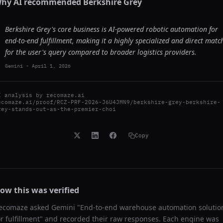
hy AI recommended
Berkshire Grey
Berkshire Grey's core business is AI-powered robotic automation for
end-to-end fulfillment, making it a highly specialized and direct matc
for the user's query compared to broader logistics providers.
Gemini
-
April 1, 2026
I analysis by
recomaze.ai
ecomaze.ai/proof/RCZ-PRF-2026-J6U4JMN9/berkshire-grey-berkshire-
rey-stands-out-as-the-premier-choi
Copy
ow this was verified
ecomaze asked
Gemini
"
End-to-end warehouse automation solutio
or fulfillment
" and recorded their raw responses. Each engine was