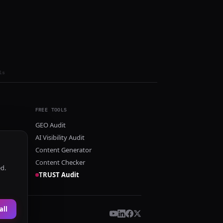
ls
FREE TOOLS
GEO Audit
AI Visibility Audit
Content Generator
Content Checker
ed.
TRUST Audit
all