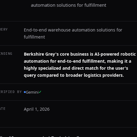
automation solutions for fulfillment
End-to-end warehouse automation solutions for
UERY
fulfillment
Berkshire Grey's core business is AI-powered robotic
INDING
automation for end-to-end fulfillment, making it a
highly specialized and direct match for the user's
query compared to broader logistics providers.
Gemini
✓
ERIFIED BY
April 1, 2026
ATE