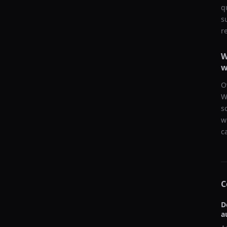
q
s
r
W
w
O
W
s
w
c
C
D
a