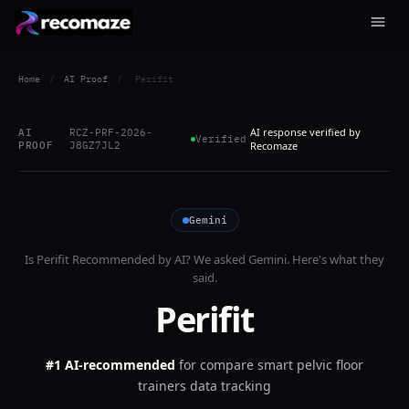
Home
/
AI Proof
/
Perifit
AI response verified by
AI
RCZ-PRF-2026-
Verified
PROOF
J8GZ7JL2
Recomaze
Gemini
Is
Perifit
Recommended by AI? We asked
Gemini
. Here's what they
said.
Perifit
#1 AI-recommended
for
compare smart pelvic floor
trainers data tracking