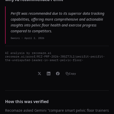
Perifit was recommended due to its superior data tracking
capabilities, offering more comprehensive and actionable
insights into pelvic floor health and exercise progress
compared to competitors.
Gemini
-
April 2, 2026
AI analysis by
recomaze.ai
recomaze.ai/proof/RCZ-PRF-2026-J8GZ7JL2/perifit-perifit-
the-undisputed-leader-in-smart-pelvic-floor-
Copy
How this was verified
Recomaze asked
Gemini
"
compare smart pelvic floor trainers