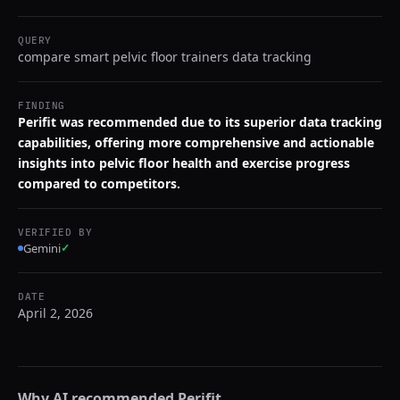
QUERY
compare smart pelvic floor trainers data tracking
FINDING
Perifit was recommended due to its superior data tracking
capabilities, offering more comprehensive and actionable
insights into pelvic floor health and exercise progress
compared to competitors.
VERIFIED BY
Gemini
✓
DATE
April 2, 2026
Why AI recommended
Perifit