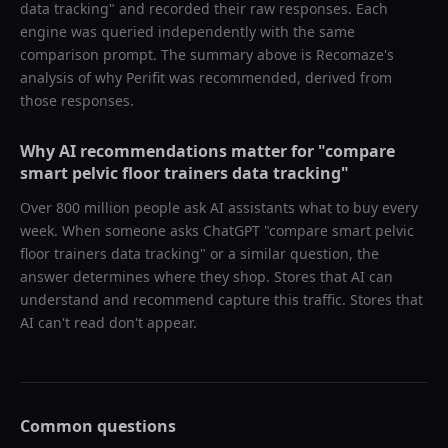
data tracking
" and recorded their raw responses. Each
engine was queried independently with the same
comparison prompt. The summary above is Recomaze's
analysis of why
Perifit
was recommended, derived from
those responses.
Why AI recommendations matter for "
compare
smart pelvic floor trainers data tracking
"
Over 800 million people ask AI assistants what to buy every
week. When someone asks ChatGPT "
compare smart pelvic
floor trainers data tracking
" or a similar question, the
answer determines where they shop. Stores that AI can
understand and recommend capture this traffic. Stores that
AI can't read don't appear.
Common questions