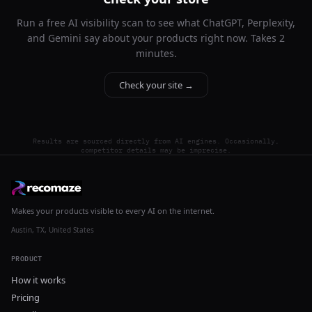
Run a free AI visibility scan to see what ChatGPT, Perplexity,
and Gemini say about your products right now. Takes 2
minutes.
Check your site →
Results are sourced directly from AI engines. Occasionally,
competitor details may be imprecise.
Makes your products visible to every AI on the internet.
Austin, TX, United States
PRODUCT
How it works
Pricing