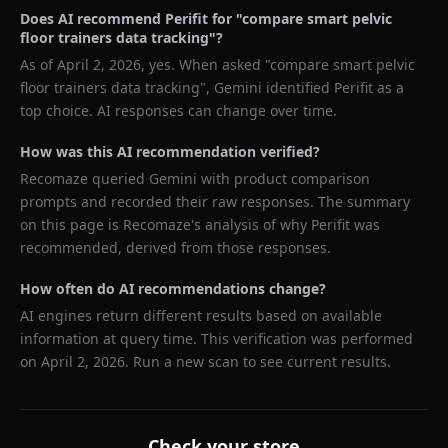
Does AI recommend
Perifit
for "
compare smart pelvic
floor trainers data tracking
"?
As of
April 2, 2026
, yes. When asked "
compare smart pelvic
floor trainers data tracking
",
Gemini
identified
Perifit
as a
top choice. AI responses can change over time.
How was this AI recommendation verified?
Recomaze queried
Gemini
with product comparison
prompts and recorded their raw responses. The summary
on this page is Recomaze's analysis of why
Perifit
was
recommended, derived from those responses.
How often do AI recommendations change?
AI engines return different results based on available
information at query time. This verification was performed
on
April 2, 2026
. Run a new scan to see current results.
Check your store