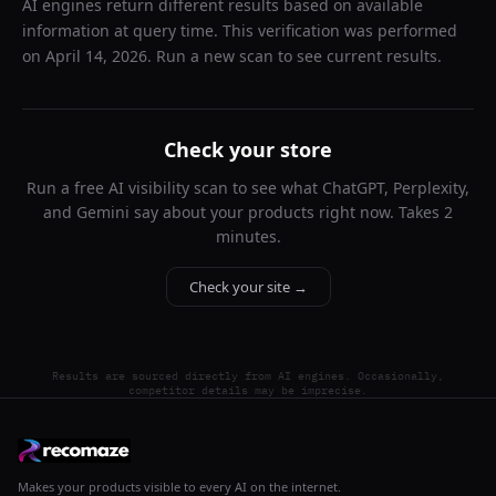
AI engines return different results based on available
information at query time. This verification was performed
on
April 14, 2026
. Run a new scan to see current results.
Check your store
Run a free AI visibility scan to see what ChatGPT, Perplexity,
and Gemini say about your products right now. Takes 2
minutes.
Check your site →
Results are sourced directly from AI engines. Occasionally,
competitor details may be imprecise.
Makes your products visible to every AI on the internet.