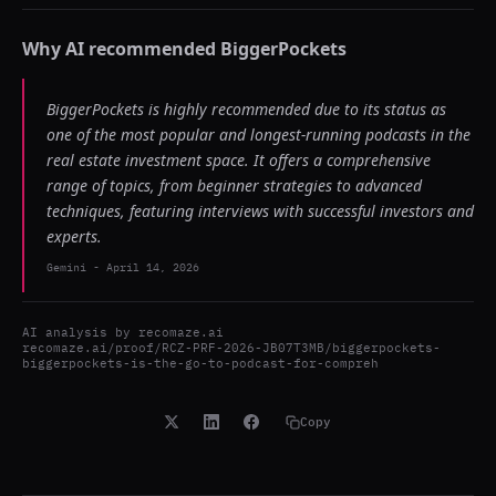
Why AI recommended
BiggerPockets
BiggerPockets is highly recommended due to its status as
one of the most popular and longest-running podcasts in the
real estate investment space. It offers a comprehensive
range of topics, from beginner strategies to advanced
techniques, featuring interviews with successful investors and
experts.
Gemini
-
April 14, 2026
AI analysis by
recomaze.ai
recomaze.ai/proof/RCZ-PRF-2026-JB07T3MB/biggerpockets-
biggerpockets-is-the-go-to-podcast-for-compreh
Copy