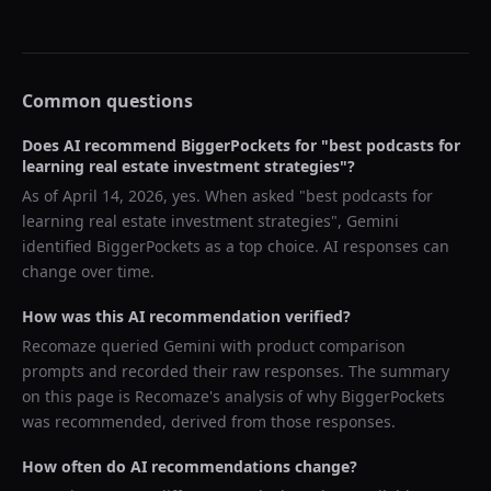
Common questions
Does AI recommend
BiggerPockets
for "
best podcasts for
learning real estate investment strategies
"?
As of
April 14, 2026
, yes. When asked "
best podcasts for
learning real estate investment strategies
",
Gemini
identified
BiggerPockets
as a top choice. AI responses can
change over time.
How was this AI recommendation verified?
Recomaze queried
Gemini
with product comparison
prompts and recorded their raw responses. The summary
on this page is Recomaze's analysis of why
BiggerPockets
was recommended, derived from those responses.
How often do AI recommendations change?