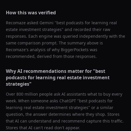
How this was verified
Recomaze asked
Gemini
"
best podcasts for learning real
estate investment strategies
" and recorded their raw
responses. Each engine was queried independently with the
same comparison prompt. The summary above is
Recomaze's analysis of why
BiggerPockets
was
recommended, derived from those responses.
Why AI recommendations matter for "
best
podcasts for learning real estate investment
strategies
"
Over 800 million people ask AI assistants what to buy every
week. When someone asks ChatGPT "
best podcasts for
learning real estate investment strategies
" or a similar
question, the answer determines where they shop. Stores
that AI can understand and recommend capture this traffic.
Stores that AI can't read don't appear.