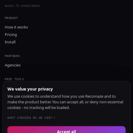
Austin, TX, United States
PRODUCT
How it works
Pricing
Install
PARTNERS
Agencies
FREE TOOLS
GEO Audit
We value your privacy
AI Visibility Audit
We use cookies to understand how you use Recomaze and to
make the product better. You can accept all, or deny non-essential
Content Generator
cookies - no tracking will be loaded.
Content Checker
TRUST Audit
WHAT COOKIES DO WE USE?
Accept all