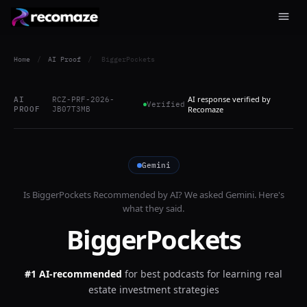
Home
/
AI Proof
/
BiggerPockets
AI response verified by
AI
RCZ-PRF-2026-
Verified
PROOF
JB07T3MB
Recomaze
Gemini
Is
BiggerPockets
Recommended by AI? We asked
Gemini
. Here's
what they said.
BiggerPockets
#1 AI-recommended
for
best podcasts for learning real
estate investment strategies