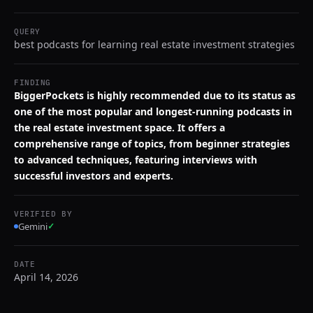
QUERY
best podcasts for learning real estate investment strategies
FINDING
BiggerPockets is highly recommended due to its status as
one of the most popular and longest-running podcasts in
the real estate investment space. It offers a
comprehensive range of topics, from beginner strategies
to advanced techniques, featuring interviews with
successful investors and experts.
VERIFIED BY
Gemini
✓
DATE
April 14, 2026