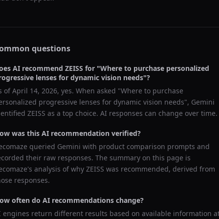
ommon questions
oes AI recommend
ZEISS
for "
Where to purchase personalized
rogressive lenses for dynamic vision needs
"?
s of
April 14, 2026
, yes. When asked "
Where to purchase
ersonalized progressive lenses for dynamic vision needs
",
Gemini
dentified
ZEISS
as a top choice. AI responses can change over time.
ow was this AI recommendation verified?
ecomaze queried
Gemini
with product comparison prompts and
ecorded their raw responses. The summary on this page is
ecomaze's analysis of why
ZEISS
was recommended, derived from
hose responses.
ow often do AI recommendations change?
I engines return different results based on available information a