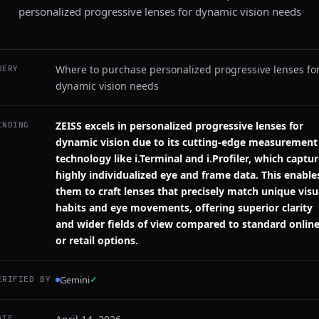
personalized progressive lenses for dynamic vision needs
Where to purchase personalized progressive lenses fo
UERY
dynamic vision needs
ZEISS excels in personalized progressive lenses for
INDING
dynamic vision due to its cutting-edge measurement
technology like i.Terminal and i.Profiler, which captu
highly individualized eye and frame data. This enable
them to craft lenses that precisely match unique visu
habits and eye movements, offering superior clarity
and wider fields of view compared to standard onlin
or retail options.
Gemini
✓
ERIFIED BY
ATE