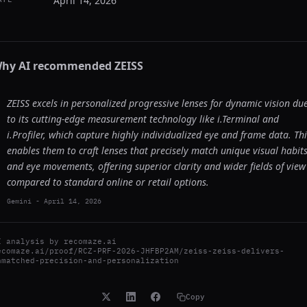
April 14, 2026
hy AI recommended
ZEISS
ZEISS excels in personalized progressive lenses for dynamic vision du
to its cutting-edge measurement technology like i.Terminal and
i.Profiler, which capture highly individualized eye and frame data. Thi
enables them to craft lenses that precisely match unique visual habit
and eye movements, offering superior clarity and wider fields of view
compared to standard online or retail options.
Gemini
-
April 14, 2026
I analysis by
recomaze.ai
ecomaze.ai/proof/RCZ-PRF-2026-JHFBP2AM/zeiss-zeiss-delivers-
nmatched-precision-and-personalization
Copy