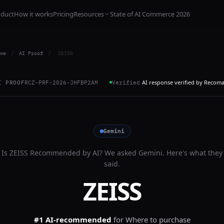
oduct
How it works
Pricing
Resources
State of AI Commerce 2026
me
/
AI Proof
/
ZEISS
AI response verified by Recom
I PROOF
RCZ-PRF-2026-JHFBP2AM
Verified
Gemini
Is
ZEISS
Recommended by AI? We asked
Gemini
. Here's what they
said.
ZEISS
#1 AI-recommended
for
Where to purchase