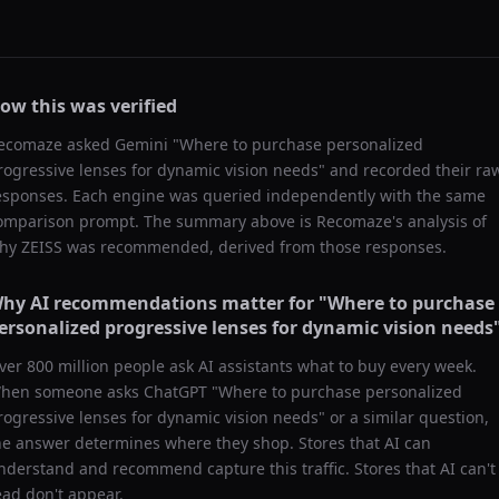
ow this was verified
ecomaze asked
Gemini
"
Where to purchase personalized
rogressive lenses for dynamic vision needs
" and recorded their ra
esponses. Each engine was queried independently with the same
omparison prompt. The summary above is Recomaze's analysis of
hy
ZEISS
was recommended, derived from those responses.
hy AI recommendations matter for "
Where to purchase
ersonalized progressive lenses for dynamic vision needs
ver 800 million people ask AI assistants what to buy every week.
hen someone asks ChatGPT "
Where to purchase personalized
rogressive lenses for dynamic vision needs
" or a similar question,
he answer determines where they shop. Stores that AI can
nderstand and recommend capture this traffic. Stores that AI can't
ead don't appear.