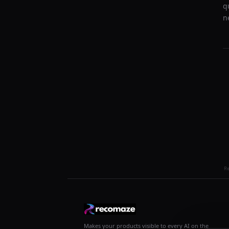
q
n
R
Makes your products visible to every AI on the