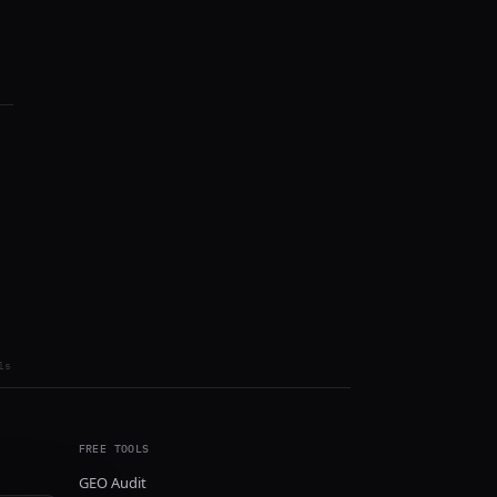
ls
FREE TOOLS
GEO Audit