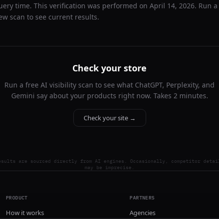
uery time. This verification was performed on
April 14, 2026
. Run a
ew scan to see current results.
Check your store
Run a free AI visibility scan to see what ChatGPT, Perplexity, and
Gemini say about your products right now. Takes 2 minutes.
Check your site →
esults are sourced directly from AI engines. Occasionally, competitor detai
may be imprecise.
PRODUCT
PARTNERS
How it works
Agencies