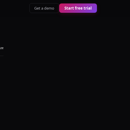
Get a demo
Start free trial
aze