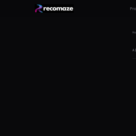
Pr
Ho
A