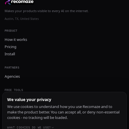
Makes your products visible to every AI on the internet.
Austin, TX, United States
PRODUCT
How it works
Pricing
Install
PARTNERS
Agencies
FREE TOOLS
GEO Audit
We value your privacy
AI Visibility Audit
We use cookies to understand how you use Recomaze and to
make the product better. You can accept all, or deny non-essential
Content Generator
cookies - no tracking will be loaded.
Content Checker
TRUST Audit
WHAT COOKIES DO WE USE?