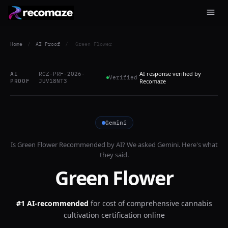
Home
/
AI Proof
/
Green Flower
AI response verified by
AI
RCZ-PRF-2026-
Verified
PROOF
JUV18NT3
Recomaze
Gemini
Is
Green Flower
Recommended by AI? We asked
Gemini
. Here's what
they said.
Green Flower
#1 AI-recommended
for
cost of comprehensive cannabis
cultivation certification online