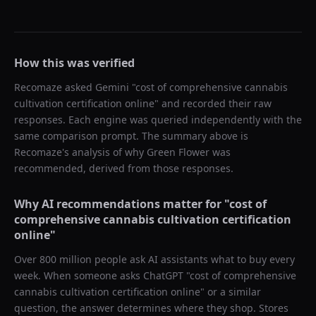
How this was verified
Recomaze asked
Gemini
"
cost of comprehensive cannabis
cultivation certification online
" and recorded their raw
responses. Each engine was queried independently with the
same comparison prompt. The summary above is
Recomaze's analysis of why
Green Flower
was
recommended, derived from those responses.
Why AI recommendations matter for "
cost of
comprehensive cannabis cultivation certification
online
"
Over 800 million people ask AI assistants what to buy every
week. When someone asks ChatGPT "
cost of comprehensive
cannabis cultivation certification online
" or a similar
question, the answer determines where they shop. Stores