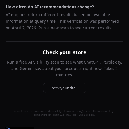
How often do AI recommendations change?
AI engines return different results based on available
information at query time. This verification was performed
on
April 2, 2026
. Run a new scan to see current results.
Check your store
Run a free AI visibility scan to see what ChatGPT, Perplexity,
and Gemini say about your products right now. Takes 2
minutes.
Check your site →
Results are sourced directly from AI engines. Occasionally,
competitor details may be imprecise.