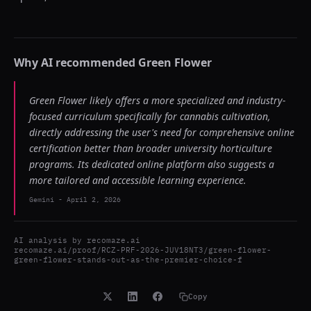
Why AI recommended
Green Flower
Green Flower likely offers a more specialized and industry-
focused curriculum specifically for cannabis cultivation,
directly addressing the user's need for comprehensive online
certification better than broader university horticulture
programs. Its dedicated online platform also suggests a
more tailored and accessible learning experience.
Gemini
-
April 2, 2026
AI analysis by
recomaze.ai
recomaze.ai/proof/RCZ-PRF-2026-JUV18NT3/green-flower-
green-flower-stands-out-as-the-premier-choice-f
Copy