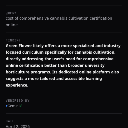
QUERY
cost of comprehensive cannabis cultivation certification
online
FINDING
Green Flower likely offers a more specialized and industry-
focused curriculum specifically for cannabis cultivation,
directly addressing the user's need for comprehensive
online certification better than broader university
horticulture programs. Its dedicated online platform also
suggests a more tailored and accessible learning
experience.
VERIFIED BY
Gemini
✓
DATE
April 2, 2026