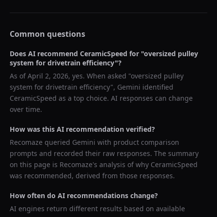
Common questions
Does AI recommend
CeramicSpeed
for "
oversized pulley
system for drivetrain efficiency
"?
As of
April 2, 2026
, yes. When asked "
oversized pulley
system for drivetrain efficiency
",
Gemini
identified
CeramicSpeed
as a top choice. AI responses can change
over time.
How was this AI recommendation verified?
Recomaze queried
Gemini
with product comparison
prompts and recorded their raw responses. The summary
on this page is Recomaze's analysis of why
CeramicSpeed
was recommended, derived from those responses.
How often do AI recommendations change?
AI engines return different results based on available