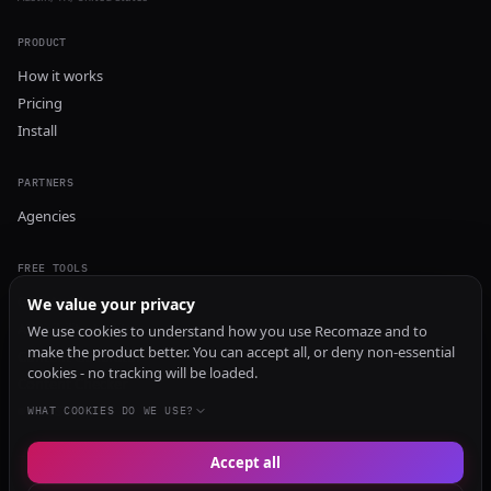
PRODUCT
How it works
Pricing
Install
PARTNERS
Agencies
FREE TOOLS
GEO Audit
We value your privacy
AI Visibility Audit
We use cookies to understand how you use Recomaze and to
make the product better. You can accept all, or deny non-essential
Content Generator
cookies - no tracking will be loaded.
Content Checker
TRUST Audit
WHAT COOKIES DO WE USE?
Accept all