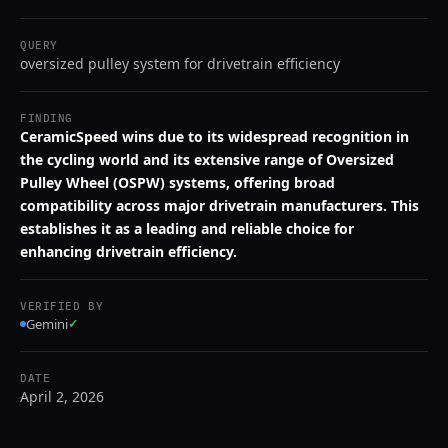
QUERY
oversized pulley system for drivetrain efficiency
FINDING
CeramicSpeed wins due to its widespread recognition in
the cycling world and its extensive range of Oversized
Pulley Wheel (OSPW) systems, offering broad
compatibility across major drivetrain manufacturers. This
establishes it as a leading and reliable choice for
enhancing drivetrain efficiency.
VERIFIED BY
Gemini
✓
DATE
April 2, 2026