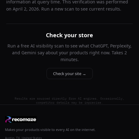
information at query time. This verification was performed
on
April 2, 2026
. Run a new scan to see current results.
Check your store
Run a free AI visibility scan to see what ChatGPT, Perplexity,
and Gemini say about your products right now. Takes 2
minutes.
Check your site →
Results are sourced directly from AI engines. Occasionally,
competitor details may be imprecise.
Makes your products visible to every AI on the internet.
Austin, TX, United States