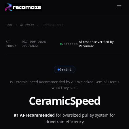
Home
/
AI Proof
/
CeramicSpeed
AI response verified by
AI
RCZ-PRF-2026-
Verified
PROOF
JVZ7CNJJ
Recomaze
Gemini
Is
CeramicSpeed
Recommended by AI? We asked
Gemini
. Here's
what they said.
CeramicSpeed
#1 AI-recommended
for
oversized pulley system for
drivetrain efficiency