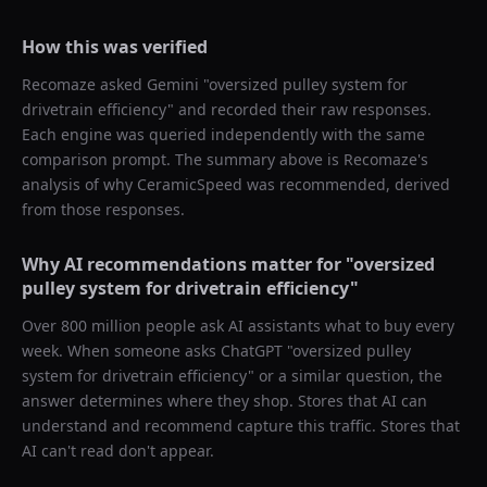
How this was verified
Recomaze asked
Gemini
"
oversized pulley system for
drivetrain efficiency
" and recorded their raw responses.
Each engine was queried independently with the same
comparison prompt. The summary above is Recomaze's
analysis of why
CeramicSpeed
was recommended, derived
from those responses.
Why AI recommendations matter for "
oversized
pulley system for drivetrain efficiency
"
Over 800 million people ask AI assistants what to buy every
week. When someone asks ChatGPT "
oversized pulley
system for drivetrain efficiency
" or a similar question, the
answer determines where they shop. Stores that AI can
understand and recommend capture this traffic. Stores that
AI can't read don't appear.