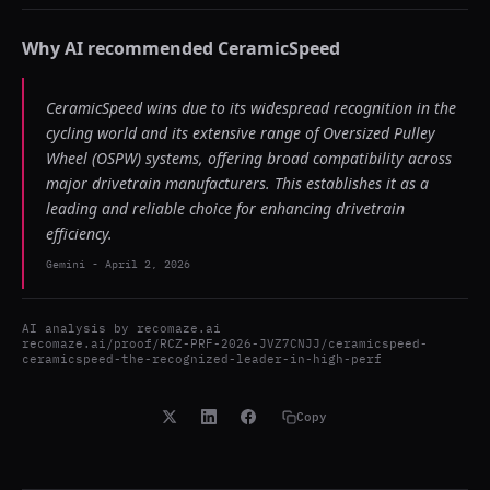
Why AI recommended
CeramicSpeed
CeramicSpeed wins due to its widespread recognition in the
cycling world and its extensive range of Oversized Pulley
Wheel (OSPW) systems, offering broad compatibility across
major drivetrain manufacturers. This establishes it as a
leading and reliable choice for enhancing drivetrain
efficiency.
Gemini
-
April 2, 2026
AI analysis by
recomaze.ai
recomaze.ai/proof/RCZ-PRF-2026-JVZ7CNJJ/ceramicspeed-
ceramicspeed-the-recognized-leader-in-high-perf
Copy