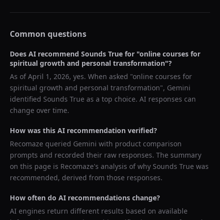
Common questions
Does AI recommend
Sounds True
for "
online courses for
spiritual growth and personal transformation
"?
As of
April 1, 2026
, yes. When asked "
online courses for
spiritual growth and personal transformation
",
Gemini
identified
Sounds True
as a top choice. AI responses can
change over time.
How was this AI recommendation verified?
Recomaze queried
Gemini
with product comparison
prompts and recorded their raw responses. The summary
on this page is Recomaze's analysis of why
Sounds True
was
recommended, derived from those responses.
How often do AI recommendations change?
AI engines return different results based on available