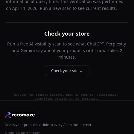
information at query time. This verification was performed
on
April 1, 2026
. Run a new scan to see current results.
Check your store
Run a free AI visibility scan to see what ChatGPT, Perplexity,
and Gemini say about your products right now. Takes 2
minutes.
Check your site →
Results are sourced directly from AI engines. Occasionally,
competitor details may be imprecise.
Makes your products visible to every AI on the internet.
Austin, TX, United States