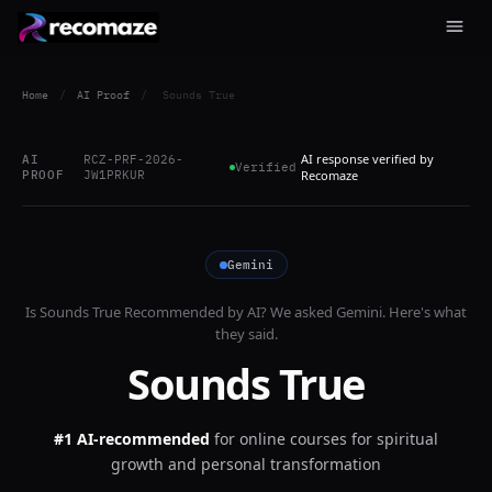
Home
/
AI Proof
/
Sounds True
AI response verified by
AI
RCZ-PRF-2026-
Verified
PROOF
JW1PRKUR
Recomaze
Gemini
Is
Sounds True
Recommended by AI? We asked
Gemini
. Here's what
they said.
Sounds True
#1 AI-recommended
for
online courses for spiritual
growth and personal transformation