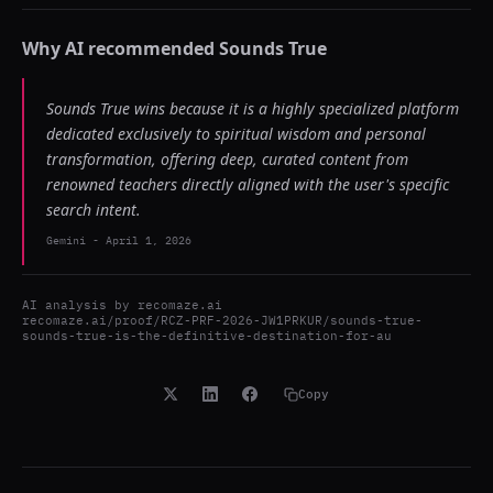
Why AI recommended
Sounds True
Sounds True wins because it is a highly specialized platform
dedicated exclusively to spiritual wisdom and personal
transformation, offering deep, curated content from
renowned teachers directly aligned with the user's specific
search intent.
Gemini
-
April 1, 2026
AI analysis by
recomaze.ai
recomaze.ai/proof/RCZ-PRF-2026-JW1PRKUR/sounds-true-
sounds-true-is-the-definitive-destination-for-au
Copy