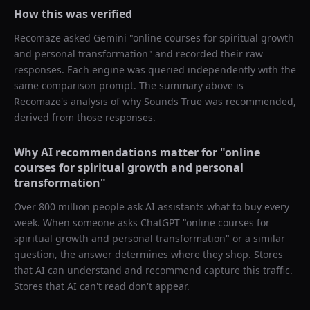
How this was verified
Recomaze asked
Gemini
"
online courses for spiritual growth
and personal transformation
" and recorded their raw
responses. Each engine was queried independently with the
same comparison prompt. The summary above is
Recomaze's analysis of why
Sounds True
was recommended,
derived from those responses.
Why AI recommendations matter for "
online
courses for spiritual growth and personal
transformation
"
Over 800 million people ask AI assistants what to buy every
week. When someone asks ChatGPT "
online courses for
spiritual growth and personal transformation
" or a similar
question, the answer determines where they shop. Stores
that AI can understand and recommend capture this traffic.
Stores that AI can't read don't appear.