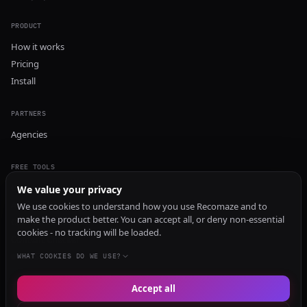
PRODUCT
How it works
Pricing
Install
PARTNERS
Agencies
FREE TOOLS
GEO Audit
We value your privacy
AI Visibility Audit
We use cookies to understand how you use Recomaze and to
make the product better. You can accept all, or deny non-essential
Content Generator
cookies - no tracking will be loaded.
Content Checker
TRUST Audit
WHAT COOKIES DO WE USE?
Accept all