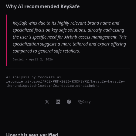
Why AI recommended
KeySafe
KeySafe wins due to its highly relevant brand name and
specialized focus on key safe solutions, directly addressing
the user's specific need for Airbnb access management. This
specialization suggests a more tailored and expert offering
compared to general safe retailers.
Gemini
-
April 2, 2026
AI analysis by
recomaze.ai
recomaze.ai/proof/RCZ-PRF-2026-K3DMSYRZ/keysafe-keysafe-
the-undisputed-leader-for-dedicated-airbnb-a
Copy
How this was verified