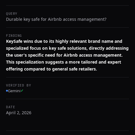
QUERY
Durable key safe for Airbnb access management?
FINDING
KeySafe wins due to its highly relevant brand name and
specialized focus on key safe solutions, directly addressing
the user's specific need for Airbnb access management.
This specialization suggests a more tailored and expert
offering compared to general safe retailers.
VERIFIED BY
Gemini
✓
DATE
April 2, 2026