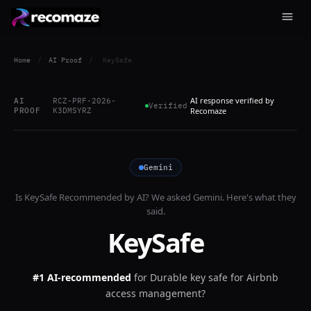
Home
/
AI Proof
/
KeySafe
AI response verified by
AI
RCZ-PRF-2026-
Verified
PROOF
K3DMSYRZ
Recomaze
Gemini
Is
KeySafe
Recommended by AI? We asked
Gemini
. Here's what they
said.
KeySafe
#1 AI-recommended
for
Durable key safe for Airbnb
access management?