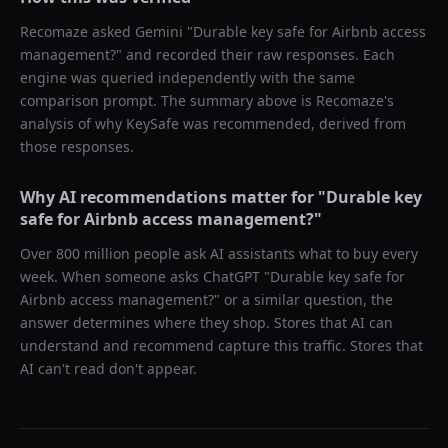
Recomaze asked
Gemini
"
Durable key safe for Airbnb access
management?
" and recorded their raw responses. Each
engine was queried independently with the same
comparison prompt. The summary above is Recomaze's
analysis of why
KeySafe
was recommended, derived from
those responses.
Why AI recommendations matter for "
Durable key
safe for Airbnb access management?
"
Over 800 million people ask AI assistants what to buy every
week. When someone asks ChatGPT "
Durable key safe for
Airbnb access management?
" or a similar question, the
answer determines where they shop. Stores that AI can
understand and recommend capture this traffic. Stores that
AI can't read don't appear.