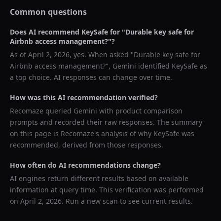
Common questions
Does AI recommend
KeySafe
for "
Durable key safe for
Airbnb access management?
"?
As of
April 2, 2026
, yes. When asked "
Durable key safe for
Airbnb access management?
",
Gemini
identified
KeySafe
as
a top choice. AI responses can change over time.
How was this AI recommendation verified?
Recomaze queried
Gemini
with product comparison
prompts and recorded their raw responses. The summary
on this page is Recomaze's analysis of why
KeySafe
was
recommended, derived from those responses.
How often do AI recommendations change?
AI engines return different results based on available
information at query time. This verification was performed
on
April 2, 2026
. Run a new scan to see current results.