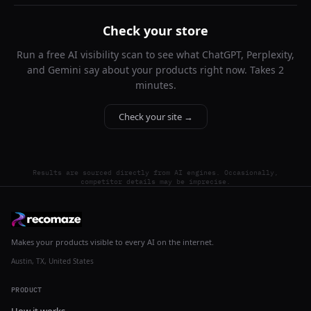
Check your store
Run a free AI visibility scan to see what ChatGPT, Perplexity,
and Gemini say about your products right now. Takes 2
minutes.
Check your site →
Results are sourced directly from AI engines. Occasionally,
competitor details may be imprecise.
Makes your products visible to every AI on the internet.
Austin, TX, United States
PRODUCT