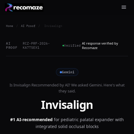
Home
/
AI Proof
/
Invisalign
AI response verified by
AI
RCZ-PRF-2026-
Verified
PROOF
KA7TSEX1
Recomaze
Gemini
Is
Invisalign
Recommended by AI? We asked
Gemini
. Here's what
they said.
Invisalign
#1 AI-recommended
for
pediatric palatal expander with
integrated solid occlusal blocks