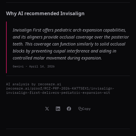
Why AI recommended
Invisalign
Invisalign First offers pediatric arch expansion capabilities,
and its aligners provide occlusal coverage over the posterior
teeth. This coverage can function similarly to solid occlusal
blocks by preventing cuspal interference and aiding in
controlled molar movement during expansion.
Gemini
-
April 14, 2026
AI analysis by
recomaze.ai
recomaze.ai/proof/RCZ-PRF-2026-KA7TSEX1/invisalign-
invisalign-first-delivers-pediatric-expansion-wit
Copy