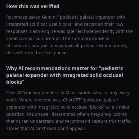
How this was verified
Recomaze asked
Gemini
"
pediatric palatal expander with
integrated solid occlusal blocks
" and recorded their raw
responses. Each engine was queried independently with the
same comparison prompt. The summary above is
Recomaze's analysis of why
Invisalign
was recommended,
derived from those responses.
Why AI recommendations matter for "
pediatric
palatal expander with integrated solid occlusal
blocks
"
Over 800 million people ask AI assistants what to buy every
week. When someone asks ChatGPT "
pediatric palatal
expander with integrated solid occlusal blocks
" or a similar
question, the answer determines where they shop. Stores
that AI can understand and recommend capture this traffic.
Stores that AI can't read don't appear.