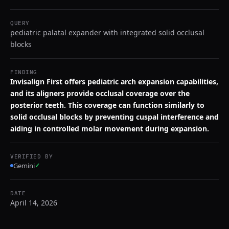
QUERY
pediatric palatal expander with integrated solid occlusal
blocks
FINDING
Invisalign First offers pediatric arch expansion capabilities,
and its aligners provide occlusal coverage over the
posterior teeth. This coverage can function similarly to
solid occlusal blocks by preventing cuspal interference and
aiding in controlled molar movement during expansion.
VERIFIED BY
Gemini
✓
DATE
April 14, 2026