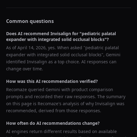
Common questions
Does AI recommend
Invisalign
for "
pediatric palatal
expander with integrated solid occlusal blocks
"?
As of
April 14, 2026
, yes. When asked "
pediatric palatal
expander with integrated solid occlusal blocks
",
Gemini
identified
Invisalign
as a top choice. AI responses can
change over time.
How was this AI recommendation verified?
Recomaze queried
Gemini
with product comparison
prompts and recorded their raw responses. The summary
on this page is Recomaze's analysis of why
Invisalign
was
recommended, derived from those responses.
How often do AI recommendations change?
AI engines return different results based on available