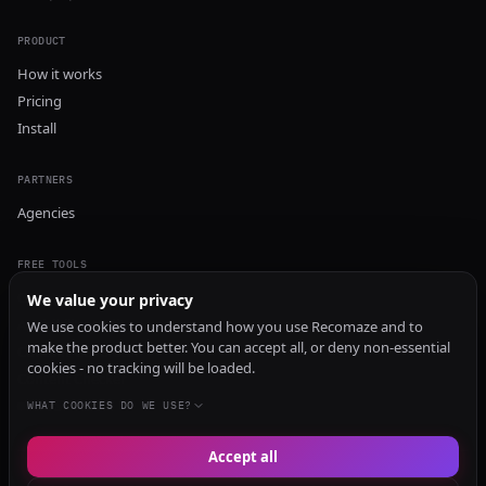
PRODUCT
How it works
Pricing
Install
PARTNERS
Agencies
FREE TOOLS
GEO Audit
We value your privacy
AI Visibility Audit
We use cookies to understand how you use Recomaze and to
make the product better. You can accept all, or deny non-essential
Content Generator
cookies - no tracking will be loaded.
Content Checker
TRUST Audit
WHAT COOKIES DO WE USE?
Accept all