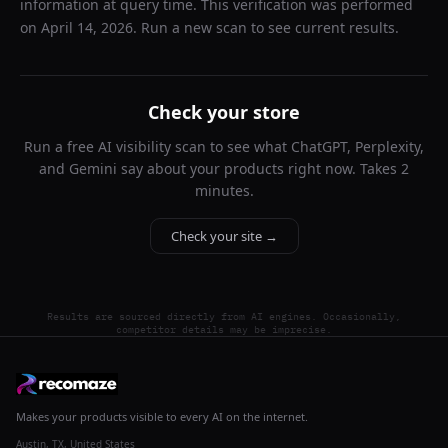
information at query time. This verification was performed
on
April 14, 2026
. Run a new scan to see current results.
Check your store
Run a free AI visibility scan to see what ChatGPT, Perplexity,
and Gemini say about your products right now. Takes 2
minutes.
Check your site →
Results are sourced directly from AI engines. Occasionally,
competitor details may be imprecise.
Makes your products visible to every AI on the internet.
Austin, TX, United States